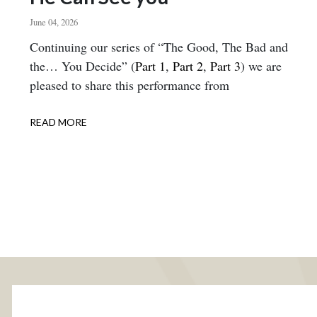
June 04, 2026
Body
Continuing our series of “The Good, The Bad and
the… You Decide” (
Part 1
,
Part 2
,
Part 3
) we are
pleased to share this performance from
READ MORE
ABOUT
HE
CAN
SEE
YOU