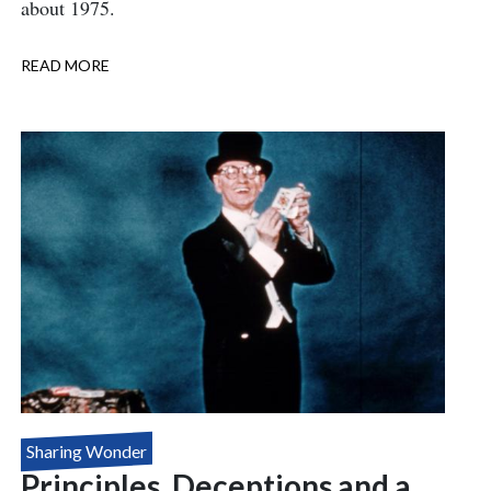
about 1975.
READ MORE
ABOUT
THE
GAY
MAGICIANS
Sharing Wonder
Principles, Deceptions and a