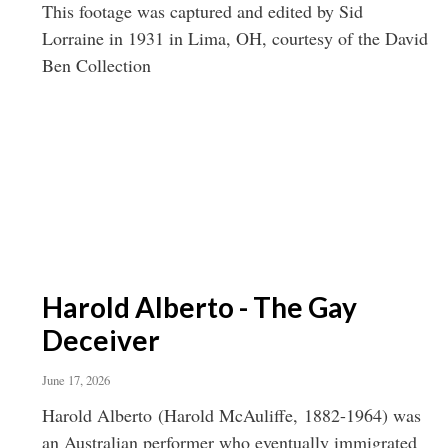
This footage was captured and edited by Sid
Lorraine in 1931 in Lima, OH, courtesy of the David
Ben Collection
Harold Alberto - The Gay
Deceiver
June 17, 2026
Harold Alberto (Harold McAuliffe, 1882-1964) was
an Australian performer who eventually immigrated