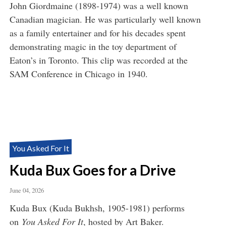
John Giordmaine (1898-1974) was a well known
Canadian magician. He was particularly well known
as a family entertainer and for his decades spent
demonstrating magic in the toy department of
Eaton’s in Toronto. This clip was recorded at the
SAM Conference in Chicago in 1940.
You Asked For It
Kuda Bux Goes for a Drive
June 04, 2026
Kuda Bux (Kuda Bukhsh, 1905-1981) performs
on
You Asked For It
, hosted by Art Baker.