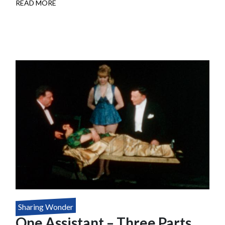
READ MORE
ABOUT
DOUBLE
TALK
Sharing Wonder
One Assistant – Three Parts