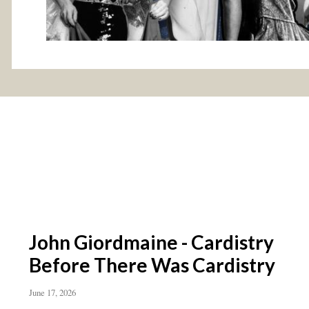
John Giordmaine - Cardistry
Before There Was Cardistry
June 17, 2026