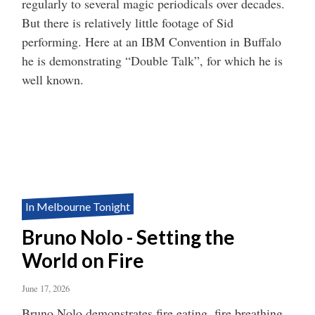
regularly to several magic periodicals over decades.
But there is relatively little footage of Sid
performing. Here at an IBM Convention in Buffalo
he is demonstrating “Double Talk”, for which he is
well known.
In Melbourne Tonight
Bruno Nolo - Setting the
World on Fire
June 17, 2026
Bruno Nolo demonstrates fire eating, fire breathing