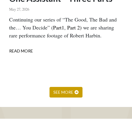
May 27, 2026
Body
Continuing our series of “The Good, The Bad and
the… You Decide” (
Part1
,
Part 2)
we are sharing
rare performance footage of Robert Harbin.
READ MORE
ABOUT
ONE
ASSISTANT
–
THREE
PARTS
SEE MORE