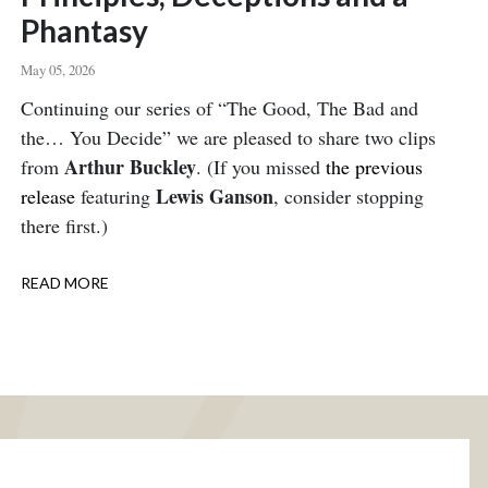
Phantasy
May 05, 2026
Body
Continuing our series of “The Good, The Bad and
the… You Decide” we are pleased to share two clips
Arthur Buckley
from
. (If you missed
the previous
Lewis Ganson
release
featuring
, consider stopping
there first.)
READ MORE
ABOUT
PRINCIPLES,
DECEPTIONS
AND
A
PHANTASY