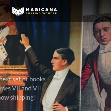
David Ben
Appointment to the Order of Ca
MORE