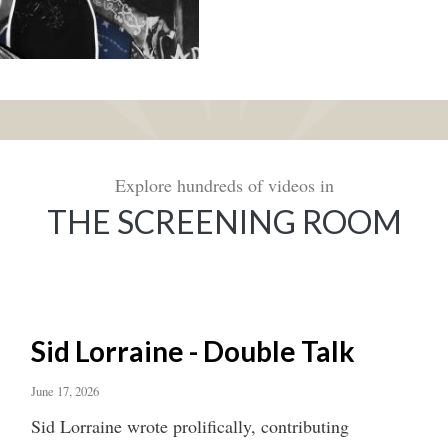
Explore hundreds of videos in
THE SCREENING ROOM
Sid Lorraine - Double Talk
June 17, 2026
Sid Lorraine wrote prolifically, contributing