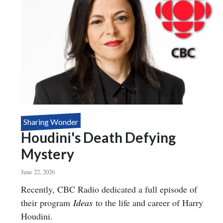
Sharing Wonder
Houdini's Death Defying
Mystery
June 22, 2026
Body
Recently, CBC Radio dedicated a full episode of
their program
Ideas
to the life and career of Harry
Houdini.