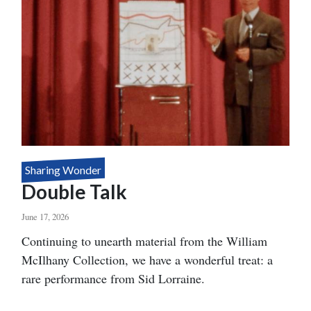
Sharing Wonder
Double Talk
June 17, 2026
Body
Continuing to unearth material from the William
McIlhany Collection, we have a wonderful treat: a
rare performance from Sid Lorraine.