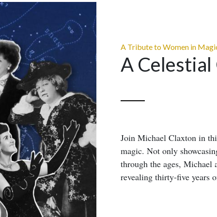
A Tribute to Women in Magi
A Celestial
Join Michael Claxton in th
magic. Not only showcasing
through the ages, Michael 
revealing thirty-five years o