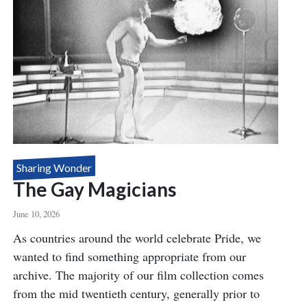
Sharing Wonder
The Gay Magicians
June 10, 2026
Body
As countries around the world celebrate Pride, we
wanted to find something appropriate from our
archive. The majority of our film collection comes
from the mid twentieth century, generally prior to