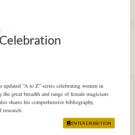
c
 Celebration
is updated “A to Z” series celebrating women in
 the great breadth and range of female magicians
also shares his comprehensive bibliography,
f research.
ENTER EXHIBITION