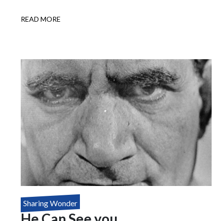
READ MORE
ABOUT
HOUDINI'S
DEATH
DEFYING
MYSTERY
Sharing Wonder
He Can See you