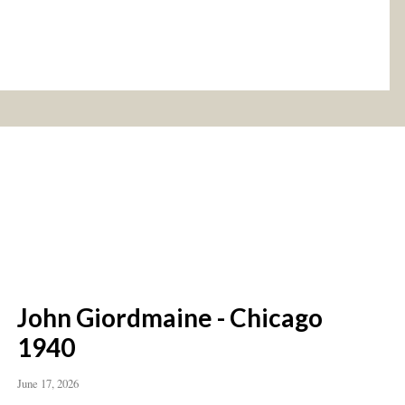
John Giordmaine - Chicago
1940
June 17, 2026