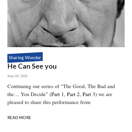
Sharing Wonder
He Can See you
June 04, 2026
Body
Continuing our series of “The Good, The Bad and
the… You Decide” (
Part 1
,
Part 2
,
Part 3
) we are
pleased to share this performance from
READ MORE
ABOUT
HE
CAN