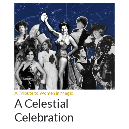
A Tribute to Women in Magic
A Celestial
Celebration