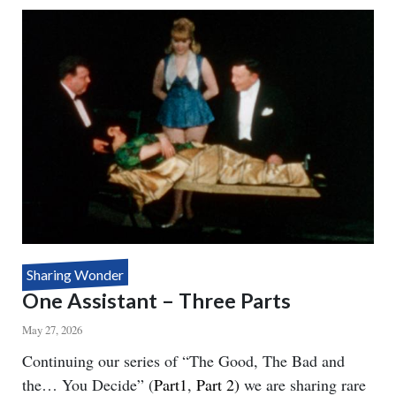
SEE
YOU
Sharing Wonder
One Assistant – Three Parts
May 27, 2026
Body
Continuing our series of “The Good, The Bad and
the… You Decide” (
Part1
,
Part 2)
we are sharing rare