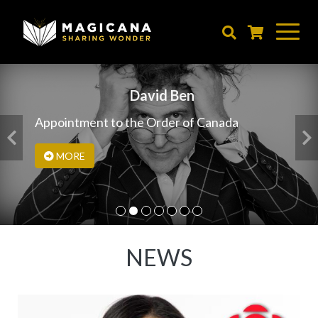
Skip
to
main
content
David Ben
Appointment to the Order of Canada
MORE
NEWS