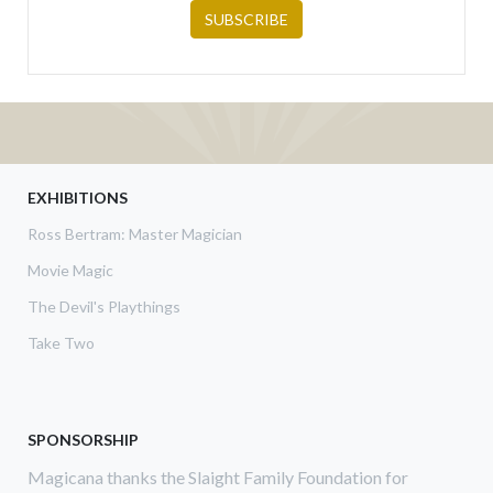
EXHIBITIONS
Ross Bertram: Master Magician
Movie Magic
The Devil's Playthings
Take Two
SPONSORSHIP
Magicana thanks the Slaight Family Foundation for