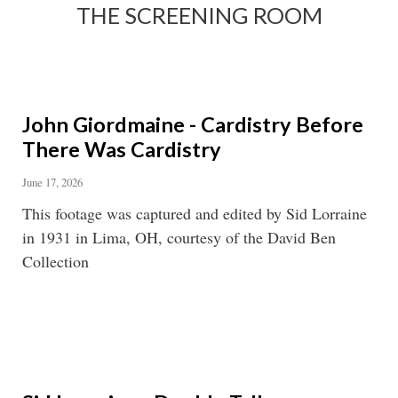
THE SCREENING ROOM
John Giordmaine - Cardistry Before
There Was Cardistry
June 17, 2026
This footage was captured and edited by Sid Lorraine
in 1931 in Lima, OH, courtesy of the David Ben
Collection