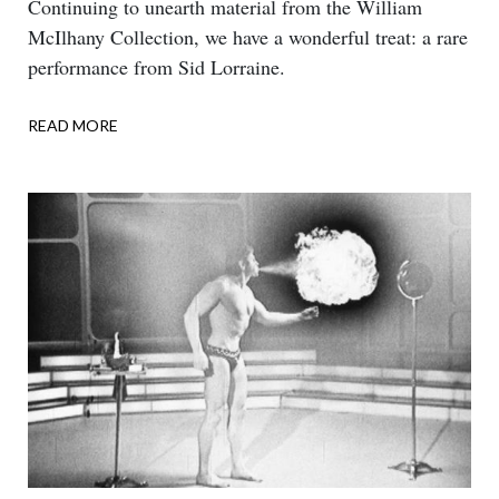
Body
Continuing to unearth material from the William
McIlhany Collection, we have a wonderful treat: a rare
performance from Sid Lorraine.
READ MORE
ABOUT
DOUBLE
TALK