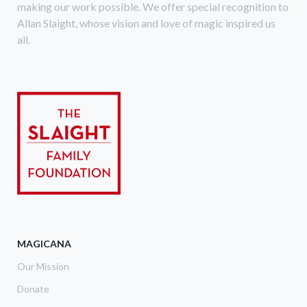
making our work possible. We offer special recognition to
Allan Slaight, whose vision and love of magic inspired us
all.
MAGICANA
Our Mission
Donate