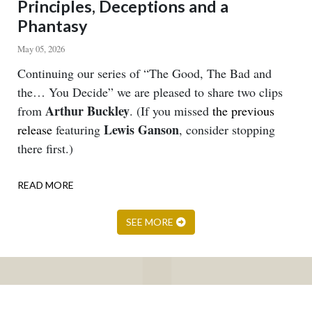
Principles, Deceptions and a
Phantasy
May 05, 2026
Body
Continuing our series of “The Good, The Bad and
the… You Decide” we are pleased to share two clips
Arthur Buckley
from
. (If you missed
the previous
Lewis Ganson
release
featuring
, consider stopping
there first.)
READ MORE
ABOUT
PRINCIPLES,
DECEPTIONS
SEE MORE
AND
A
PHANTASY