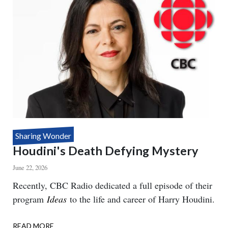
Sharing Wonder
Houdini's Death Defying Mystery
June 22, 2026
Body
Recently, CBC Radio dedicated a full episode of their
program
Ideas
to the life and career of Harry Houdini.
READ MORE
ABOUT