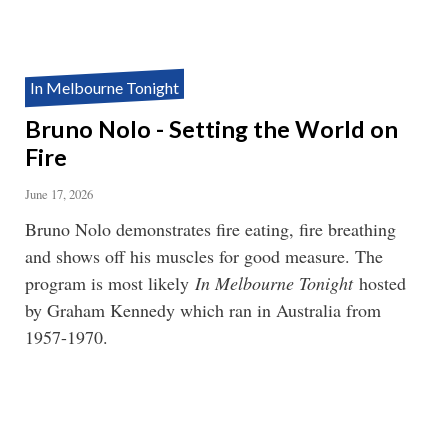
In Melbourne Tonight
Bruno Nolo - Setting the World on
Fire
June 17, 2026
Bruno Nolo demonstrates fire eating, fire breathing
and shows off his muscles for good measure. The
program is most likely
In Melbourne Tonight
hosted
by Graham Kennedy which ran in Australia from
1957-1970.