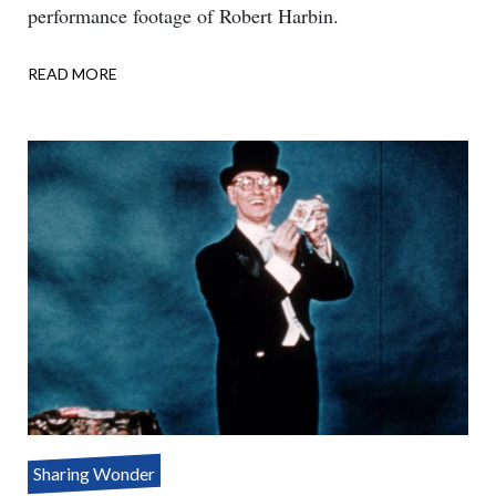
performance footage of Robert Harbin.
READ MORE
ABOUT
ONE
ASSISTANT
–
THREE
PARTS
Sharing Wonder