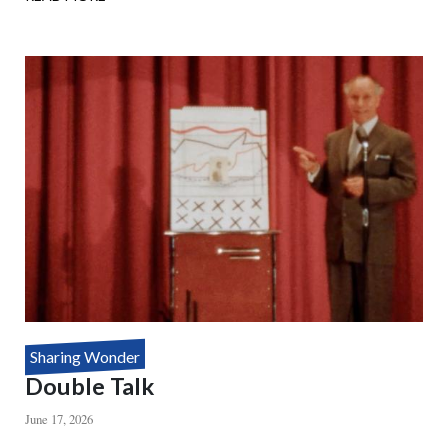
HOUDINI'S
DEATH
DEFYING
MYSTERY
Sharing Wonder
Double Talk
June 17, 2026