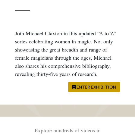
Join Michael Claxton in this updated “A to Z”
series celebrating women in magic. Not only
showcasing the great breadth and range of
female magicians through the ages, Michael
also shares his comprehensive bibliography,
revealing thirty-five years of research.
ENTER EXHIBITION
Explore hundreds of videos in