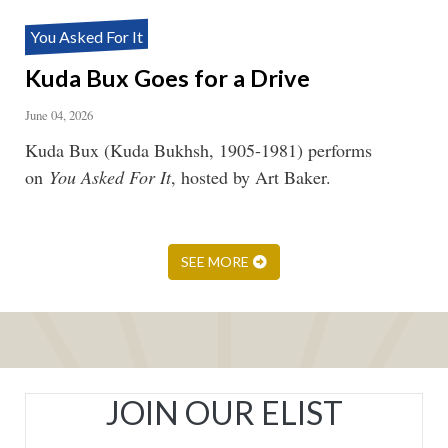
You Asked For It
Kuda Bux Goes for a Drive
June 04, 2026
Kuda Bux (Kuda Bukhsh, 1905-1981) performs
on
You Asked For It
, hosted by Art Baker.
SEE MORE
JOIN OUR ELIST