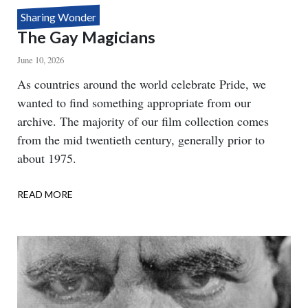
Sharing Wonder
The Gay Magicians
June 10, 2026
Body
As countries around the world celebrate Pride, we
wanted to find something appropriate from our
archive. The majority of our film collection comes
from the mid twentieth century, generally prior to
about 1975.
READ MORE
ABOUT
THE
GAY
MAGICIANS