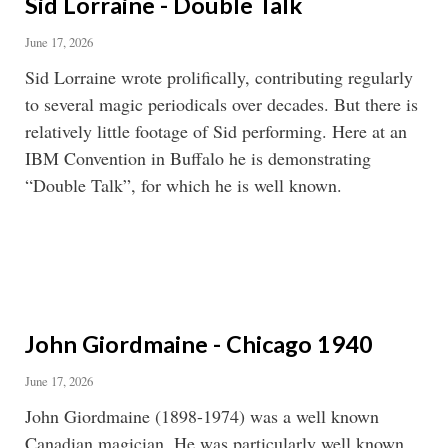
Sid Lorraine - Double Talk
June 17, 2026
Sid Lorraine wrote prolifically, contributing regularly
to several magic periodicals over decades. But there is
relatively little footage of Sid performing. Here at an
IBM Convention in Buffalo he is demonstrating
“Double Talk”, for which he is well known.
John Giordmaine - Chicago 1940
June 17, 2026
John Giordmaine (1898-1974) was a well known
Canadian magician. He was particularly well known