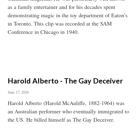
as a family entertainer and for his decades spent
demonstrating magic in the toy department of Eaton’s
in Toronto. This clip was recorded at the SAM
Conference in Chicago in 1940.
Harold Alberto - The Gay Deceiver
June 17, 2026
Harold Alberto (Harold McAuliffe, 1882-1964) was
an Australian performer who eventually immigrated to
the US. He billed himself as The Gay Deceiver.