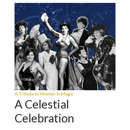
A Tribute to Women in Magic
A Celestial
Celebration