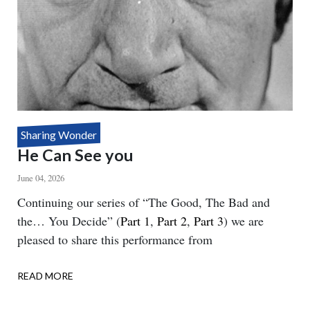
Sharing Wonder
He Can See you
June 04, 2026
Body
Continuing our series of “The Good, The Bad and
the… You Decide” (
Part 1
,
Part 2
,
Part 3
) we are
pleased to share this performance from
READ MORE
ABOUT
HE
CAN