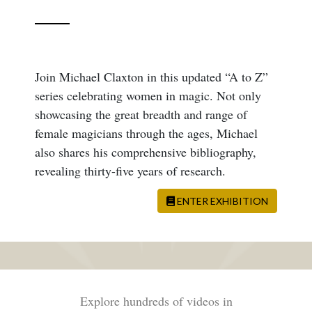
Join Michael Claxton in this updated “A to Z”
series celebrating women in magic. Not only
showcasing the great breadth and range of
female magicians through the ages, Michael
also shares his comprehensive bibliography,
revealing thirty-five years of research.
ENTER EXHIBITION
Explore hundreds of videos in