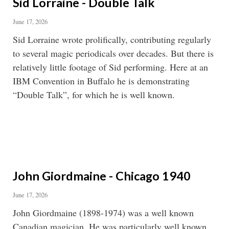
Sid Lorraine - Double Talk
June 17, 2026
Sid Lorraine wrote prolifically, contributing regularly
to several magic periodicals over decades. But there is
relatively little footage of Sid performing. Here at an
IBM Convention in Buffalo he is demonstrating
“Double Talk”, for which he is well known.
John Giordmaine - Chicago 1940
June 17, 2026
John Giordmaine (1898-1974) was a well known
Canadian magician. He was particularly well known