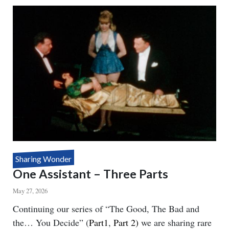
SEE
YOU
Sharing Wonder
One Assistant – Three Parts
May 27, 2026
Body
Continuing our series of “The Good, The Bad and
the… You Decide” (
Part1
,
Part 2)
we are sharing rare