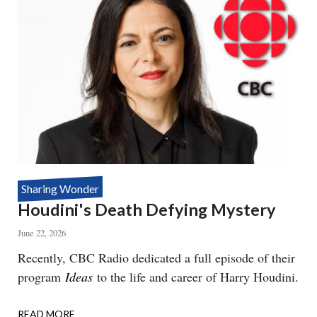
Sharing Wonder
Houdini's Death Defying Mystery
June 22, 2026
Body
Recently, CBC Radio dedicated a full episode of their
program
Ideas
to the life and career of Harry Houdini.
READ MORE
ABOUT