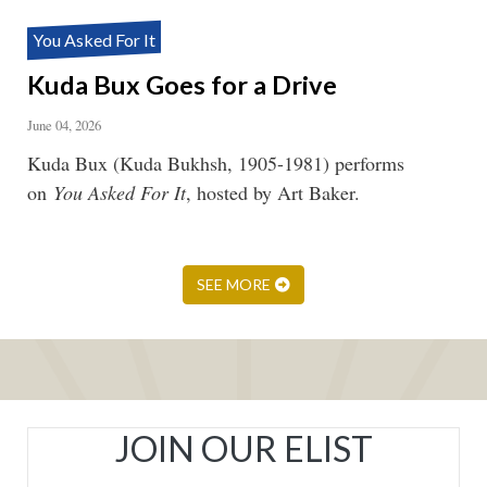
You Asked For It
Kuda Bux Goes for a Drive
June 04, 2026
Kuda Bux (Kuda Bukhsh, 1905-1981) performs
on
You Asked For It
, hosted by Art Baker.
SEE MORE
JOIN OUR ELIST