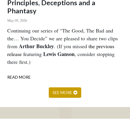
Principles, Deceptions and a
Phantasy
May 05, 2026
Body
Continuing our series of “The Good, The Bad and
the… You Decide” we are pleased to share two clips
Arthur Buckley
from
. (If you missed
the previous
Lewis Ganson
release
featuring
, consider stopping
there first.)
READ MORE
ABOUT
PRINCIPLES,
DECEPTIONS
SEE MORE
AND
A
PHANTASY