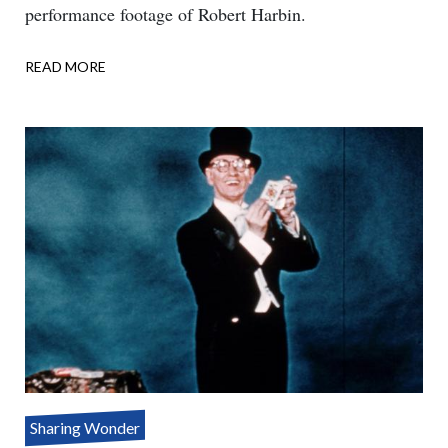
performance footage of Robert Harbin.
READ MORE
ABOUT
ONE
ASSISTANT
–
THREE
PARTS
Sharing Wonder