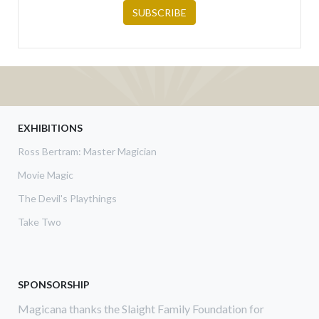
EXHIBITIONS
Ross Bertram: Master Magician
Movie Magic
The Devil's Playthings
Take Two
SPONSORSHIP
Magicana thanks the Slaight Family Foundation for