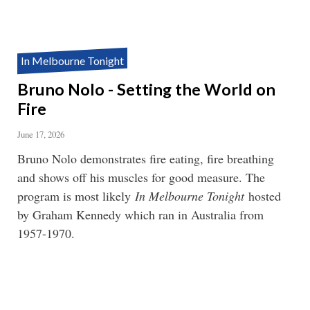
In Melbourne Tonight
Bruno Nolo - Setting the World on
Fire
June 17, 2026
Bruno Nolo demonstrates fire eating, fire breathing
and shows off his muscles for good measure. The
program is most likely
In Melbourne Tonight
hosted
by Graham Kennedy which ran in Australia from
1957-1970.