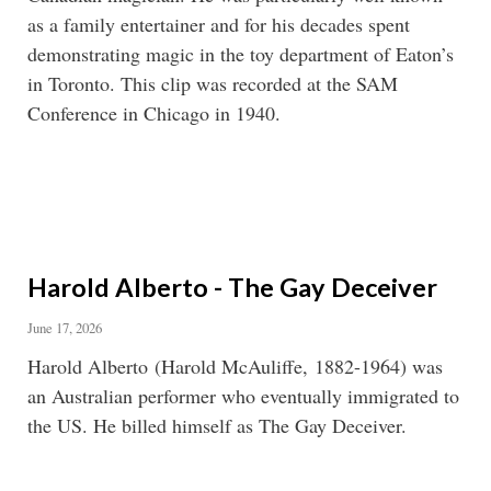
as a family entertainer and for his decades spent
demonstrating magic in the toy department of Eaton’s
in Toronto. This clip was recorded at the SAM
Conference in Chicago in 1940.
Harold Alberto - The Gay Deceiver
June 17, 2026
Harold Alberto (Harold McAuliffe, 1882-1964) was
an Australian performer who eventually immigrated to
the US. He billed himself as The Gay Deceiver.