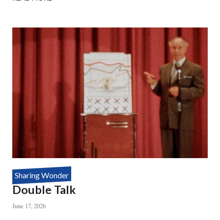
HOUDINI'S
DEATH
DEFYING
MYSTERY
Sharing Wonder
Double Talk
June 17, 2026