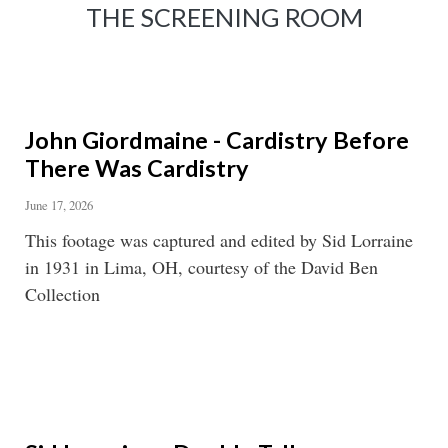
THE SCREENING ROOM
John Giordmaine - Cardistry Before
There Was Cardistry
June 17, 2026
This footage was captured and edited by Sid Lorraine
in 1931 in Lima, OH, courtesy of the David Ben
Collection