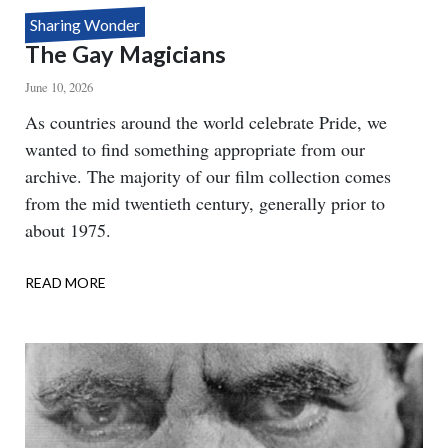
Sharing Wonder
The Gay Magicians
June 10, 2026
Body
As countries around the world celebrate Pride, we
wanted to find something appropriate from our
archive. The majority of our film collection comes
from the mid twentieth century, generally prior to
about 1975.
READ MORE
ABOUT
THE
GAY
MAGICIANS