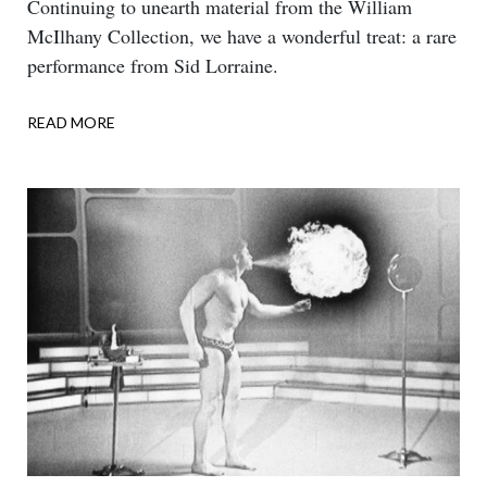
Body
Continuing to unearth material from the William
McIlhany Collection, we have a wonderful treat: a rare
performance from Sid Lorraine.
READ MORE
ABOUT
DOUBLE
TALK