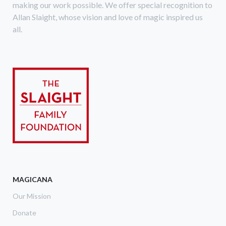
making our work possible. We offer special recognition to
Allan Slaight, whose vision and love of magic inspired us
all.
MAGICANA
Our Mission
Donate