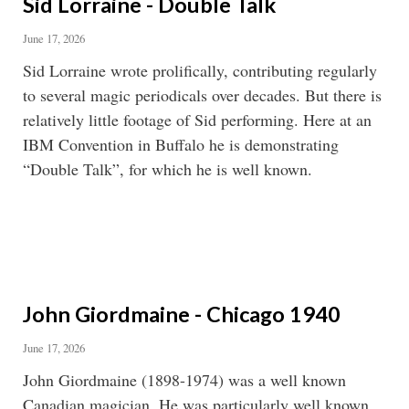
Sid Lorraine - Double Talk
June 17, 2026
Sid Lorraine wrote prolifically, contributing regularly
to several magic periodicals over decades. But there is
relatively little footage of Sid performing. Here at an
IBM Convention in Buffalo he is demonstrating
“Double Talk”, for which he is well known.
John Giordmaine - Chicago 1940
June 17, 2026
John Giordmaine (1898-1974) was a well known
Canadian magician. He was particularly well known