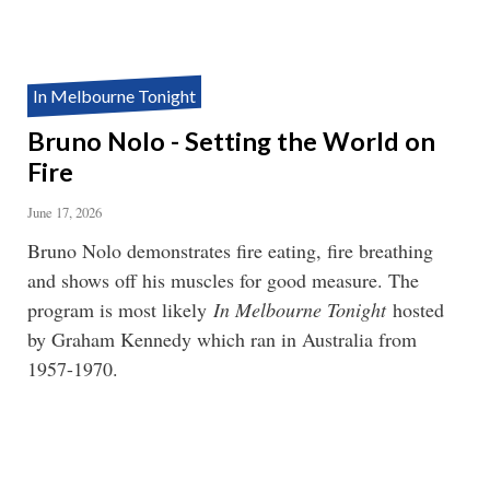
In Melbourne Tonight
Bruno Nolo - Setting the World on
Fire
June 17, 2026
Bruno Nolo demonstrates fire eating, fire breathing
and shows off his muscles for good measure. The
program is most likely
In Melbourne Tonight
hosted
by Graham Kennedy which ran in Australia from
1957-1970.