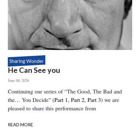
Sharing Wonder
He Can See you
June 04, 2026
Body
Continuing our series of “The Good, The Bad and
the… You Decide” (
Part 1
,
Part 2
,
Part 3
) we are
pleased to share this performance from
READ MORE
ABOUT
HE
CAN