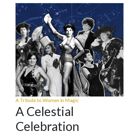
A Tribute to Women in Magic
A Celestial
Celebration