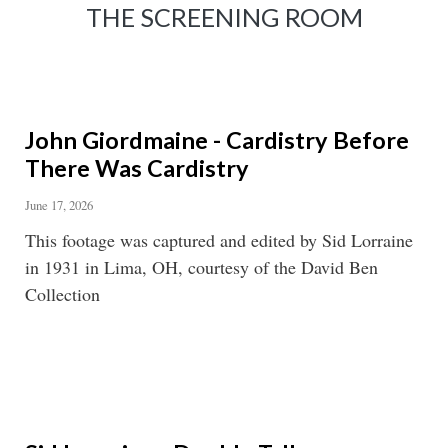
THE SCREENING ROOM
John Giordmaine - Cardistry Before
There Was Cardistry
June 17, 2026
This footage was captured and edited by Sid Lorraine
in 1931 in Lima, OH, courtesy of the David Ben
Collection