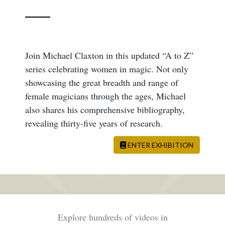
Join Michael Claxton in this updated “A to Z”
series celebrating women in magic. Not only
showcasing the great breadth and range of
female magicians through the ages, Michael
also shares his comprehensive bibliography,
revealing thirty-five years of research.
ENTER EXHIBITION
Explore hundreds of videos in