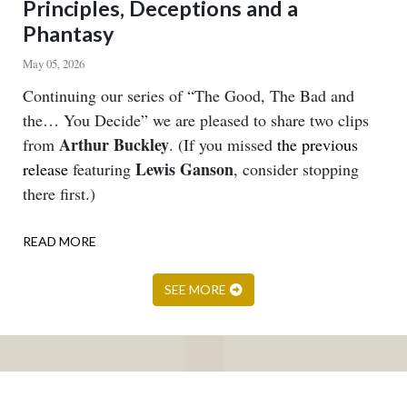
Principles, Deceptions and a
Phantasy
May 05, 2026
Body
Continuing our series of “The Good, The Bad and
the… You Decide” we are pleased to share two clips
Arthur Buckley
from
. (If you missed
the previous
Lewis Ganson
release
featuring
, consider stopping
there first.)
READ MORE
ABOUT
PRINCIPLES,
DECEPTIONS
SEE MORE
AND
A
PHANTASY