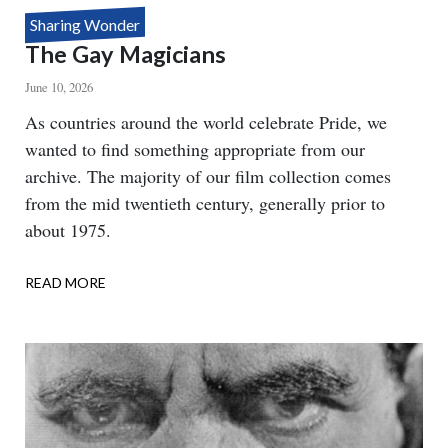
Sharing Wonder
The Gay Magicians
June 10, 2026
Body
As countries around the world celebrate Pride, we
wanted to find something appropriate from our
archive. The majority of our film collection comes
from the mid twentieth century, generally prior to
about 1975.
READ MORE
ABOUT
THE
GAY
MAGICIANS