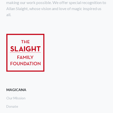
making our work possible. We offer special recognition to
Allan Slaight, whose vision and love of magic inspired us
all.
MAGICANA
Our Mission
Donate