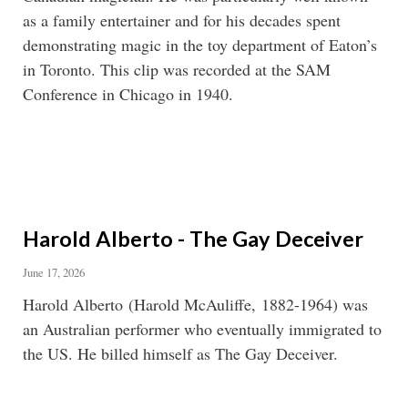
as a family entertainer and for his decades spent
demonstrating magic in the toy department of Eaton’s
in Toronto. This clip was recorded at the SAM
Conference in Chicago in 1940.
Harold Alberto - The Gay Deceiver
June 17, 2026
Harold Alberto (Harold McAuliffe, 1882-1964) was
an Australian performer who eventually immigrated to
the US. He billed himself as The Gay Deceiver.