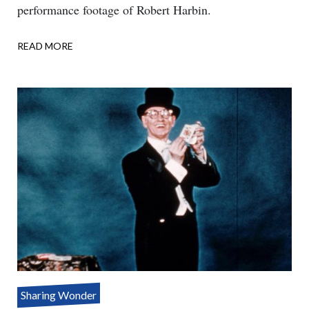
performance footage of Robert Harbin.
READ MORE
ABOUT
ONE
ASSISTANT
–
THREE
PARTS
Sharing Wonder