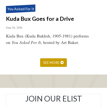
You Asked For It
Kuda Bux Goes for a Drive
June 04, 2026
Kuda Bux (Kuda Bukhsh, 1905-1981) performs
on
You Asked For It
, hosted by Art Baker.
SEE MORE
JOIN OUR ELIST