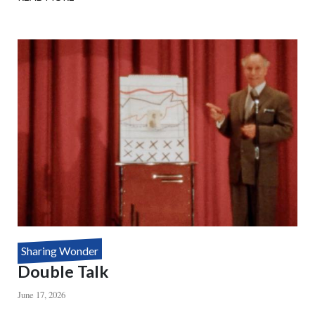
HOUDINI'S
DEATH
DEFYING
MYSTERY
Sharing Wonder
Double Talk
June 17, 2026