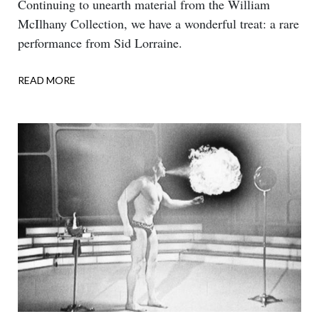
Body
Continuing to unearth material from the William
McIlhany Collection, we have a wonderful treat: a rare
performance from Sid Lorraine.
READ MORE
ABOUT
DOUBLE
TALK