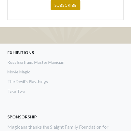
EXHIBITIONS
Ross Bertram: Master Magician
Movie Magic
The Devil's Playthings
Take Two
SPONSORSHIP
Magicana thanks the Slaight Family Foundation for