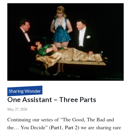
SEE
YOU
Sharing Wonder
One Assistant – Three Parts
May 27, 2026
Body
Continuing our series of “The Good, The Bad and
the… You Decide” (
Part1
,
Part 2)
we are sharing rare