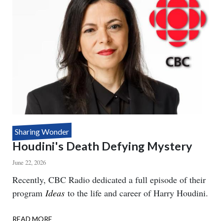
Sharing Wonder
Houdini's Death Defying Mystery
June 22, 2026
Body
Recently, CBC Radio dedicated a full episode of their
program
Ideas
to the life and career of Harry Houdini.
READ MORE
ABOUT