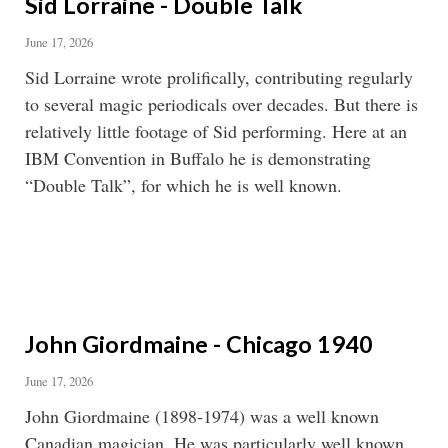
Sid Lorraine - Double Talk
June 17, 2026
Sid Lorraine wrote prolifically, contributing regularly
to several magic periodicals over decades. But there is
relatively little footage of Sid performing. Here at an
IBM Convention in Buffalo he is demonstrating
“Double Talk”, for which he is well known.
John Giordmaine - Chicago 1940
June 17, 2026
John Giordmaine (1898-1974) was a well known
Canadian magician. He was particularly well known