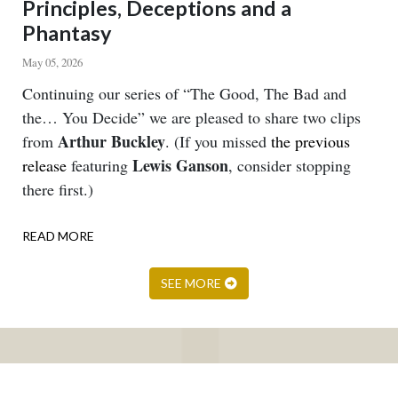
Principles, Deceptions and a
Phantasy
May 05, 2026
Body
Continuing our series of “The Good, The Bad and
the… You Decide” we are pleased to share two clips
Arthur Buckley
from
. (If you missed
the previous
Lewis Ganson
release
featuring
, consider stopping
there first.)
READ MORE
ABOUT
PRINCIPLES,
DECEPTIONS
SEE MORE
AND
A
PHANTASY