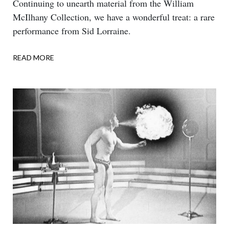
Body
Continuing to unearth material from the William
McIlhany Collection, we have a wonderful treat: a rare
performance from Sid Lorraine.
READ MORE
ABOUT
DOUBLE
TALK