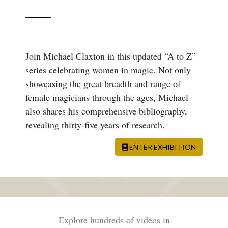
Join Michael Claxton in this updated “A to Z”
series celebrating women in magic. Not only
showcasing the great breadth and range of
female magicians through the ages, Michael
also shares his comprehensive bibliography,
revealing thirty-five years of research.
ENTER EXHIBITION
Explore hundreds of videos in