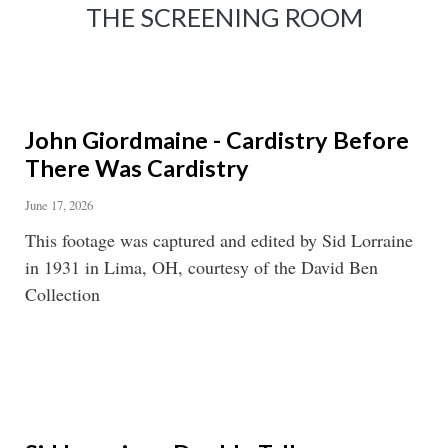
THE SCREENING ROOM
John Giordmaine - Cardistry Before
There Was Cardistry
June 17, 2026
This footage was captured and edited by Sid Lorraine
in 1931 in Lima, OH, courtesy of the David Ben
Collection