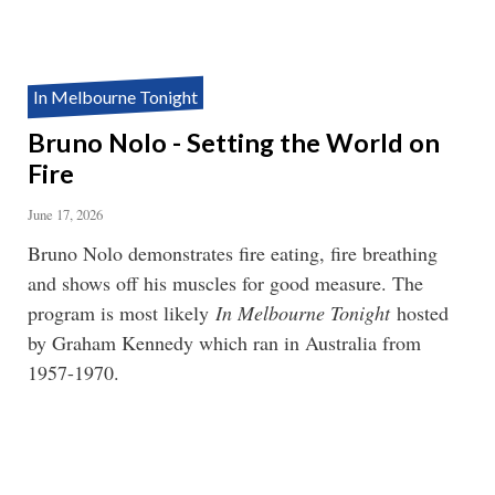
In Melbourne Tonight
Bruno Nolo - Setting the World on
Fire
June 17, 2026
Bruno Nolo demonstrates fire eating, fire breathing
and shows off his muscles for good measure. The
program is most likely
In Melbourne Tonight
hosted
by Graham Kennedy which ran in Australia from
1957-1970.