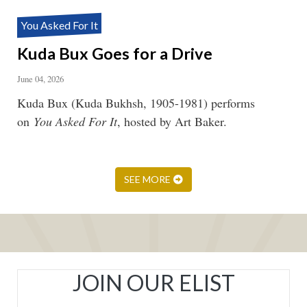
You Asked For It
Kuda Bux Goes for a Drive
June 04, 2026
Kuda Bux (Kuda Bukhsh, 1905-1981) performs
on
You Asked For It
, hosted by Art Baker.
SEE MORE
JOIN OUR ELIST