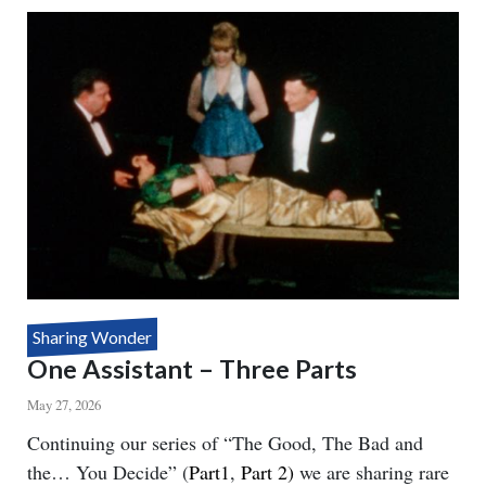
SEE
YOU
Sharing Wonder
One Assistant – Three Parts
May 27, 2026
Body
Continuing our series of “The Good, The Bad and
the… You Decide” (
Part1
,
Part 2)
we are sharing rare