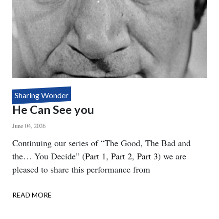
Sharing Wonder
He Can See you
June 04, 2026
Body
Continuing our series of “The Good, The Bad and
the… You Decide” (
Part 1
,
Part 2
,
Part 3
) we are
pleased to share this performance from
READ MORE
ABOUT
HE
CAN