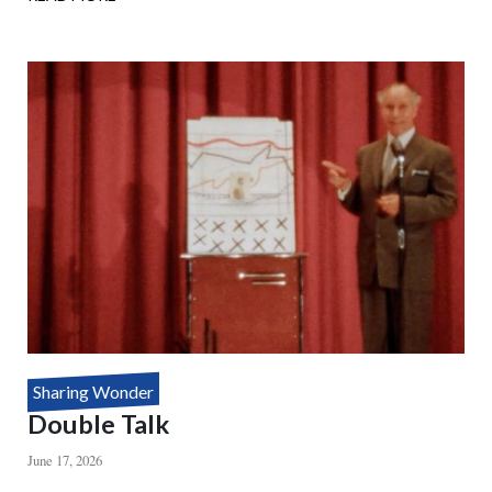
HOUDINI'S
DEATH
DEFYING
MYSTERY
Sharing Wonder
Double Talk
June 17, 2026