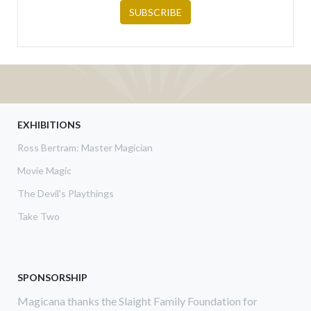
EXHIBITIONS
Ross Bertram: Master Magician
Movie Magic
The Devil's Playthings
Take Two
SPONSORSHIP
Magicana thanks the Slaight Family Foundation for