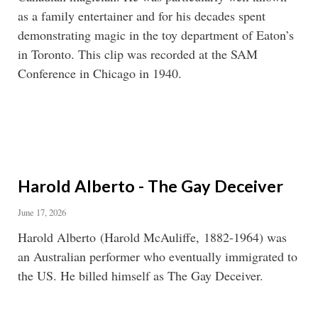
as a family entertainer and for his decades spent
demonstrating magic in the toy department of Eaton’s
in Toronto. This clip was recorded at the SAM
Conference in Chicago in 1940.
Harold Alberto - The Gay Deceiver
June 17, 2026
Harold Alberto (Harold McAuliffe, 1882-1964) was
an Australian performer who eventually immigrated to
the US. He billed himself as The Gay Deceiver.