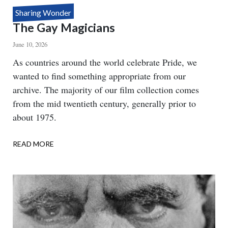
Sharing Wonder
The Gay Magicians
June 10, 2026
Body
As countries around the world celebrate Pride, we
wanted to find something appropriate from our
archive. The majority of our film collection comes
from the mid twentieth century, generally prior to
about 1975.
READ MORE
ABOUT
THE
GAY
MAGICIANS