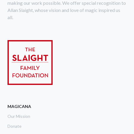
making our work possible. We offer special recognition to
Allan Slaight, whose vision and love of magic inspired us
all.
MAGICANA
Our Mission
Donate