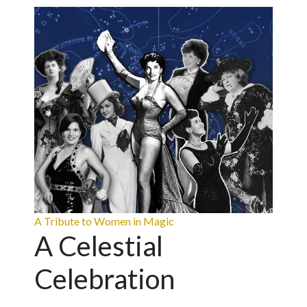
A Tribute to Women in Magic
A Celestial
Celebration