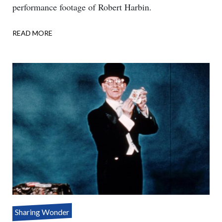
performance footage of Robert Harbin.
READ MORE
ABOUT
ONE
ASSISTANT
–
THREE
PARTS
Sharing Wonder