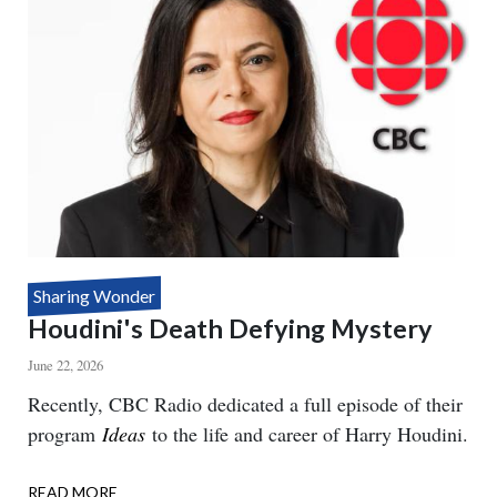
Sharing Wonder
Houdini's Death Defying Mystery
June 22, 2026
Body
Recently, CBC Radio dedicated a full episode of their
program
Ideas
to the life and career of Harry Houdini.
READ MORE
ABOUT