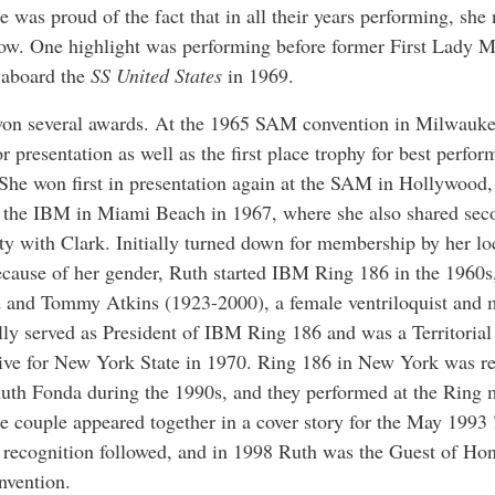
e was proud of the fact that in all their years performing, she
ow. One highlight was performing before former First Lady 
 aboard the
SS United States
in 1969.
won several awards. At the 1965 SAM convention in Milwauk
for presentation as well as the first place trophy for best perfo
She won first in presentation again at the SAM in Hollywood, 
 the IBM in Miami Beach in 1967, where she also shared sec
lity with Clark. Initially turned down for membership by her 
cause of her gender, Ruth started IBM Ring 186 in the 1960s
 and Tommy Atkins (1923-2000), a female ventriloquist and 
lly served as President of IBM Ring 186 and was a Territorial
ive for New York State in 1970. Ring 186 in New York was r
uth Fonda during the 1990s, and they performed at the Ring 
e couple appeared together in a cover story for the May 1993
 recognition followed, and in 1998 Ruth was the Guest of Hon
vention.