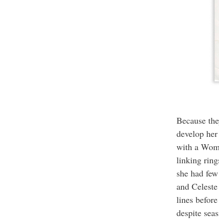
Because the
develop her
with a Woma
linking ring
she had few
and Celeste
lines befor
despite sea