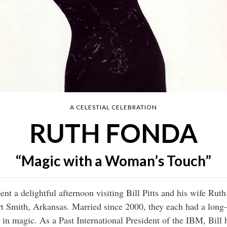
A CELESTIAL CELEBRATION
RUTH FONDA
“Magic with a Woman’s Touch”
ent a delightful afternoon visiting Bill Pitts and his wife Ruth 
t Smith, Arkansas. Married since 2000, they each had a long
 in magic. As a Past International President of the IBM, Bill