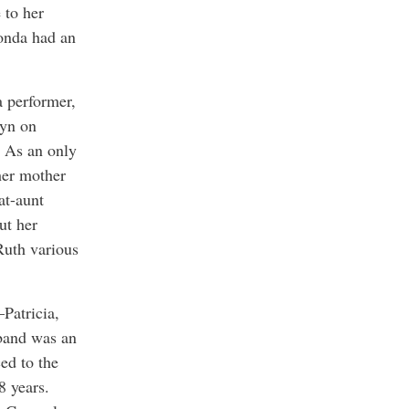
 to her
Fonda had an
a performer,
lyn on
. As an only
her mother
at-aunt
ut her
Ruth various
–Patricia,
sband was an
ed to the
8 years.