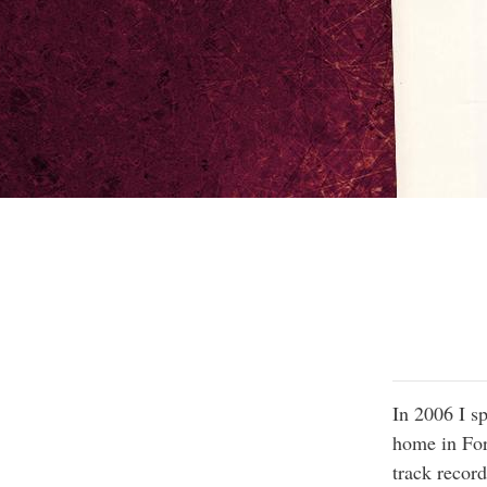
In 2006 I sp
home in For
track record