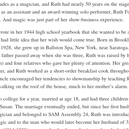
cades as a magician, and Ruth had nearly 50 years on the stage
h as an assistant and an award-winning solo performer, Ruth 
fe. And magic was just part of her show-business experience.
ote in her 1944 high school yearbook that she wanted to be 
 had little idea that her wish would come true. Born in Brook
 1928, she grew up in Ballston Spa, New York, near Saratoga
 father passed away when she was three, Ruth was raised by 
n) and four relatives who gave her plenty of attention. Her gre
er, and Ruth worked as a short-order breakfast cook througho
ncle encouraged her tendencies to showmanship by teaching 
 walking on the roof of the house, much to her mother’s alarm.
 college for a year, married at age 18, and had three children
 Susan. The marriage eventually ended, but since her first hu
ician and belonged to SAM Assembly 24, Ruth was introduc
gic and to the man who would later become her husband of 3