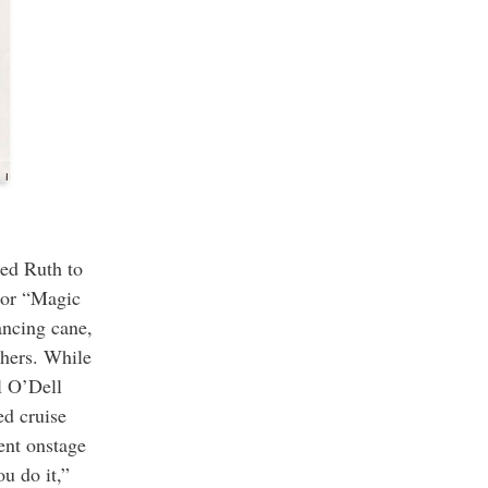
ped Ruth to
 or “Magic
ancing cane,
thers. While
l O’Dell
d cruise
ent onstage
u do it,”