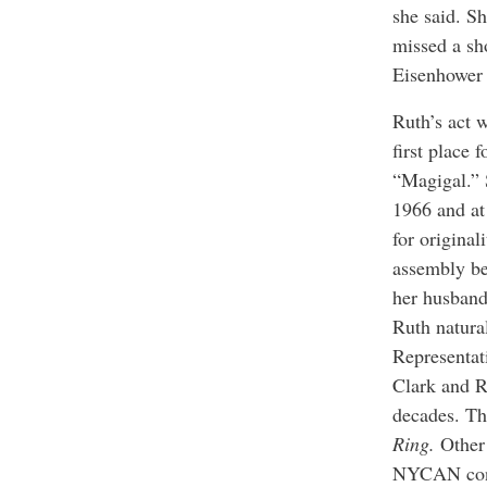
she said. Sh
missed a sh
Eisenhower
Ruth’s act 
first place 
“Magigal.” 
1966 and at
for origina
assembly be
her husband
Ruth natura
Representat
Clark and R
decades. Th
Ring.
Other
NYCAN con