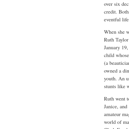
over six de
credit. Bot
eventful li
When she wr
Ruth Taylor
January 19,
child whose
(a beauticia
owned a din
youth. An u
stunts like
Ruth went to
Janice, and
amateur mag
world of ma