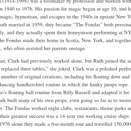
 (1914-1998) was a toolmaker by profession and worked wit
om 1940 to 1976. His passion for magic began at age 10, and h
magic, hypnotism, and escapes in the 1940s in upstate New 
uth married in 1959, they became “The Fondas” both persona
lly, and they actually spent their honeymoon performing at 
he Fondas made their home in Scotia, New York, and togethe
, who often assisted her parents onstage.
an, Clark had previously worked alone, but Ruth joined the ac
I replaced three tables,” she joked. Clark was a polished perf
 number of original creations, including his floating dove and
dancing handkerchief routine in which the hanky jumps rope.
o’s floating ball routine from Billy Russell and adapted it for
ark built many of his own props, even going so far as to weav
t. The Fondas worked night clubs, restaurants, theme parks a
 their greatest success was a 14-year run working cruise ship
 1976 alone they made a five-month tour and travelled 150,000