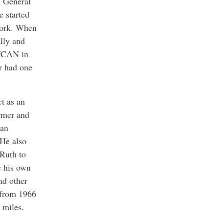
h General
e started
York. When
lly and
NYCAN in
r had one
t as an
ormer and
 an
 He also
 Ruth to
e his own
nd other
s from 1966
 miles.