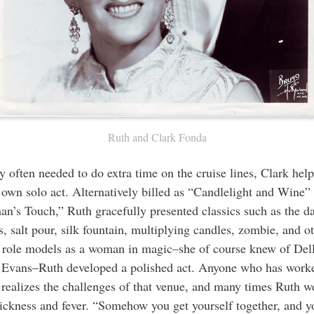
Ruth and Clark Fonda
y often needed to do extra time on the cruise lines, Clark hel
 own solo act. Alternatively billed as “Candlelight and Wine”
n’s Touch,” Ruth gracefully presented classics such as the d
s, salt pour, silk fountain, multiplying candles, zombie, and o
 role models as a woman in magic–she of course knew of Del
 Evans–Ruth developed a polished act. Anyone who has worke
e realizes the challenges of that venue, and many times Ruth w
sickness and fever. “Somehow you get yourself together, and yo