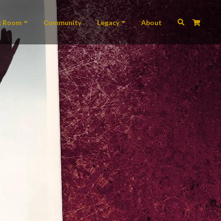
ation
g Room
Community
Legacy
About