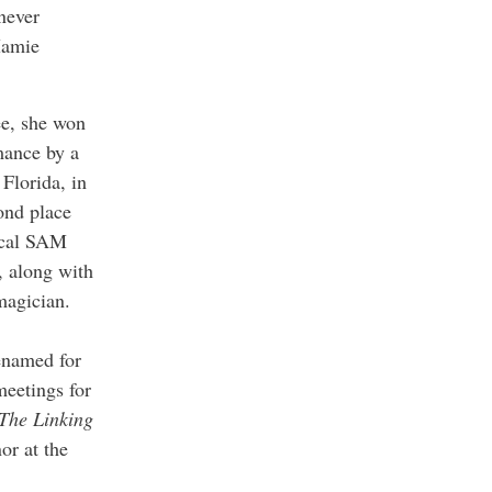
 never
Mamie
ee, she won
rmance by a
Florida, in
ond place
local SAM
, along with
magician.
enamed for
meetings for
The Linking
or at the