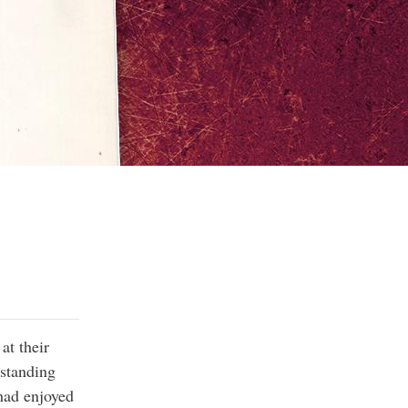
at their
-standing
 had enjoyed