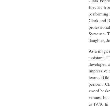
Clark Fonda
Electric fr
performing 
Clark and R
professiona
Syracuse. T
daughter, Jo
As a magici
assistant. “
developed a
impressive 
learned Okit
perform. Cl
sword baske
venues, but
to 1979. In