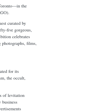
Toronto—in the
(AGO).
est curated by
fty-five gorgeous,
ition celebrates
g photographs, films,
ted for its
ism, the occult,
 of levitation
w business
vertisements