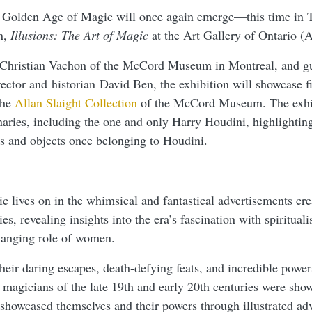
e Golden Age of Magic will once again emerge—this time in 
n,
Illusions: The Art of Magic
at the Art Gallery of Ontario 
y Christian Vachon of the McCord Museum in Montreal, and gu
rector and historian David Ben, the exhibition will showcase fi
the
Allan Slaight Collection
of the McCord Museum. The exhib
naries, including the one and only Harry Houdini, highlightin
 and objects once belonging to Houdini.
c lives on in the whimsical and fantastical advertisements crea
ies, revealing insights into the era’s fascination with spiritual
hanging role of women.
eir daring escapes, death-defying feats, and incredible powers
magicians of the late 19th and early 20th centuries were sho
showcased themselves and their powers through illustrated ad