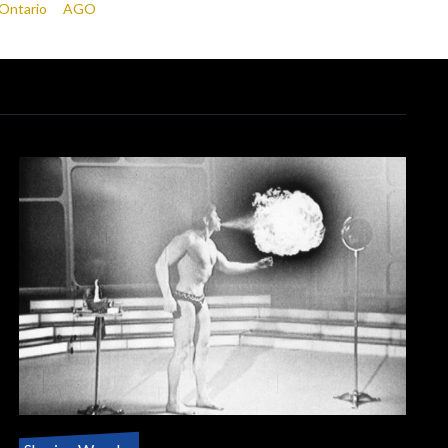
 Ontario
AGO