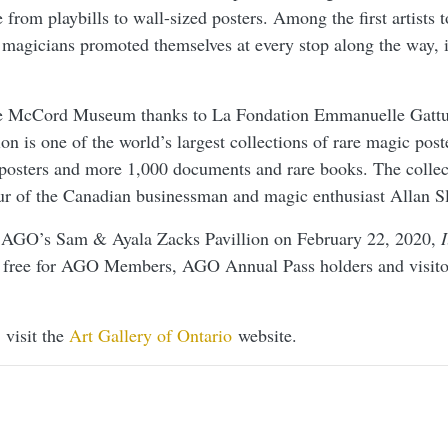
 from playbills to wall-sized posters. Among the first artists t
, magicians promoted themselves at every stop along the way, 
e McCord Museum thanks to La Fondation Emmanuelle Gattus
ion is one of the world’s largest collections of rare magic pos
posters and more 1,000 documents and rare books. The colle
r of the Canadian businessman and magic enthusiast Allan Sl
 AGO’s Sam & Ayala Zacks Pavillion on February 22, 2020,
I
 free for AGO Members, AGO Annual Pass holders and visito
 visit the
Art Gallery of Ontario
website.