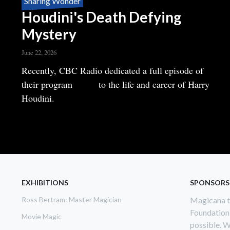
Sharing Wonder
Houdini's Death Defying
Mystery
June 22, 2026
Body
Recently, CBC Radio dedicated a full episode of
their program
Ideas
to the life and career of Harry
Houdini.
READ MORE
ABOUT
HOUDINI'S
DEATH
DEFYING
MYSTERY
EXHIBITIONS
SPONSORS
Ross Bertram: Master Magician
Magicana th
Foundation
Movie Magic
possible. W