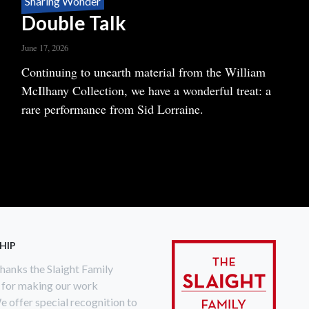
Sharing Wonder
Double Talk
June 17, 2026
Body
Continuing to unearth material from the William
McIlhany Collection, we have a wonderful treat: a
rare performance from Sid Lorraine.
READ MORE
ABOUT
DOUBLE
TALK
HIP
anks the Slaight Family
 for making our work
e offer special recognition to