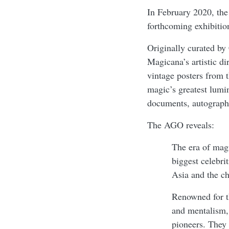
In February 2020, th
forthcoming exhibitio
Originally curated b
Magicana’s artistic di
vintage posters from 
magic’s greatest lumi
documents, autographs
The AGO reveals:
The era of magi
biggest celebrit
Asia and the c
Renowned for th
and mentalism, 
pioneers. They 