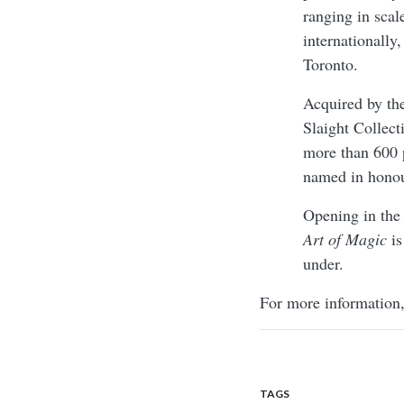
ranging in scale
internationally
Toronto.
Acquired by th
Slaight Collect
more than 600 
named in honou
Opening in the
Art of Magic
is
under.
For more information,
TAGS