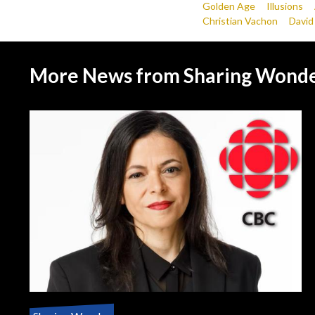
Golden Age
Illusions
Christian Vachon
David
More News from Sharing Wond