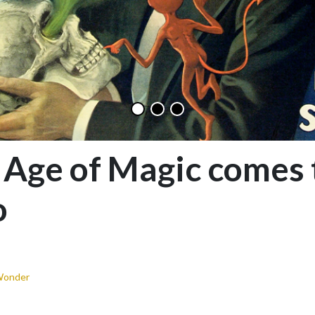
 Age of Magic comes 
o
Wonder