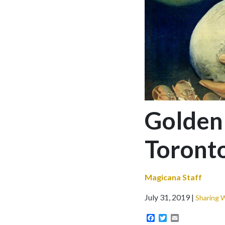
Golden
Toront
Magicana Staff
July 31, 2019
Sharing 
Facebook
Twitter
Email