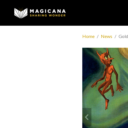
Home
News
Gold