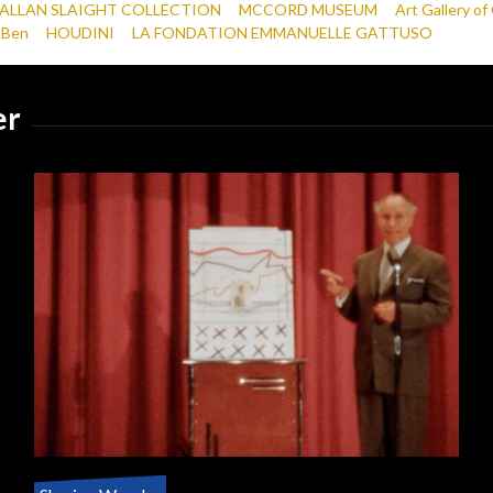
ALLAN SLAIGHT COLLECTION
MCCORD MUSEUM
Art Gallery of
 Ben
HOUDINI
LA FONDATION EMMANUELLE GATTUSO
er