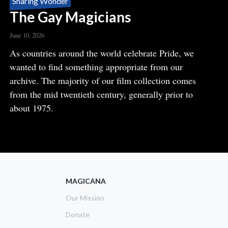
Sharing Wonder
The Gay Magicians
June 10, 2026
Body
As countries around the world celebrate Pride, we
wanted to find something appropriate from our
archive. The majority of our film collection comes
from the mid twentieth century, generally prior to
about 1975.
READ MORE
ABOUT
THE
GAY
MAGICIANS
MAGICANA
Our Mission
Donate