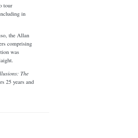
o tour
including in
o, the Allan
ters comprising
ction was
aight.
llusions: The
rs 25 years and