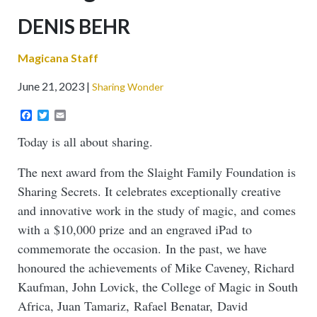
Sub-
DENIS BEHR
headline
Magicana Staff
June 21, 2023
Sharing Wonder
Facebook
Twitter
Email
Today is all about sharing.
The next award from the Slaight Family Foundation is
Sharing Secrets. It celebrates exceptionally creative
and innovative work in the study of magic, and comes
with a $10,000 prize and an engraved iPad to
commemorate the occasion. In the past, we have
honoured the achievements of Mike Caveney, Richard
Kaufman, John Lovick, the College of Magic in South
Africa, Juan Tamariz, Rafael Benatar, David