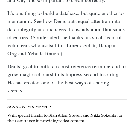
and why it is so important to credit correctly.
It’s one thing to build a database, but quite another to
maintain it. See how Denis puts equal attention into
data integrity and manages thousands upon thousands
of entries. (Spoiler alert: he thanks his small team of
volunteers who assist him: Lorenz Schär, Harapan
Ong and Yehuda Rauch.)
Denis’ goal to build a robust reference resource and to
grow magic scholarship is impressive and inspiring.
He has created one of the best ways of sharing
secrets.
ACKNOWLEDGEMENTS
With special thanks to Stan Allen, Steven and Nikki Sokulski for
their assistance in providing video content.