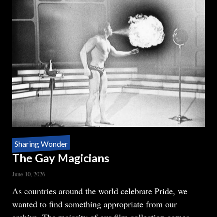
Sharing Wonder
The Gay Magicians
June 10, 2026
Body
As countries around the world celebrate Pride, we
wanted to find something appropriate from our