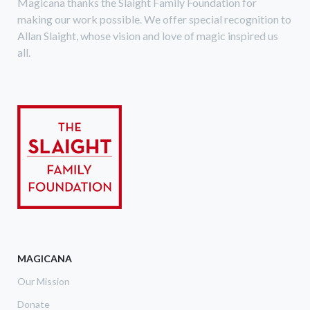
Magicana thanks the Slaight Family Foundation for
making our work possible. We offer special recognition to
Allan Slaight, whose vision and love of magic inspired us
all.
MAGICANA
Our Mission
Donate