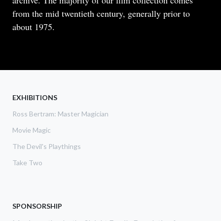
archive. The majority of our film collection comes
from the mid twentieth century, generally prior to
about 1975.
READ MORE
ABOUT
THE
GAY
MAGICIANS
EXHIBITIONS
Ross Bertram: Master Magician
Movie Magic
The Devil's Playthings
Take Two
SPONSORSHIP