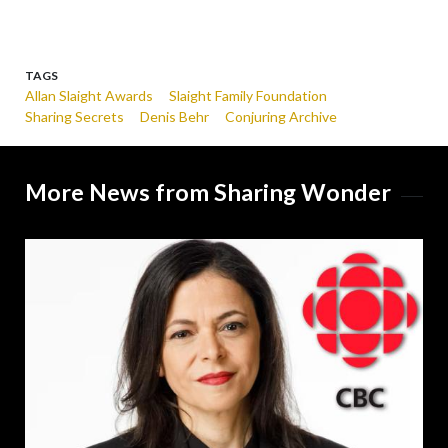
TAGS
Allan Slaight Awards
Slaight Family Foundation
Sharing Secrets
Denis Behr
Conjuring Archive
More News from Sharing Wonder