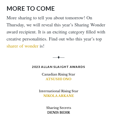
MORE TO COME
More sharing to tell you about tomorrow! On
Thursday, we will reveal this year’s Sharing Wonder
award recipient. It is an exciting category filled with
creative personalities. Find out who this year’s top
sharer of wonder
is!
—♦—
2023 ALLAN SLAIGHT AWARDS
Canadian Rising Star
ATSUSHI ONO
International Rising Star
NIKOLA ARKANE
Sharing Secrets
DENIS BEHR