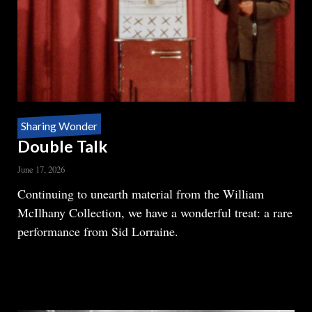
Sharing Wonder
Double Talk
June 17, 2026
Body
Continuing to unearth material from the William
McIlhany Collection, we have a wonderful treat: a rare
performance from Sid Lorraine.
READ MORE
ABOUT
DOUBLE
TALK