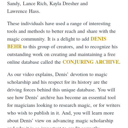
Sandy, Lance Rich, Kayla Dresher and
Lawrence Hass.
These individuals have used a range of interesting
tools and methods to better reach and share with the
DENIS
magic community. It is a delight to add
BEHR
to this group of creators, and to recognize his
outstanding work on creating and maintaining a free
CONJURING ARCHIVE
online database called the
.
As our video explains, Denis’ devotion to magic
scholarship and his respect for its history are the
driving forces behind this unique database. You will
see how Denis’ archive has become an essential tool
for magicians looking to research magic, or for writers
who wish to publish in it. And, you will learn more
about Denis’ view on advancing magic scholarship