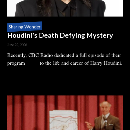
Sharing Wonder
Houdini's Death Defying Mystery
June 22, 2026
Body
Recently, CBC Radio dedicated a full episode of their
program
Ideas
to the life and career of Harry Houdini.
READ MORE
ABOUT
HOUDINI'S
DEATH
DEFYING
MYSTERY