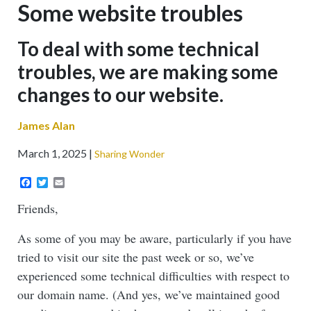
Some website troubles
Sub-
To deal with some technical
headline
troubles, we are making some
changes to our website.
James Alan
March 1, 2025
Sharing Wonder
Facebook
Twitter
Email
Friends,
As some of you may be aware, particularly if you have
tried to visit our site the past week or so, we’ve
experienced some technical difficulties with respect to
our domain name. (And yes, we’ve maintained good