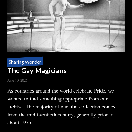
Sharing Wonder
The Gay Magicians
June 10, 2026
Body
As countries around the world celebrate Pride, we
wanted to find something appropriate from our
archive. The majority of our film collection comes
from the mid twentieth century, generally prior to
about 1975.