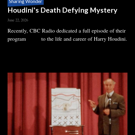
Sharing Wonder
Houdini's Death Defying Mystery
June 22, 2026
Body
Recently, CBC Radio dedicated a full episode of their
program
Ideas
to the life and career of Harry Houdini.
READ MORE
ABOUT
HOUDINI'S
DEATH
DEFYING
MYSTERY