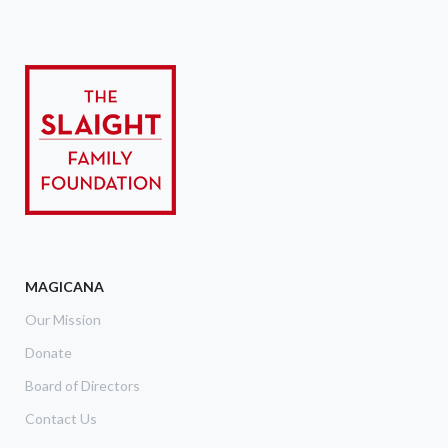
MAGICANA
Our Mission
Donate
Board of Directors
Contact Us