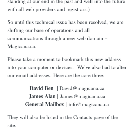
standing at our end in the past and well into the future
with all web providers and registrars.)
So until this technical issue has been resolved, we are
shifting our base of operations and all
communications through a new web domain –
Magicana.ca.
Please take a moment to bookmark this new address
into your computer or devices. We’ve also had to alter
our email addresses. Here are the core three:
David Ben
|
David@magicana.ca
James Alan |
James@magicana.ca
General Mailbox |
info@magicana.ca
They will also be listed in the Contacts page of the
site.