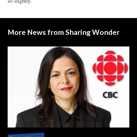
so slightly.
More News from Sharing Wonder