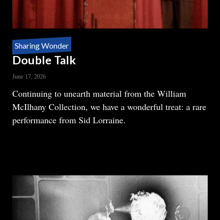
Sharing Wonder
Double Talk
June 17, 2026
Body
Continuing to unearth material from the William
McIlhany Collection, we have a wonderful treat: a rare
performance from Sid Lorraine.
READ MORE
ABOUT
DOUBLE
TALK