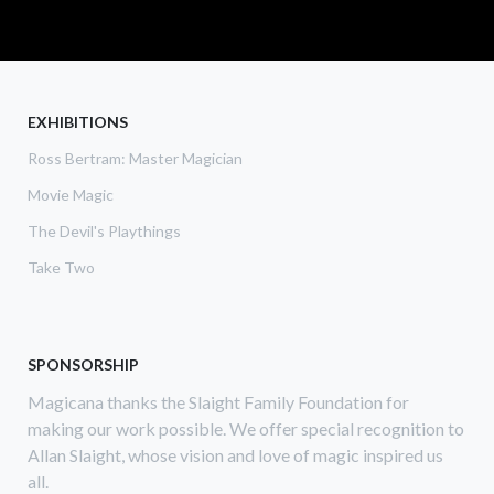
READ MORE
ABOUT
THE
GAY
MAGICIANS
EXHIBITIONS
Ross Bertram: Master Magician
Movie Magic
The Devil's Playthings
Take Two
SPONSORSHIP
Magicana thanks the Slaight Family Foundation for
making our work possible. We offer special recognition to
Allan Slaight, whose vision and love of magic inspired us
all.