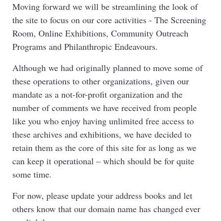
Moving forward we will be streamlining the look of
the site to focus on our core activities - The Screening
Room, Online Exhibitions, Community Outreach
Programs and Philanthropic Endeavours.
Although we had originally planned to move some of
these operations to other organizations, given our
mandate as a not-for-profit organization and the
number of comments we have received from people
like you who enjoy having unlimited free access to
these archives and exhibitions, we have decided to
retain them as the core of this site for as long as we
can keep it operational – which should be for quite
some time.
For now, please update your address books and let
others know that our domain name has changed ever