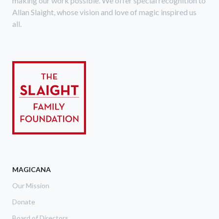
making our work possible. We offer special recognition to
Allan Slaight, whose vision and love of magic inspired us
all.
MAGICANA
Our Mission
Donate
Board of Directors