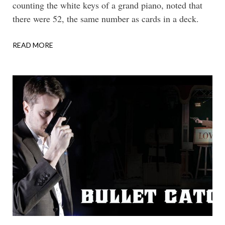
counting the white keys of a grand piano, noted that
there were 52, the same number as cards in a deck.
READ MORE
ABOUT
CONCERTO
FOR
PIANO
&
PASTEBOARDS