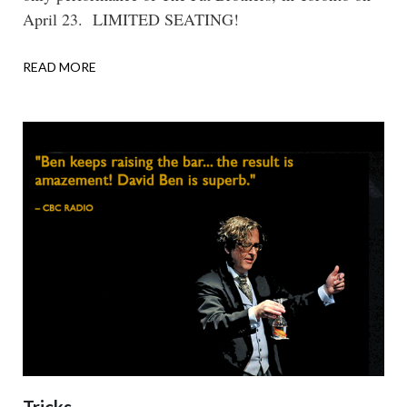
April 23. LIMITED SEATING!
READ MORE
ABOUT
OVERINDULGE:
THE
FAT
BROTHERS