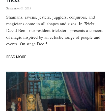
Tricks
September 01, 2015
Body
Shamans, ravens, jesters, jugglers, conjurors, and
magicians come in all shapes and sizes. In
Tricks
,
David Ben - our resident trickster - presents a concert
of magic inspired by an eclectic range of people and
events. On stage Dec 5.
READ MORE
ABOUT
TRICKS