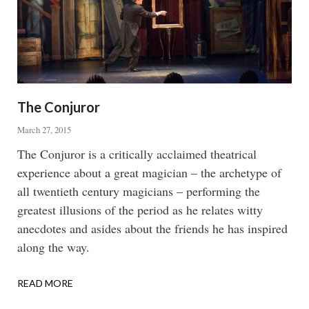
The Conjuror
March 27, 2015
Body
The Conjuror is a critically acclaimed theatrical
experience about a great magician – the archetype of
all twentieth century magicians – performing the
greatest illusions of the period as he relates witty
anecdotes and asides about the friends he has inspired
along the way.
READ MORE
ABOUT
THE