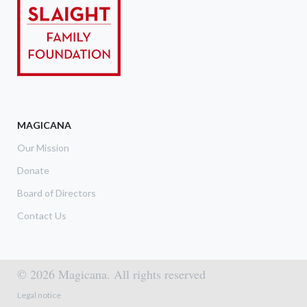
MAGICANA
Our Mission
Donate
Board of Directors
Contact Us
© 2026 Magicana. All rights reserved
Footer menu
Legal notice