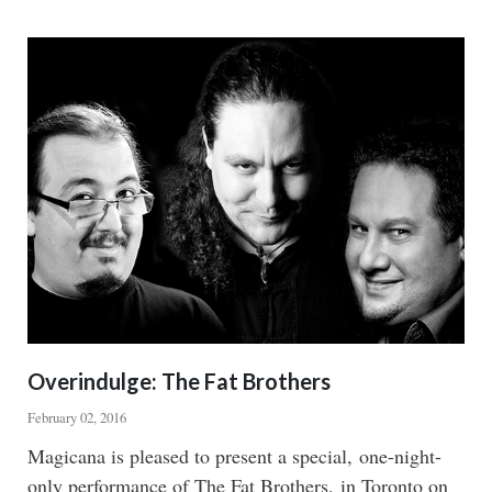
POCUS
Overindulge: The Fat Brothers
February 02, 2016
Body
Magicana is pleased to present a special, one-night-
only performance of The Fat Brothers, in Toronto on