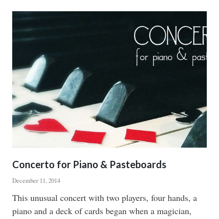
CONJUROR
Concerto for Piano & Pasteboards
December 11, 2014
Body
This unusual concert with two players, four hands, a
piano and a deck of cards began when a magician,