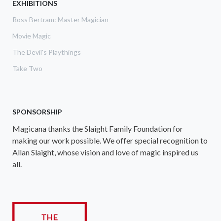
EXHIBITIONS
Ross Bertram: Master Magician
Movie Magic
The Devil's Playthings
Take Two
SPONSORSHIP
Magicana thanks the Slaight Family Foundation for
making our work possible. We offer special recognition to
Allan Slaight, whose vision and love of magic inspired us
all.