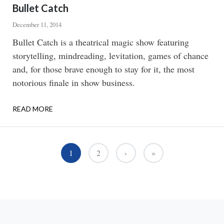
Bullet Catch
December 11, 2014
Body
Bullet Catch is a theatrical magic show featuring
storytelling, mindreading, levitation, games of chance
and, for those brave enough to stay for it, the most
notorious finale in show business.
READ MORE
ABOUT
BULLET
CATCH
Pagination
1
2
›
»
››
Last »