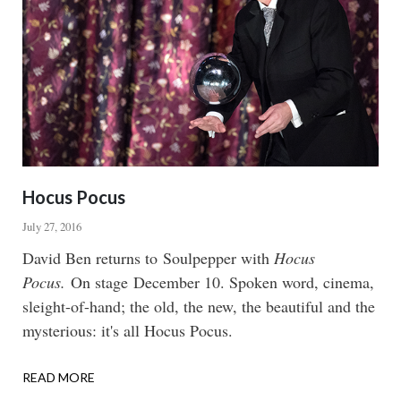
Hocus Pocus
July 27, 2016
Body
David Ben returns to Soulpepper with
Hocus
Pocus.
On stage December 10. Spoken word, cinema,
sleight-of-hand; the old, the new, the beautiful and the
mysterious: it's all Hocus Pocus.
READ MORE
ABOUT
HOCUS