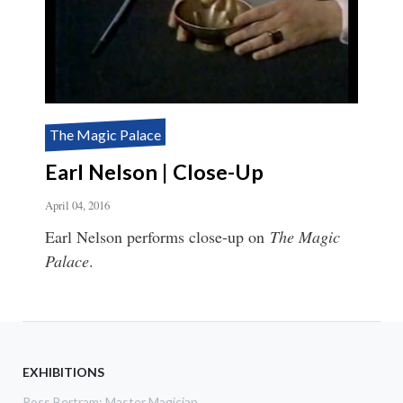
The Magic Palace
Earl Nelson | Close-Up
April 04, 2016
Earl Nelson performs close-up on
The Magic
Palace
.
EXHIBITIONS
Ross Bertram: Master Magician