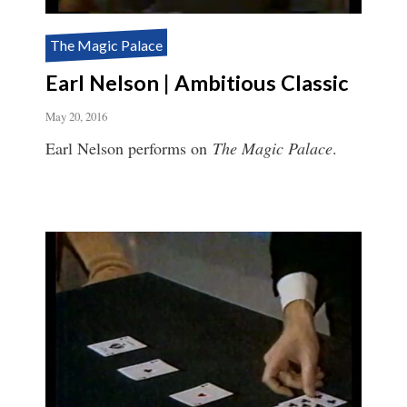
The Magic Palace
Earl Nelson | Ambitious Classic
May 20, 2016
Earl Nelson performs on
The Magic Palace
.