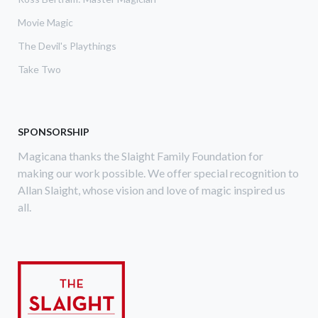
Movie Magic
The Devil's Playthings
Take Two
SPONSORSHIP
Magicana thanks the Slaight Family Foundation for
making our work possible. We offer special recognition to
Allan Slaight, whose vision and love of magic inspired us
all.