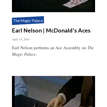
The Magic Palace
Earl Nelson | McDonald's Aces
April 14, 2016
Earl Nelson performs an Ace Assembly on
The
Magic Palace
.