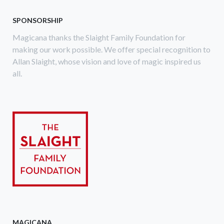
SPONSORSHIP
Magicana thanks the Slaight Family Foundation for
making our work possible. We offer special recognition to
Allan Slaight, whose vision and love of magic inspired us
all.
MAGICANA