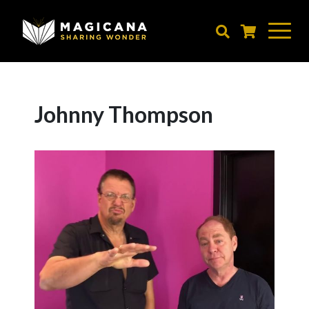
Skip
to
main
content
Johnny Thompson