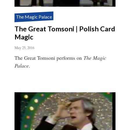
The Magic Palace
The Great Tomsoni | Polish Card
Magic
May 25, 2016
The Great Tomsoni performs on
The Magic
Palace
.