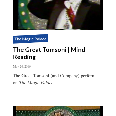
The Magic Palace
The Great Tomsoni | Mind
Reading
May 24, 2016
The Great Tomsoni (and Company) perform
on
The Magic Palace
.