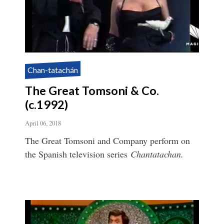
Chan-tatachán
The Great Tomsoni & Co.
(c.1992)
April 06, 2018
The Great Tomsoni and Company perform on
the Spanish television series
Chantatachan.