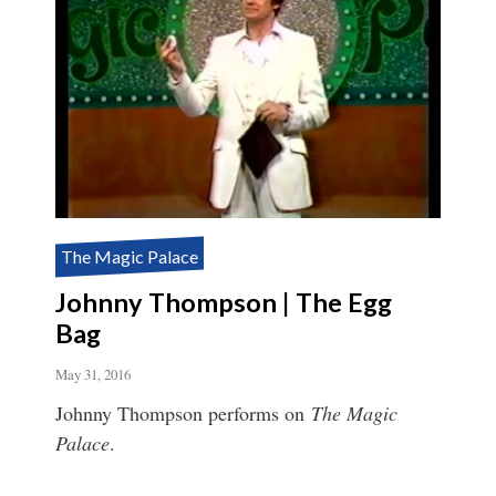
The Magic Palace
Johnny Thompson | The Egg
Bag
May 31, 2016
Johnny Thompson performs on
The Magic
Palace
.