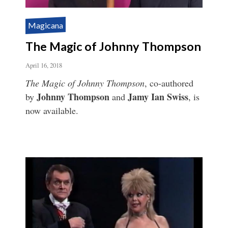
Magicana
The Magic of Johnny Thompson
April 16, 2018
The Magic of Johnny Thompson
, co-authored
Johnny Thompson
Jamy Ian Swiss
by
and
, is
now available.