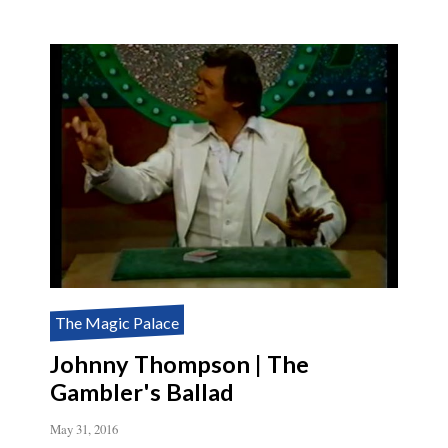
The Magic Palace
Johnny Thompson | The
Gambler's Ballad
May 31, 2016