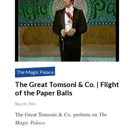
The Magic Palace
The Great Tomsoni & Co. | Flight
of the Paper Balls
May 03, 2016
The Great Tomsoni & Co. perform on
The
Magic Palace
.