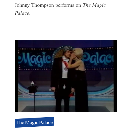
Johnny Thompson performs on
The Magic
Palace
.
The Magic Palace