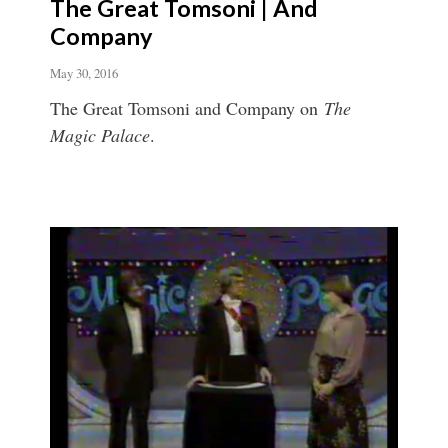
The Great Tomsoni | And
Company
May 30, 2016
The Great Tomsoni and Company on
The
Magic Palace
.