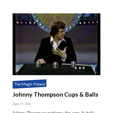
The Magic Palace
Johnny Thompson Cups & Balls
April 27, 2016
Johnny Thompson performs the cups & balls