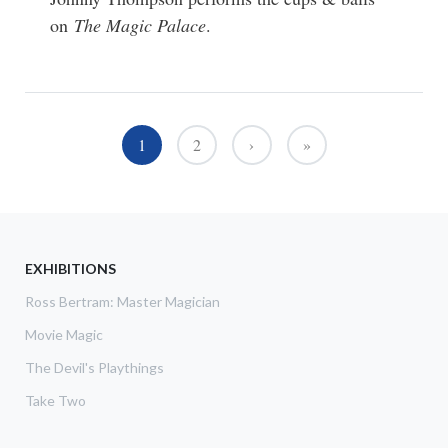
on
The Magic Palace
.
Pagination
1
2
›
»
››
Last »
EXHIBITIONS
Ross Bertram: Master Magician
Movie Magic
The Devil's Playthings
Take Two