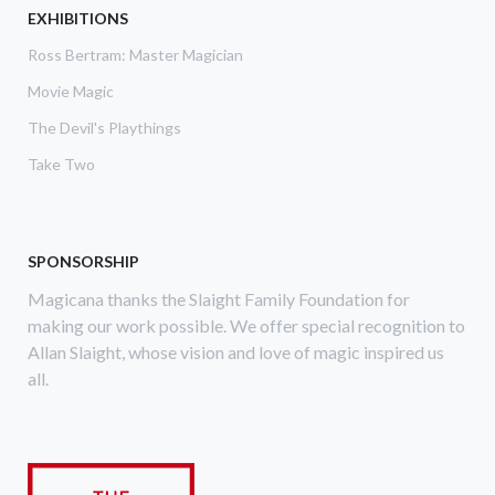
EXHIBITIONS
Ross Bertram: Master Magician
Movie Magic
The Devil's Playthings
Take Two
SPONSORSHIP
Magicana thanks the Slaight Family Foundation for
making our work possible. We offer special recognition to
Allan Slaight, whose vision and love of magic inspired us
all.