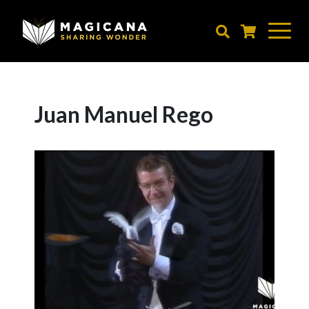
Skip
to
main
content
Juan Manuel Rego