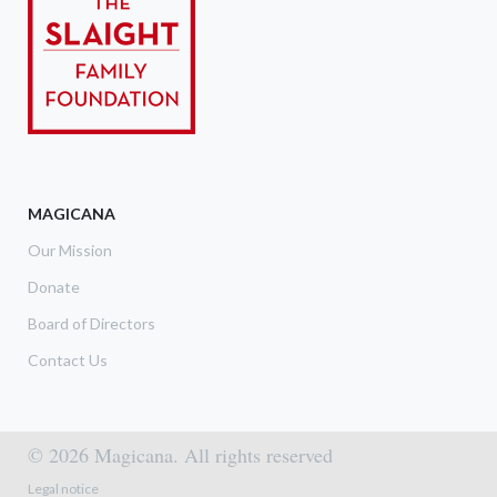
MAGICANA
Our Mission
Donate
Board of Directors
Contact Us
© 2026 Magicana. All rights reserved
Footer menu
Legal notice