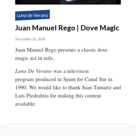
Luna de Verano
Juan Manuel Rego | Dove Magic
November 16, 2018
Juan Manuel Rego presents a classic dove
magic act in tails.
Luna De Verano
was a television
program produced in Spain for Canal Sur in
1990. We would like to thank Juan Tamariz and
Luis Piedrahita for making this content
available.