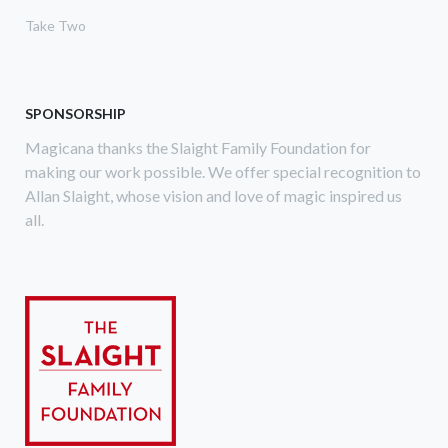
Take Two
SPONSORSHIP
Magicana thanks the Slaight Family Foundation for
making our work possible. We offer special recognition to
Allan Slaight, whose vision and love of magic inspired us
all.