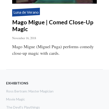
Luna de Verano
Mago Migue | Comed Close-Up
Magic
November 16, 2018
Mago Migue (Miguel Puga) performs comedy
close-up magic with cards.
EXHIBITIONS
Ross Bertram: Master Magician
Movie Magic
The Devil's Playthings