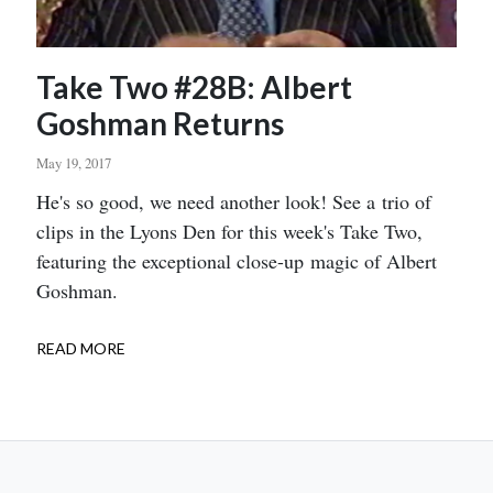
Take Two #28B: Albert
Goshman Returns
May 19, 2017
Body
He's so good, we need another look! See a trio of
clips in the Lyons Den for this week's Take Two,
featuring the exceptional close-up magic of Albert
Goshman.
READ MORE
ABOUT
TAKE
TWO
#28B:
ALBERT
GOSHMAN
RETURNS