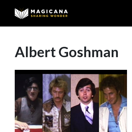
Albert Goshman