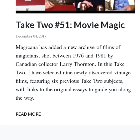
Take Two #51: Movie Magic
December 04, 2017
Body
Magicana has added a
new archive
of films of
magicians, shot between 1976 and 1981 by
Canadian collector Larry Thornton. In this Take
Two, I have selected nine newly discovered vintage
films, featuring six previous Take Two subjects,
with links to the original essays to guide you along
the way.
READ MORE
ABOUT
TAKE
TWO
#51: