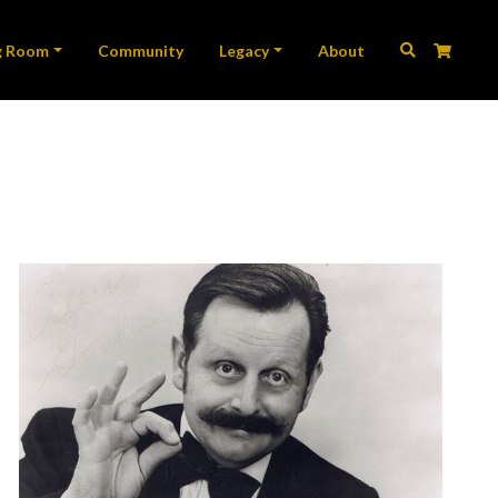
ation
g Room
Community
Legacy
About