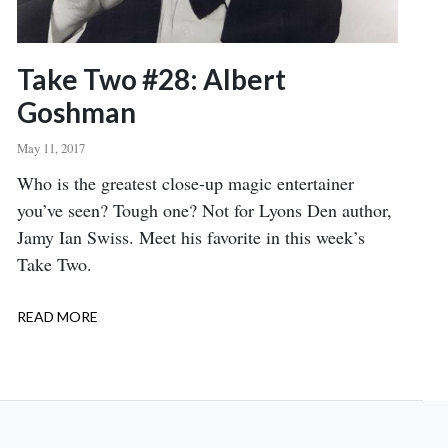
Take Two #28: Albert
Goshman
May 11, 2017
Body
Who is the greatest close-up magic entertainer
you’ve seen? Tough one? Not for Lyons Den author,
Jamy Ian Swiss. Meet his favorite in this week’s
Take Two.
READ MORE
ABOUT
TAKE
TWO
#28:
ALBERT
GOSHMAN