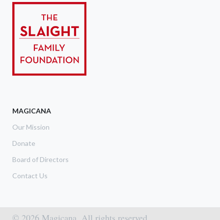
MAGICANA
Our Mission
Donate
Board of Directors
Contact Us
© 2026 Magicana. All rights reserved