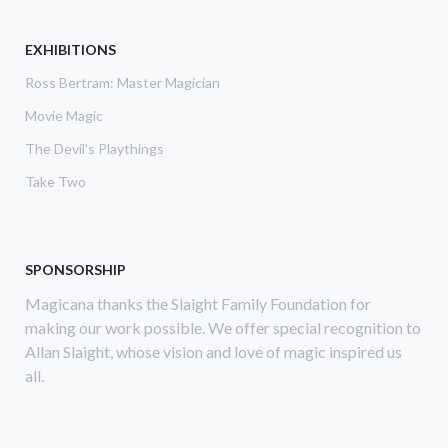
AUCTION
EXHIBITIONS
Ross Bertram: Master Magician
Movie Magic
The Devil's Playthings
Take Two
SPONSORSHIP
Magicana thanks the Slaight Family Foundation for
making our work possible. We offer special recognition to
Allan Slaight, whose vision and love of magic inspired us
all.