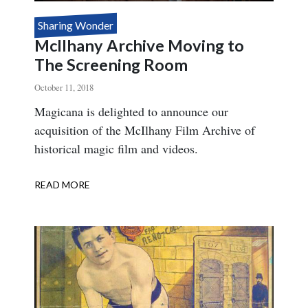
Sharing Wonder
McIlhany Archive Moving to
The Screening Room
October 11, 2018
Body
Magicana is delighted to announce our
acquisition of the McIlhany Film Archive of
historical magic film and videos.
READ MORE
ABOUT
MCILHANY
ARCHIVE
MOVING
TO
THE
SCREENING
ROOM