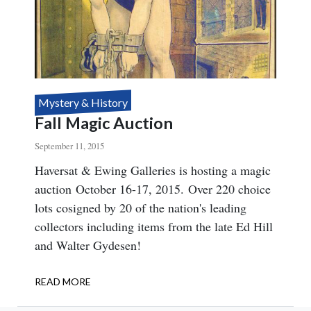
Mystery & History
Fall Magic Auction
September 11, 2015
Body
Haversat & Ewing Galleries is hosting a magic
auction October 16-17, 2015. Over 220 choice
lots cosigned by 20 of the nation's leading
collectors including items from the late Ed Hill
and Walter Gydesen!
READ MORE
ABOUT
FALL
MAGIC