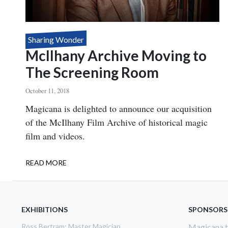
Sharing Wonder
McIlhany Archive Moving to
The Screening Room
October 11, 2018
Body
Magicana is delighted to announce our acquisition
of the McIlhany Film Archive of historical magic
film and videos.
READ MORE
ABOUT
MCILHANY
ARCHIVE
MOVING
TO
EXHIBITIONS
SPONSORS
THE
Ross Bertram: Master Magician
Magicana th
SCREENING