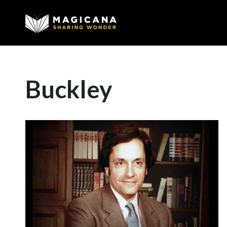
Buckley