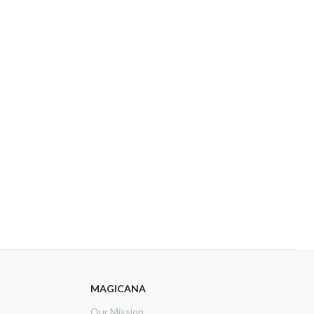
MAGICANA
Our Mission