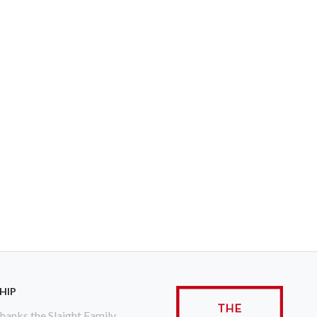
HIP
anks the Slaight Family