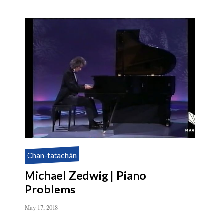
Chan-tatachán
Michael Zedwig | Piano
Problems
May 17, 2018