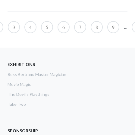
Pagination
3
4
5
6
7
8
9
…
EXHIBITIONS
Ross Bertram: Master Magician
Movie Magic
The Devil's Playthings
Take Two
SPONSORSHIP