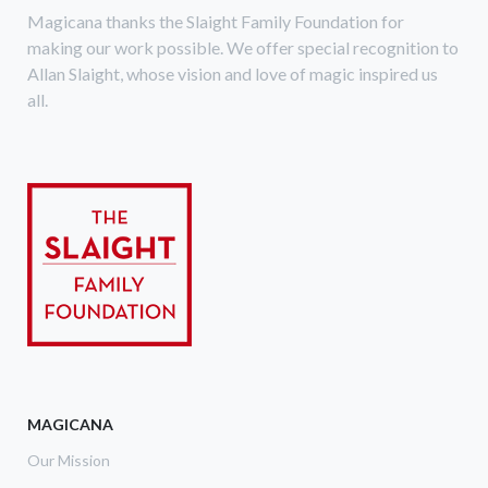
Magicana thanks the Slaight Family Foundation for
making our work possible. We offer special recognition to
Allan Slaight, whose vision and love of magic inspired us
all.
MAGICANA
Our Mission