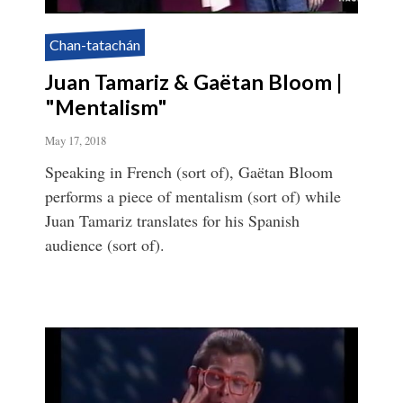
Chan-tatachán
Juan Tamariz & Gaëtan Bloom |
"Mentalism"
May 17, 2018
Speaking in French (sort of), Gaëtan Bloom
performs a piece of mentalism (sort of) while
Juan Tamariz translates for his Spanish
audience (sort of).