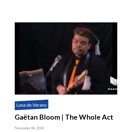
Luna de Verano
Gaëtan Bloom | The Whole Act
November 06, 2018