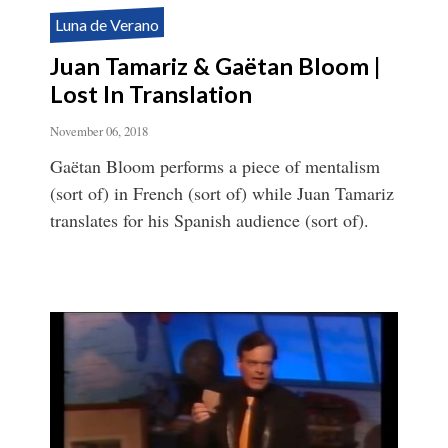
Luna de Verano
Juan Tamariz & Gaëtan Bloom |
Lost In Translation
November 06, 2018
Gaëtan Bloom performs a piece of mentalism
(sort of) in French (sort of) while Juan Tamariz
translates for his Spanish audience (sort of).