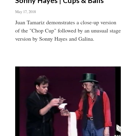
Sonny Hayes | Cups & Balls
May 17, 2018
Juan Tamariz demonstrates a close-up version
of the "Chop Cup" followed by an unusual stage
version by Sonny Hayes and Galina.