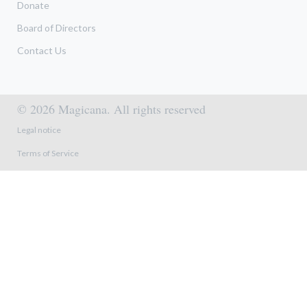
Donate
Board of Directors
Contact Us
© 2026 Magicana. All rights reserved
Footer menu
Legal notice
Terms of Service