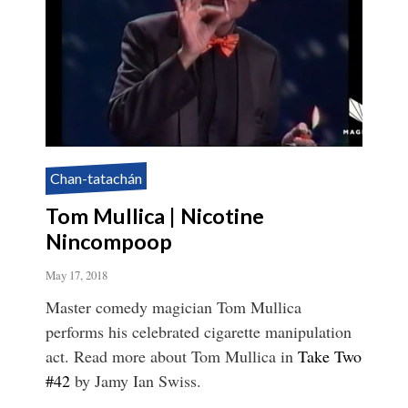
Chan-tatachán
Tom Mullica | Nicotine
Nincompoop
May 17, 2018
Master comedy magician Tom Mullica
performs his celebrated cigarette manipulation
act. Read more about Tom Mullica in
Take Two
#42
by Jamy Ian Swiss.