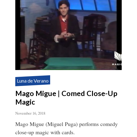
Luna de Verano
Mago Migue | Comed Close-Up
Magic
November 16, 2018
Mago Migue (Miguel Puga) performs comedy
close-up magic with cards.