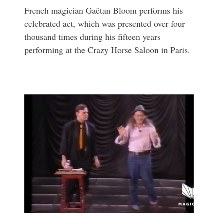
French magician Gaëtan Bloom performs his
celebrated act, which was presented over four
thousand times during his fifteen years
performing at the Crazy Horse Saloon in Paris.