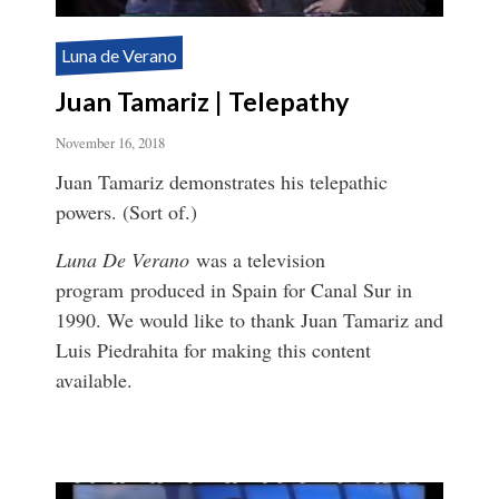
Luna de Verano
Juan Tamariz | Telepathy
November 16, 2018
Juan Tamariz demonstrates his telepathic
powers. (Sort of.)
Luna De Verano
was a television
program produced in Spain for Canal Sur in
1990. We would like to thank Juan Tamariz and
Luis Piedrahita for making this content
available.