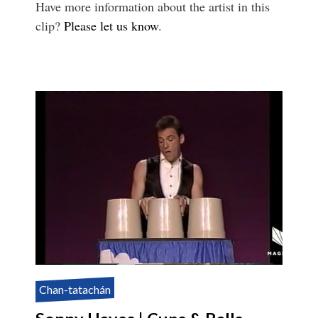
Have more information about the artist in this
clip?
Please let us know
.
Chan-tatachán