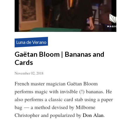
Luna de Verano
Gaëtan Bloom | Bananas and
Cards
November 02, 2018
French master magician Gaëtan Bloom
performs magic with invislble (!) bananas. He
also performs a classic card stab using a paper
bag — a method devised by Milborne
Christopher and popularized by
Don Alan
.