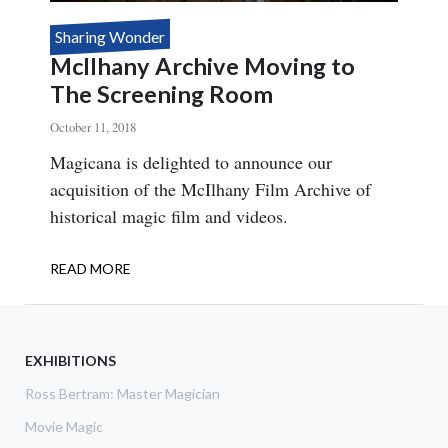
Sharing Wonder
McIlhany Archive Moving to
The Screening Room
October 11, 2018
Body
Magicana is delighted to announce our
acquisition of the McIlhany Film Archive of
historical magic film and videos.
READ MORE
ABOUT
MCILHANY
ARCHIVE
MOVING
TO
EXHIBITIONS
THE
Ross Bertram: Master Magician
SCREENING
ROOM
Movie Magic