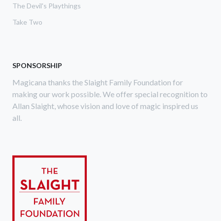
The Devil's Playthings
Take Two
SPONSORSHIP
Magicana thanks the Slaight Family Foundation for
making our work possible. We offer special recognition to
Allan Slaight, whose vision and love of magic inspired us
all.