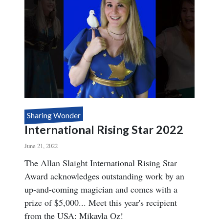
Sharing Wonder
International Rising Star 2022
June 21, 2022
Body
The Allan Slaight International Rising Star
Award acknowledges outstanding work by an
up-and-coming magician and comes with a
prize of $5,000... Meet this year's recipient
from the USA: Mikayla Oz!