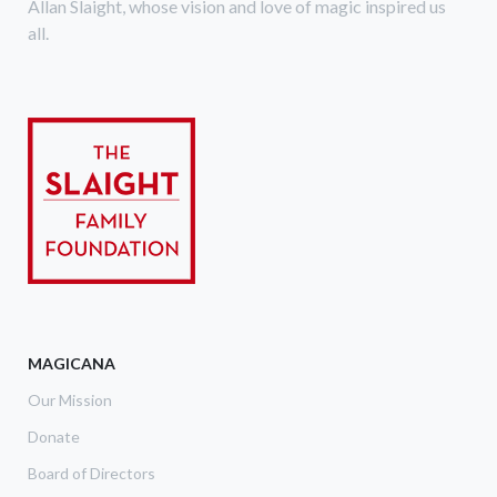
Allan Slaight, whose vision and love of magic inspired us
all.
MAGICANA
Our Mission
Donate
Board of Directors