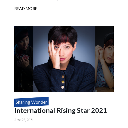
READ MORE
ABOUT
INTERNATIONAL
RISING
STAR
2022
Sharing Wonder
International Rising Star 2021
June 22, 2021