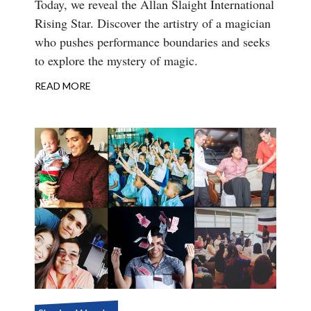
Body
Today, we reveal the Allan Slaight International
Rising Star. Discover the artistry of a magician
who pushes performance boundaries and seeks
to explore the mystery of magic.
READ MORE
ABOUT
INTERNATIONAL
RISING
STAR
2021