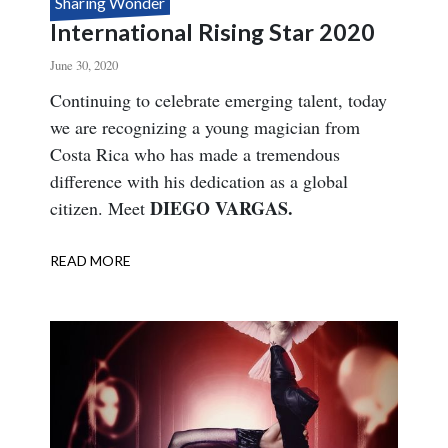
Sharing Wonder
International Rising Star 2020
June 30, 2020
Body
Continuing to celebrate emerging talent, today
we are recognizing a young magician from
Costa Rica who has made a tremendous
difference with his dedication as a global
DIEGO VARGAS.
citizen. Meet
READ MORE
ABOUT
INTERNATIONAL
RISING
STAR
2020