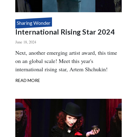
Sharing Wonder
International Rising Star 2024
June 18, 2024
Body
Next, another emerging artist award, this time
on an global scale! Meet this year's
international rising star, Artem Shchukin!
READ MORE
ABOUT
INTERNATIONAL
RISING
STAR
2024