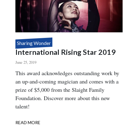
Sharing Wonder
International Rising Star 2019
June 25, 2019
Body
This award acknowledges outstanding work by
an up-and-coming magician and comes with a
prize of $5,000 from the Slaight Family
Foundation. Discover more about this new
talent!
READ MORE
ABOUT
INTERNATIONAL
RISING