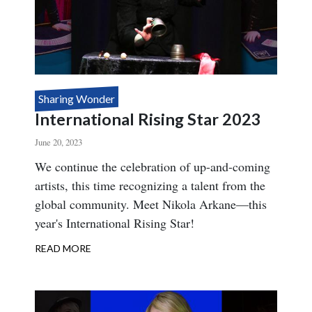
Sharing Wonder
International Rising Star 2023
June 20, 2023
Body
We continue the celebration of up-and-coming
artists, this time recognizing a talent from the
global community. Meet Nikola Arkane—this
year's International Rising Star!
READ MORE
ABOUT
INTERNATIONAL
RISING
STAR
2023