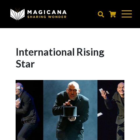
Skip
to
main
content
International Rising
Star