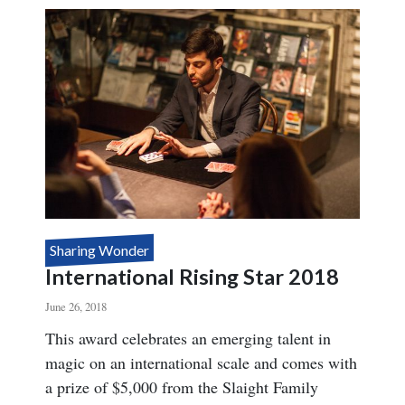
STAR
2019
Sharing Wonder
International Rising Star 2018
June 26, 2018
Body
This award celebrates an emerging talent in
magic on an international scale and comes with
a prize of $5,000 from the Slaight Family