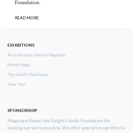
Foundation.
READ MORE
ABOUT
INTERNATIONAL
RISING
STAR
2018
EXHIBITIONS
Ross Bertram: Master Magician
Movie Magic
The Devil's Playthings
Take Two
SPONSORSHIP
Magicana thanks the Slaight Family Foundation for
making our work possible. We offer special recognition to