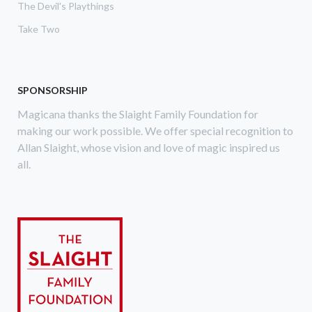
The Devil's Playthings
Take Two
SPONSORSHIP
Magicana thanks the Slaight Family Foundation for
making our work possible. We offer special recognition to
Allan Slaight, whose vision and love of magic inspired us
all.