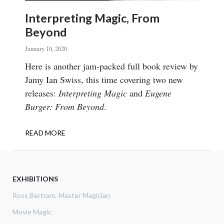
Interpreting Magic, From
Beyond
January 10, 2020
Body
Here is another jam-packed full book review by
Jamy Ian Swiss, this time covering two new
releases:
Interpreting Magic
and
Eugene
Burger: From Beyond
.
READ MORE
ABOUT
INTERPRETING
MAGIC,
FROM
BEYOND
EXHIBITIONS
Ross Bertram: Master Magician
Movie Magic