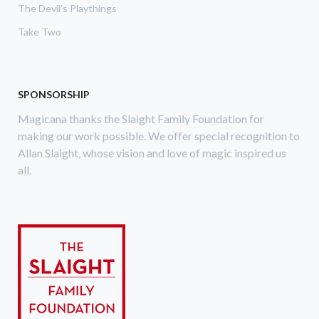
The Devil's Playthings
Take Two
SPONSORSHIP
Magicana thanks the Slaight Family Foundation for
making our work possible. We offer special recognition to
Allan Slaight, whose vision and love of magic inspired us
all.