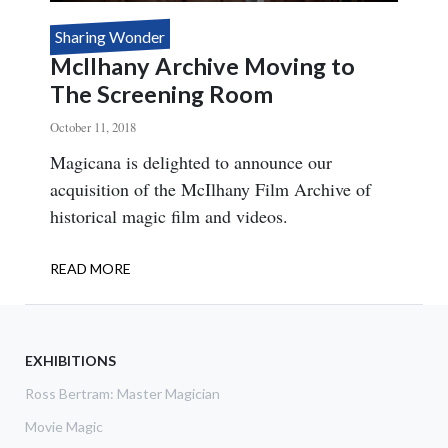
Sharing Wonder
McIlhany Archive Moving to
The Screening Room
October 11, 2018
Body
Magicana is delighted to announce our
acquisition of the McIlhany Film Archive of
historical magic film and videos.
READ MORE
ABOUT
MCILHANY
ARCHIVE
MOVING
TO
EXHIBITIONS
THE
Ross Bertram: Master Magician
SCREENING
ROOM
Movie Magic