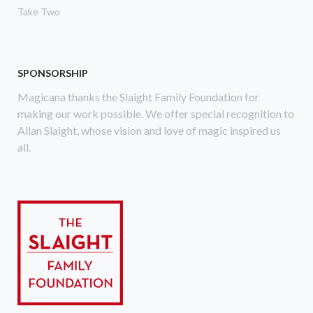
Take Two
SPONSORSHIP
Magicana thanks the Slaight Family Foundation for
making our work possible. We offer special recognition to
Allan Slaight, whose vision and love of magic inspired us
all.