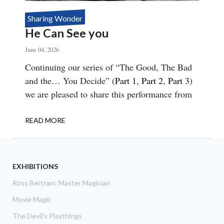
Sharing Wonder
He Can See you
June 04, 2026
Body
Continuing our series of “The Good, The Bad
and the… You Decide” (
Part 1
,
Part 2
,
Part 3
)
we are pleased to share this performance from
READ MORE
ABOUT
HE
CAN
SEE
YOU
EXHIBITIONS
Ross Bertram: Master Magician
Movie Magic
The Devil's Playthings