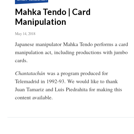
Mahka Tendo | Card
Manipulation
May 14, 2018
Japanese manipulator Mahka Tendo performs a card
manipulation act, including productions with jumbo
cards.
Chantatachán
was a program produced for
Telemadrid in 1992-93. We would like to thank
Juan Tamariz and Luis Piedrahita for making this
content available.
Pagination