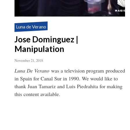
Luna de Verano
Jose Dominguez |
Manipulation
November 21, 2018
Luna De Verano
was a television program produced
in Spain for Canal Sur in 1990. We would like to
thank Juan Tamariz and Luis Piedrahita for making
this content available.