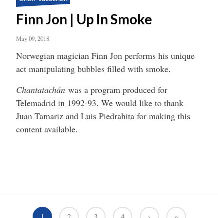
Finn Jon | Up In Smoke
May 09, 2018
Norwegian magician Finn Jon performs his unique
act manipulating bubbles filled with smoke.
Chantatachán
was a program produced for
Telemadrid in 1992-93. We would like to thank
Juan Tamariz and Luis Piedrahita for making this
content available.
1
2
3
4
›
»