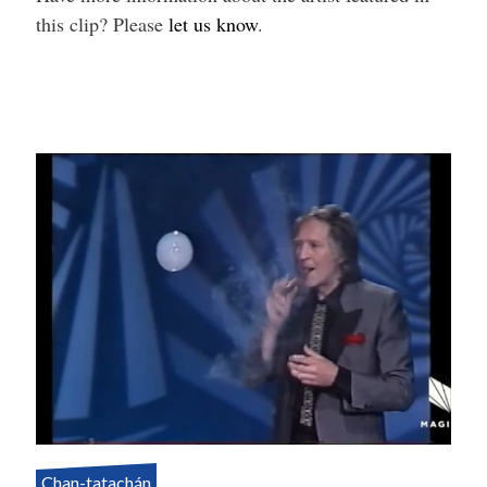
this clip? Please
let us know
.
Chan-tatachán