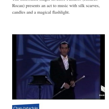
Rocau) presents an act to music with silk scarves,
candles and a magical flashlight.
Chan-tatachán