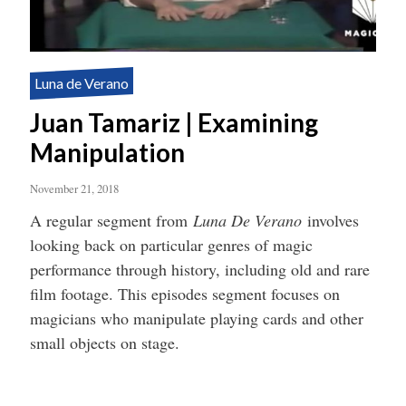
Luna de Verano
Juan Tamariz | Examining
Manipulation
November 21, 2018
A regular segment from
Luna De Verano
involves
looking back on particular genres of magic
performance through history, including old and rare
film footage. This episodes segment focuses on
magicians who manipulate playing cards and other
small objects on stage.