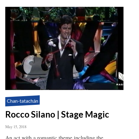
Chan-tatachán
Rocco Silano | Stage Magic
May 15, 2018
An act with a romantic theme including the