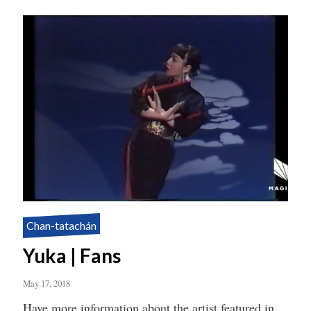
Chan-tatachán
Yuka | Fans
May 17, 2018
Have more information about the artist featured in