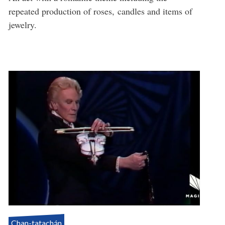
repeated production of roses, candles and items of
jewelry.
Chan-tatachán