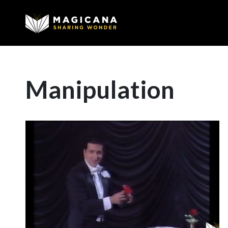
Manipulation