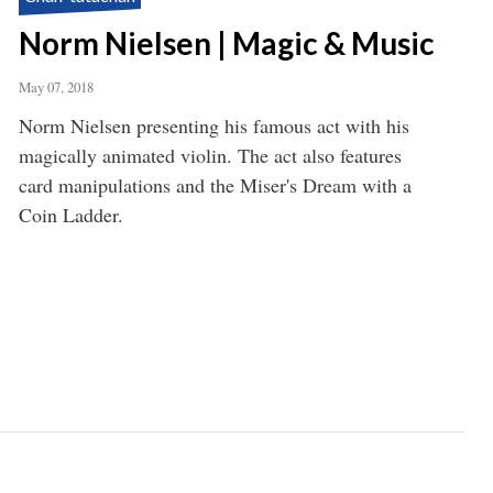
Norm Nielsen | Magic & Music
May 07, 2018
Norm Nielsen presenting his famous act with his
magically animated violin. The act also features
card manipulations and the Miser's Dream with a
Coin Ladder.