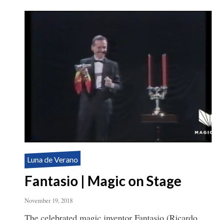
Luna de Verano
Fantasio | Magic on Stage
November 19, 2018
The celebrated magic inventor Fantasio (Ricardo