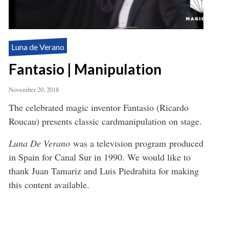
Luna de Verano
Fantasio | Manipulation
November 20, 2018
The celebrated magic inventor Fantasio (Ricardo
Roucau) presents classic cardmanipulation on stage.
Luna De Verano
was a television program produced
in Spain for Canal Sur in 1990. We would like to
thank Juan Tamariz and Luis Piedrahita for making
this content available.