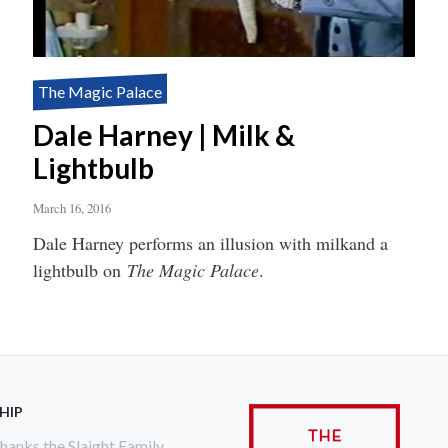
The Magic Palace
Dale Harney | Milk &
Lightbulb
March 16, 2016
Dale Harney performs an illusion with milkand a
lightbulb on
The Magic Palace
.
HIP
anks the Slaight Family