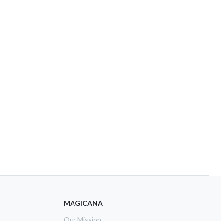
MAGICANA
Our Mission