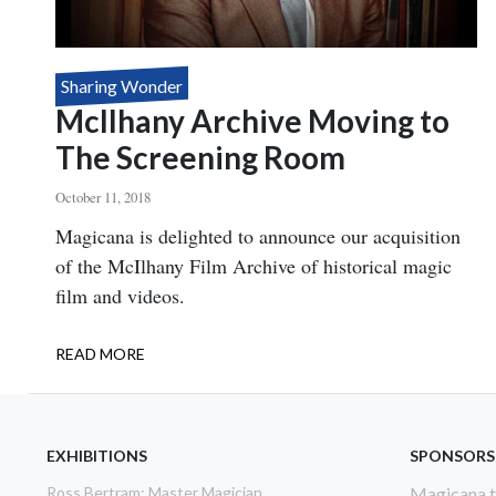
Sharing Wonder
McIlhany Archive Moving to
The Screening Room
October 11, 2018
Body
Magicana is delighted to announce our acquisition
of the McIlhany Film Archive of historical magic
film and videos.
READ MORE
ABOUT
MCILHANY
ARCHIVE
MOVING
TO
EXHIBITIONS
SPONSORS
THE
Ross Bertram: Master Magician
Magicana th
SCREENING