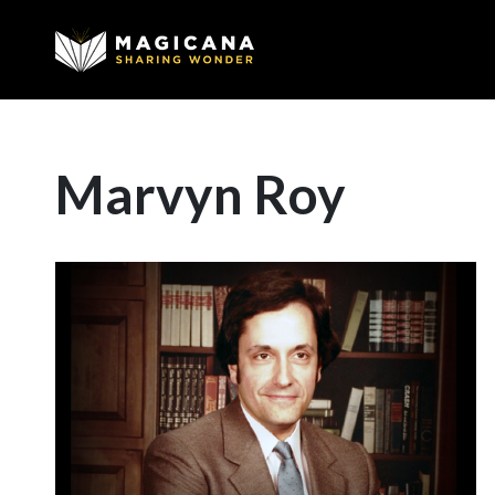
Marvyn Roy