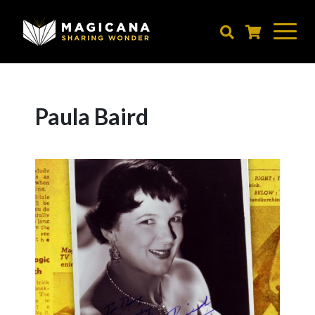
Skip
to
main
content
Paula Baird