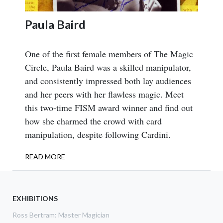
Paula Baird
One of the first female members of The Magic
Circle, Paula Baird was a skilled manipulator,
and consistently impressed both lay audiences
and her peers with her flawless magic. Meet
this two-time FISM award winner and find out
how she charmed the crowd with card
manipulation, despite following Cardini.
READ MORE
ABOUT
PAULA
BAIRD
EXHIBITIONS
Ross Bertram: Master Magician