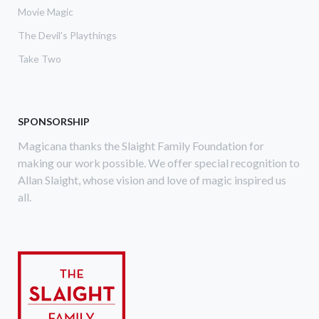
Movie Magic
The Devil's Playthings
Take Two
SPONSORSHIP
Magicana thanks the Slaight Family Foundation for
making our work possible. We offer special recognition to
Allan Slaight, whose vision and love of magic inspired us
all.