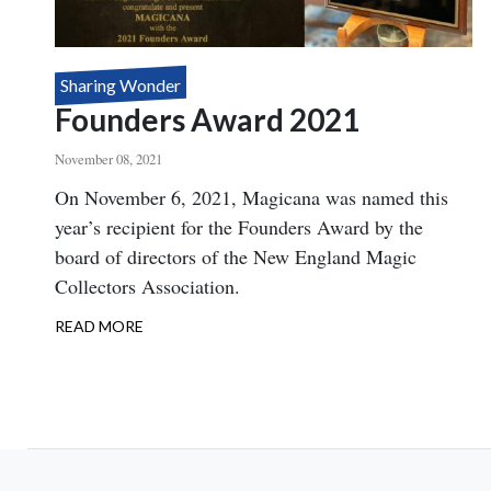
Sharing Wonder
Founders Award 2021
November 08, 2021
Body
On November 6, 2021, Magicana was named this
year’s recipient for the Founders Award by the
board of directors of the New England Magic
Collectors Association.
READ MORE
ABOUT
FOUNDERS
AWARD
2021