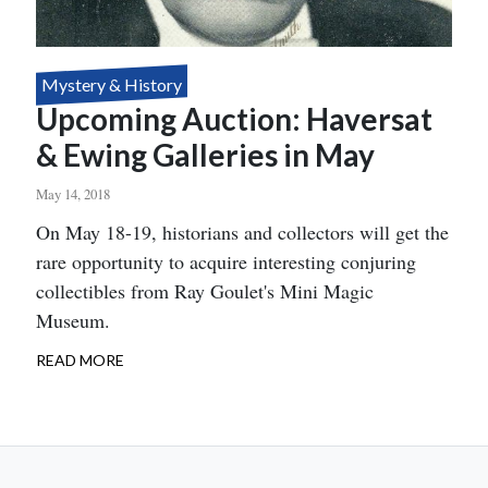
Mystery & History
Upcoming Auction: Haversat
& Ewing Galleries in May
May 14, 2018
Body
On May 18-19, historians and collectors will get the
rare opportunity to acquire interesting conjuring
collectibles from Ray Goulet's Mini Magic
Museum.
READ MORE
ABOUT
UPCOMING
AUCTION:
HAVERSAT
&
EWING