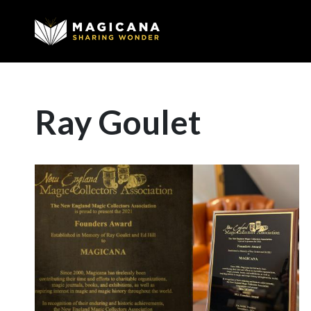
Ray Goulet