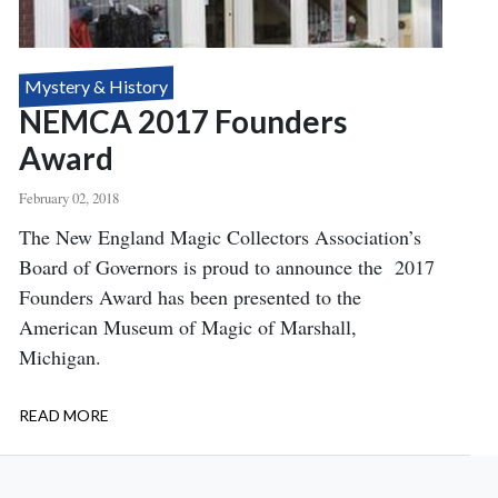
Mystery & History
NEMCA 2017 Founders
Award
February 02, 2018
Body
The New England Magic Collectors Association’s
Board of Governors is proud to announce the 2017
Founders Award has been presented to the
American Museum of Magic of Marshall,
Michigan.
READ MORE
ABOUT
NEMCA
2017
FOUNDERS