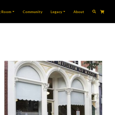
ation
g Room
Community
Legacy
About