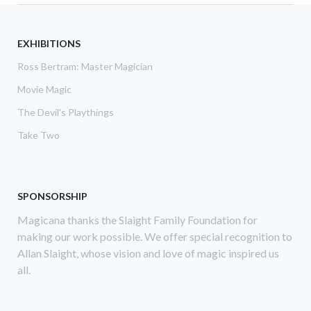
EXHIBITIONS
Ross Bertram: Master Magician
Movie Magic
The Devil's Playthings
Take Two
SPONSORSHIP
Magicana thanks the Slaight Family Foundation for
making our work possible. We offer special recognition to
Allan Slaight, whose vision and love of magic inspired us
all.