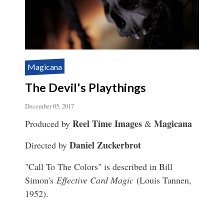
Magicana
The Devil's Playthings
December 05, 2017
Reel Time Images
Magicana
Produced by
&
Daniel Zuckerbrot
Directed by
"Call To The Colors" is described in Bill
Simon's
Effective Card Magic
(Louis Tannen,
1952).