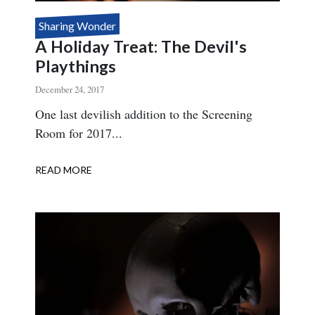
Sharing Wonder
A Holiday Treat: The Devil's
Playthings
December 24, 2017
Body
One last devilish addition to the Screening
Room for 2017...
READ MORE
ABOUT
A
HOLIDAY
TREAT:
THE
DEVIL'S
PLAYTHINGS