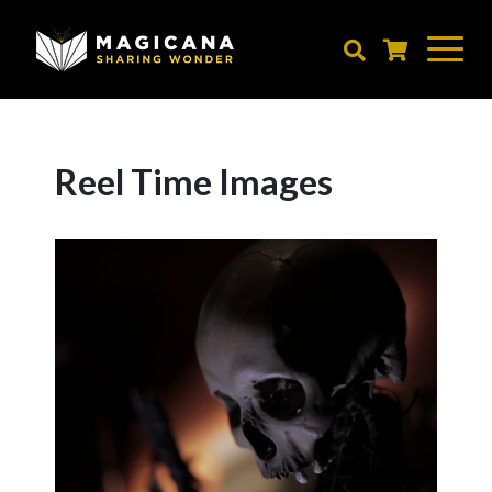
Skip
to
main
content
Reel Time Images