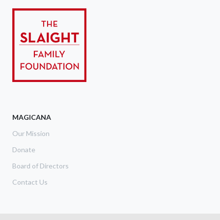
MAGICANA
Our Mission
Donate
Board of Directors
Contact Us