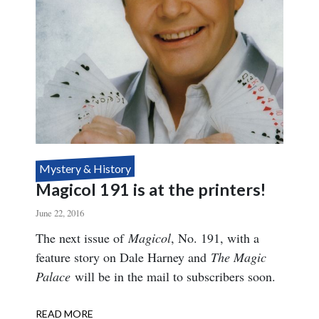
Mystery & History
Magicol 191 is at the printers!
June 22, 2016
Body
The next issue of
Magicol
, No. 191, with a
feature story on Dale Harney and
The Magic
Palace
will be in the mail to subscribers soon.
READ MORE
ABOUT