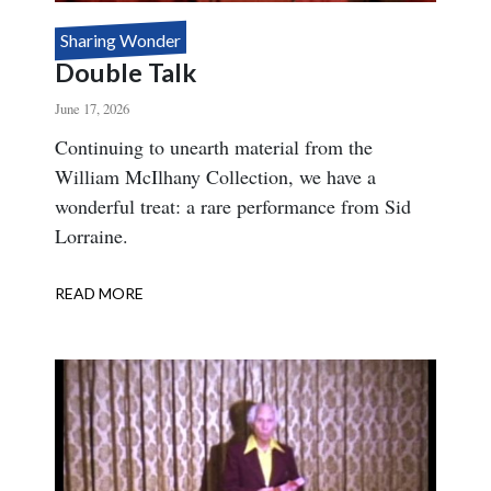
Sharing Wonder
Double Talk
June 17, 2026
Body
Continuing to unearth material from the
William McIlhany Collection, we have a
wonderful treat: a rare performance from Sid
Lorraine.
READ MORE
ABOUT
DOUBLE
TALK