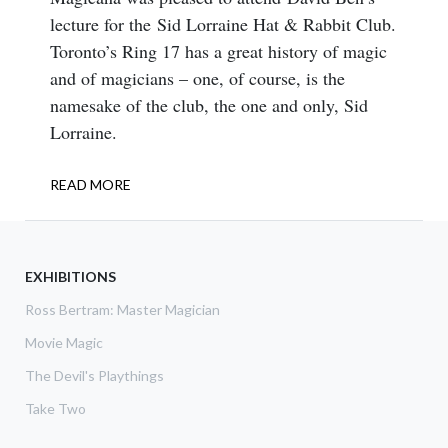
lecture for the Sid Lorraine Hat & Rabbit Club.
Toronto’s Ring 17 has a great history of magic
and of magicians – one, of course, is the
namesake of the club, the one and only, Sid
Lorraine.
READ MORE
ABOUT
SID
LORRAINE,
THE
MAGICAL
EXHIBITIONS
CHATTERBOX
Ross Bertram: Master Magician
Movie Magic
The Devil's Playthings
Take Two