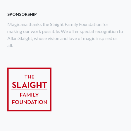
SPONSORSHIP
Magicana thanks the Slaight Family Foundation for
making our work possible. We offer special recognition to
Allan Slaight, whose vision and love of magic inspired us
all.