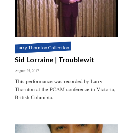
Larry Thornton Collection
Sid Lorraine | Troublewit
August 25, 2017
This performance was recorded by Larry
Thornton at the PCAM conference in Victoria,
British Columbia.