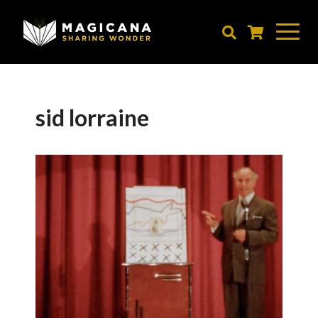
Skip
to
main
content
sid lorraine