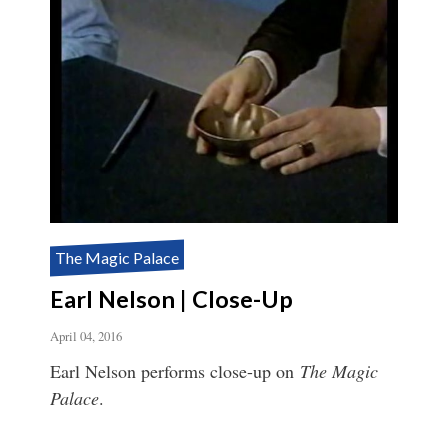
The Magic Palace
Earl Nelson | Close-Up
April 04, 2016
Earl Nelson performs close-up on
The Magic
Palace
.