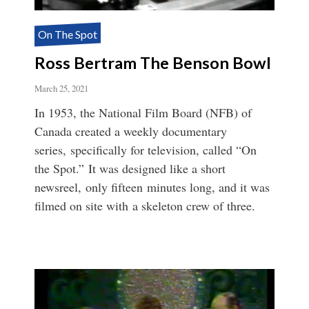
On The Spot
Ross Bertram The Benson Bowl
March 25, 2021
In 1953, the National Film Board (NFB) of
Canada created a weekly documentary
series, specifically for television, called “On
the Spot.” It was designed like a short
newsreel, only fifteen minutes long, and it was
filmed on site with a skeleton crew of three.