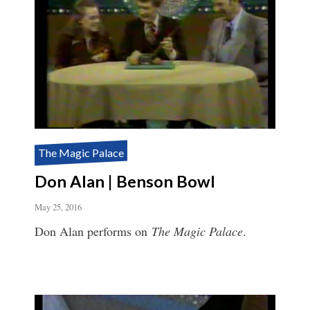
The Magic Palace
Don Alan | Benson Bowl
May 25, 2016
Don Alan performs on
The Magic Palace
.