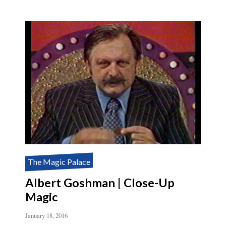
The Magic Palace
Albert Goshman | Close-Up
Magic
January 18, 2016