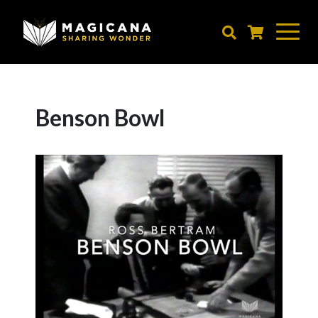
Skip
to
main
content
Benson Bowl