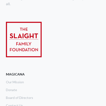
all.
MAGICANA
Our Mission
Donate
Board of Directors
Contact Us