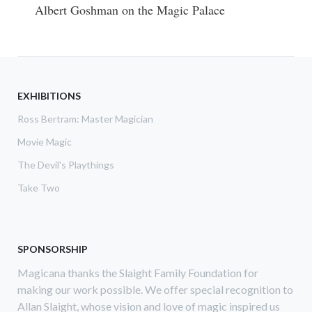
Albert Goshman on the Magic Palace
EXHIBITIONS
Ross Bertram: Master Magician
Movie Magic
The Devil's Playthings
Take Two
SPONSORSHIP
Magicana thanks the Slaight Family Foundation for
making our work possible. We offer special recognition to
Allan Slaight, whose vision and love of magic inspired us