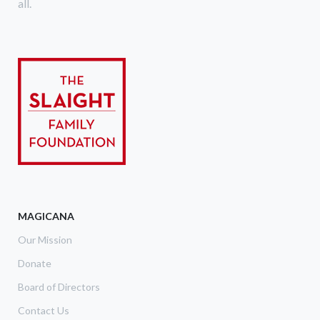
all.
MAGICANA
Our Mission
Donate
Board of Directors
Contact Us