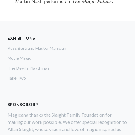
Martin Nash performs on
The Magic Palace
.
EXHIBITIONS
Ross Bertram: Master Magician
Movie Magic
The Devil's Playthings
Take Two
SPONSORSHIP
Magicana thanks the Slaight Family Foundation for
making our work possible. We offer special recognition to
Allan Slaight, whose vision and love of magic inspired us