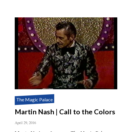
The Magic Palace
Martin Nash | Call to the Colors
April 29, 2016