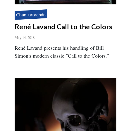
Chan-tatachán
René Lavand Call to the Colors
May 14, 2018
René Lavand presents his handling of Bill
Simon's modern classic "Call to the Colors."