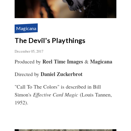
Magicana
The Devil's Playthings
December 05, 2017
Reel Time Images
Magicana
Produced by
&
Daniel Zuckerbrot
Directed by
"Call To The Colors" is described in Bill
Simon's
Effective Card Magic
(Louis Tannen,
1952).