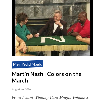
Meir Yedid Magic
Martin Nash | Colors on the
March
August 26, 2016
From
Award Winning Card Magic, Volume 3
.