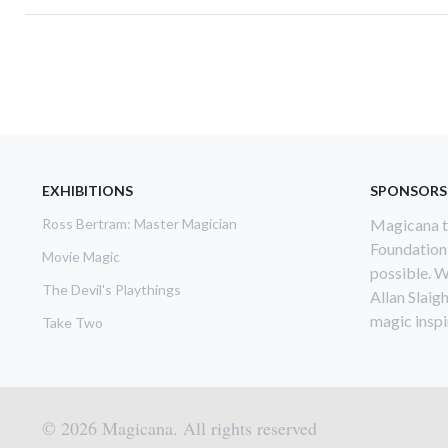
Pagination
EXHIBITIONS
SPONSORS
Ross Bertram: Master Magician
Magicana th
Foundation
Movie Magic
possible. W
The Devil's Playthings
Allan Slaig
magic inspir
Take Two
© 2026 Magicana. All rights reserved