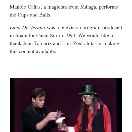
Manolo Cañas, a magician from Málaga, performs
the Cups and Balls.
Luna De Verano
was a television program produced
in Spain for Canal Sur in 1990. We would like to
thank Juan Tamariz and Luis Piedrahita for making
this content available.