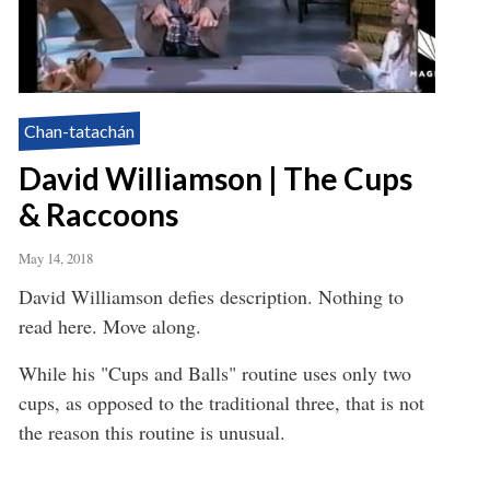
Chan-tatachán
David Williamson | The Cups
& Raccoons
May 14, 2018
David Williamson defies description. Nothing to
read here. Move along.
While his "Cups and Balls" routine uses only two
cups, as opposed to the traditional three, that is not
the reason this routine is unusual.