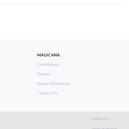
MAGICANA
Our Mission
Donate
Board of Directors
Contact Us
Footer m
Legal notice
Terms of Service