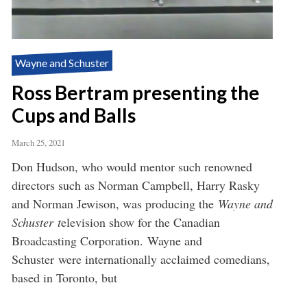
Wayne and Schuster
Ross Bertram presenting the
Cups and Balls
March 25, 2021
Don Hudson, who would mentor such renowned
directors such as Norman Campbell, Harry Rasky
and Norman Jewison, was producing the
Wayne and
Schuster t
elevision show for the Canadian
Broadcasting Corporation. Wayne and
Schuster were internationally acclaimed comedians,
based in Toronto, but