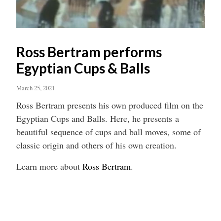
Ross Bertram performs
Egyptian Cups & Balls
March 25, 2021
Ross Bertram presents his own produced film on the
Egyptian Cups and Balls. Here, he presents a
beautiful sequence of cups and ball moves, some of
classic origin and others of his own creation.
Learn more about
Ross Bertram
.