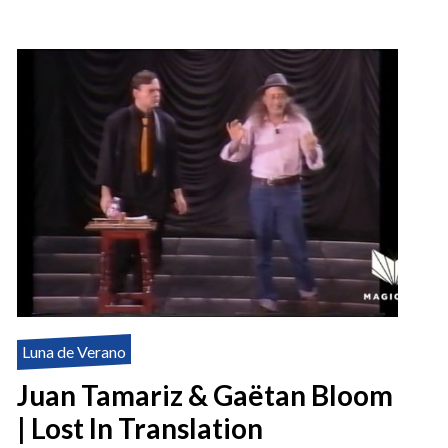
Luna de Verano
Juan Tamariz & Gaëtan Bloom
| Lost In Translation