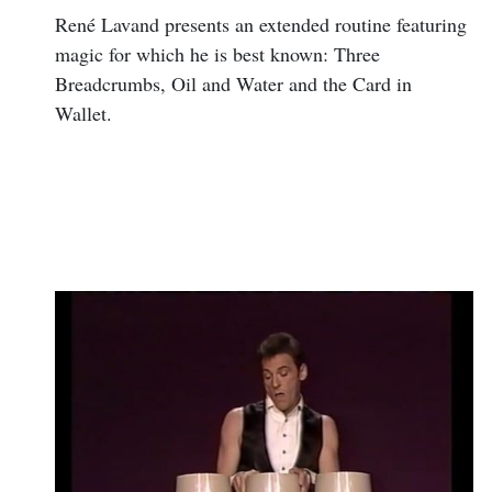
René Lavand presents an extended routine featuring
magic for which he is best known: Three
Breadcrumbs, Oil and Water and the Card in
Wallet.