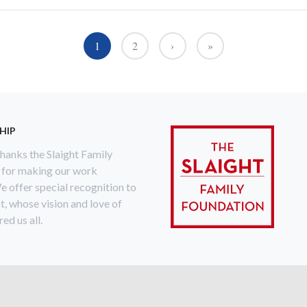
1
2
›
»
››
Last »
HIP
anks the Slaight Family
 for making our work
e offer special recognition to
ht, whose vision and love of
ed us all.