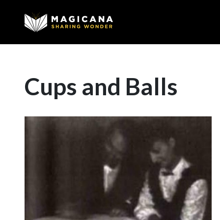
Cups and Balls