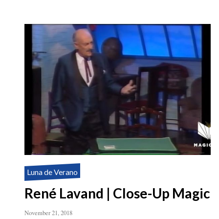
Luna de Verano
René Lavand | Close-Up Magic
November 21, 2018