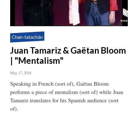
Chan-tatachán
Juan Tamariz & Gaëtan Bloom
| "Mentalism"
May 17, 2018
Speaking in French (sort of), Gaëtan Bloom
performs a piece of mentalism (sort of) while Juan
Tamariz translates for his Spanish audience (sort
of).