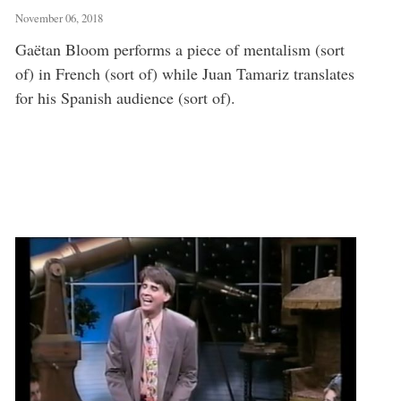
November 06, 2018
Gaëtan Bloom performs a piece of mentalism (sort
of) in French (sort of) while Juan Tamariz translates
for his Spanish audience (sort of).