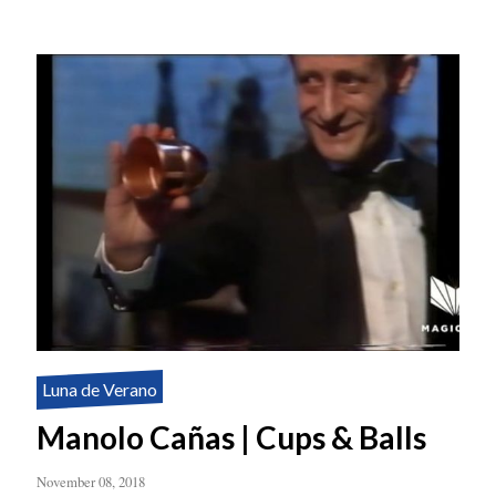
Luna de Verano
Manolo Cañas | Cups & Balls
November 08, 2018