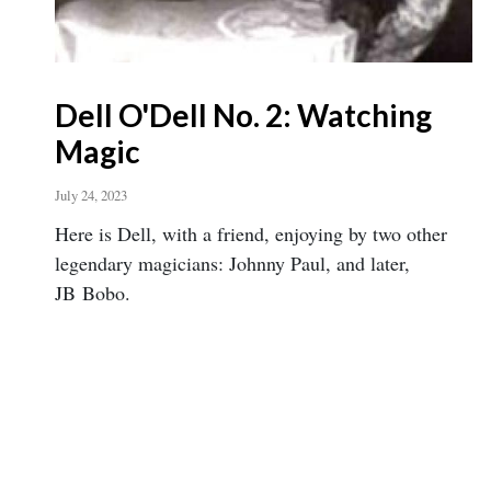
Dell O'Dell No. 2: Watching
Magic
July 24, 2023
Here is Dell, with a friend, enjoying by two other
legendary magicians: Johnny Paul, and later,
JB Bobo.