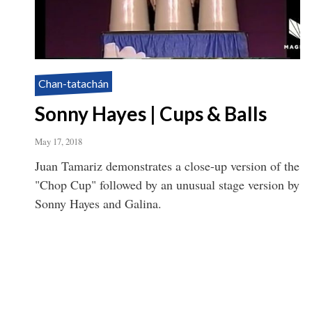
Chan-tatachán
Sonny Hayes | Cups & Balls
May 17, 2018
Juan Tamariz demonstrates a close-up version of the
"Chop Cup" followed by an unusual stage version by
Sonny Hayes and Galina.