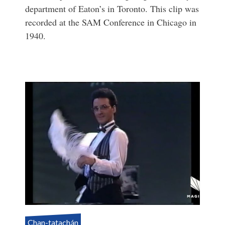
department of Eaton’s in Toronto. This clip was
recorded at the SAM Conference in Chicago in
1940.
Chan-tatachán