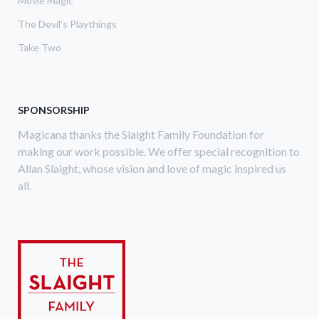
Movie Magic
The Devil's Playthings
Take Two
SPONSORSHIP
Magicana thanks the Slaight Family Foundation for
making our work possible. We offer special recognition to
Allan Slaight, whose vision and love of magic inspired us
all.