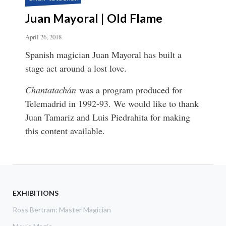
Juan Mayoral | Old Flame
April 26, 2018
Spanish magician Juan Mayoral has built a
stage act around a lost love.
Chantatachán
was a program produced for
Telemadrid in 1992-93. We would like to thank
Juan Tamariz and Luis Piedrahita for making
this content available.
EXHIBITIONS
Ross Bertram: Master Magician