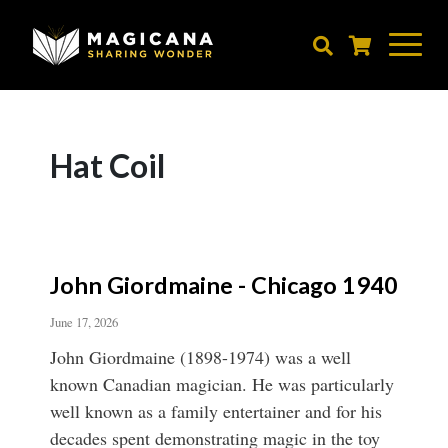
Skip
to
main
content
Hat Coil
John Giordmaine - Chicago 1940
June 17, 2026
John Giordmaine (1898-1974) was a well
known Canadian magician. He was particularly
well known as a family entertainer and for his
decades spent demonstrating magic in the toy