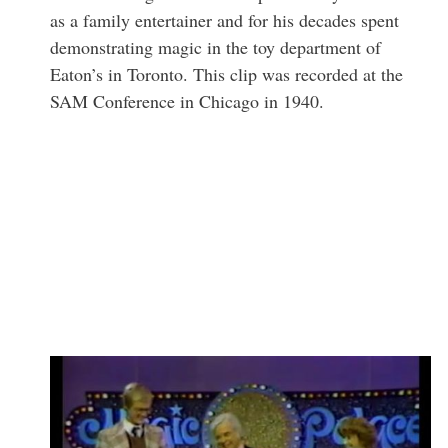
as a family entertainer and for his decades spent
demonstrating magic in the toy department of
Eaton’s in Toronto. This clip was recorded at the
SAM Conference in Chicago in 1940.