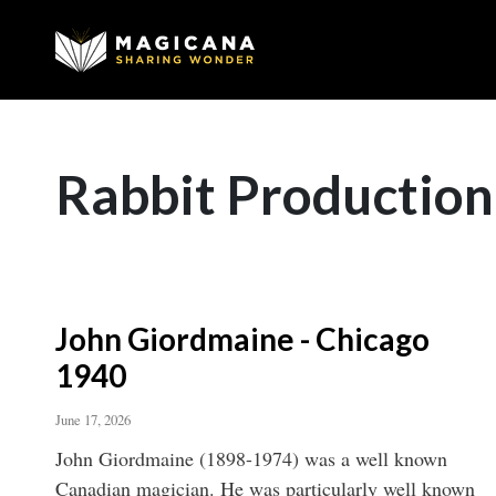
Rabbit Production
John Giordmaine - Chicago
1940
June 17, 2026
John Giordmaine (1898-1974) was a well known
Canadian magician. He was particularly well known