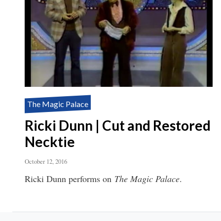
The Magic Palace
Ricki Dunn | Cut and Restored
Necktie
October 12, 2016
Ricki Dunn performs on
The Magic Palace
.