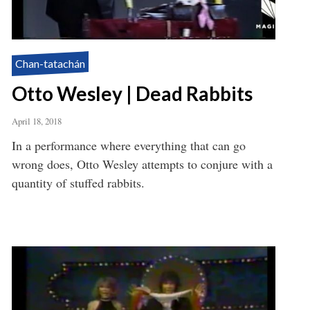
Chan-tatachán
Otto Wesley | Dead Rabbits
April 18, 2018
In a performance where everything that can go
wrong does, Otto Wesley attempts to conjure with a
quantity of stuffed rabbits.