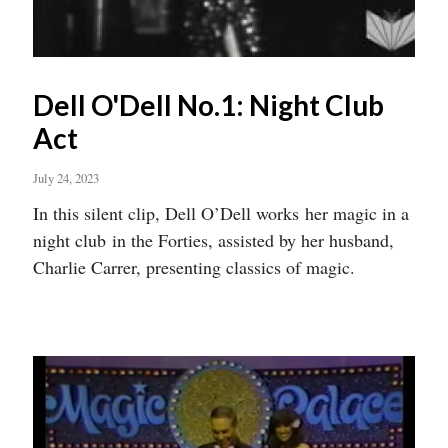
Dell O'Dell No.1: Night Club
Act
July 24, 2023
In this silent clip, Dell O’Dell works her magic in a
night club in the Forties, assisted by her husband,
Charlie Carrer, presenting classics of magic.