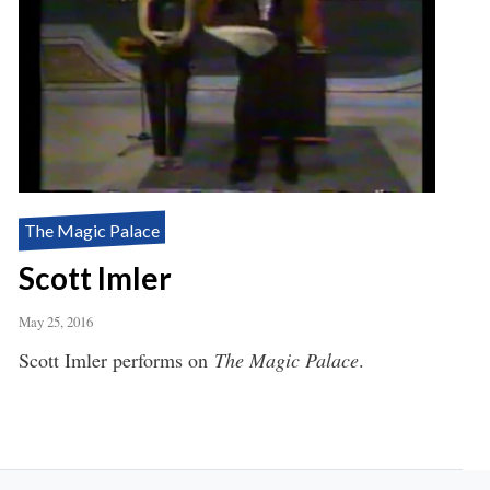
The Magic Palace
Scott Imler
May 25, 2016
Scott Imler performs on
The Magic Palace
.