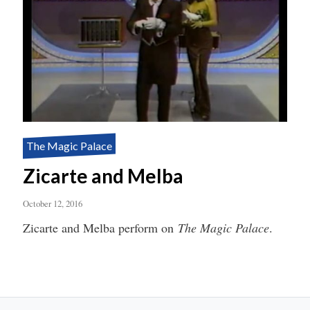
The Magic Palace
Zicarte and Melba
October 12, 2016
Zicarte and Melba perform on
The Magic Palace
.