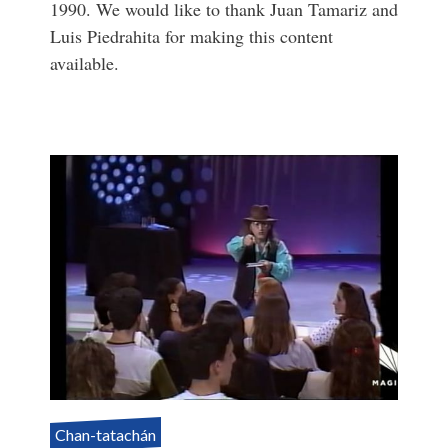
1990. We would like to thank Juan Tamariz and
Luis Piedrahita for making this content
available.
Chan-tatachán