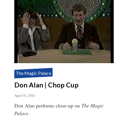
The Magic Palace
Don Alan | Chop Cup
April 01, 2016
Don Alan performs close-up on
The Magic
Palace
.