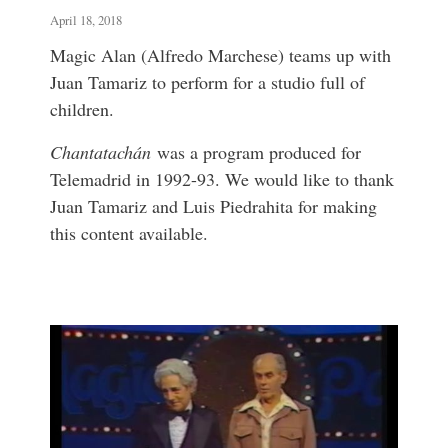
April 18, 2018
Magic Alan (Alfredo Marchese) teams up with
Juan Tamariz to perform for a studio full of
children.
Chantatachán
was a program produced for
Telemadrid in 1992-93. We would like to thank
Juan Tamariz and Luis Piedrahita for making
this content available.