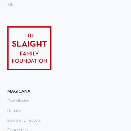
all.
MAGICANA
Our Mission
Donate
Board of Directors
Contact Us