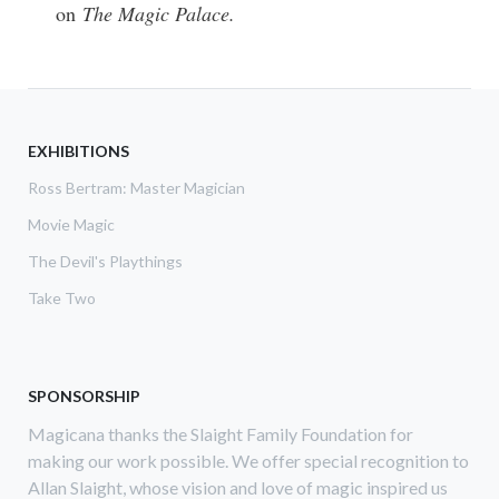
on
The Magic Palace.
EXHIBITIONS
Ross Bertram: Master Magician
Movie Magic
The Devil's Playthings
Take Two
SPONSORSHIP
Magicana thanks the Slaight Family Foundation for
making our work possible. We offer special recognition to
Allan Slaight, whose vision and love of magic inspired us