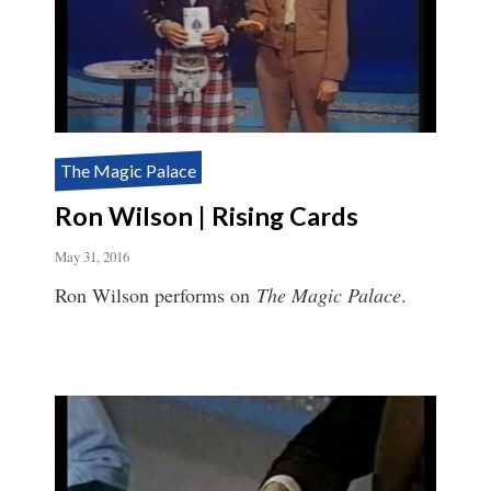
The Magic Palace
Ron Wilson | Rising Cards
May 31, 2016
Ron Wilson performs on
The Magic Palace
.