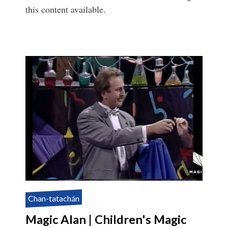
this content available.
Chan-tatachán
Magic Alan | Children's Magic