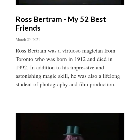
Ross Bertram - My 52 Best
Friends
March 25, 2021
Ross Bertram was a virtuoso magician from
Toronto who was born in 1912 and died in
1992. In addition to his impressive and
astonishing magic skill, he was also a lifelong
student of photography and film production.