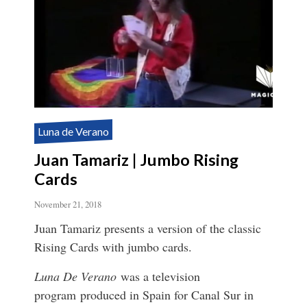
Luna de Verano
Juan Tamariz | Jumbo Rising
Cards
November 21, 2018
Juan Tamariz presents a version of the classic
Rising Cards with jumbo cards.
Luna De Verano
was a television
program produced in Spain for Canal Sur in