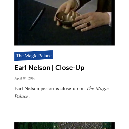
The Magic Palace
Earl Nelson | Close-Up
April 04, 2016
Earl Nelson performs close-up on
The Magic
Palace
.