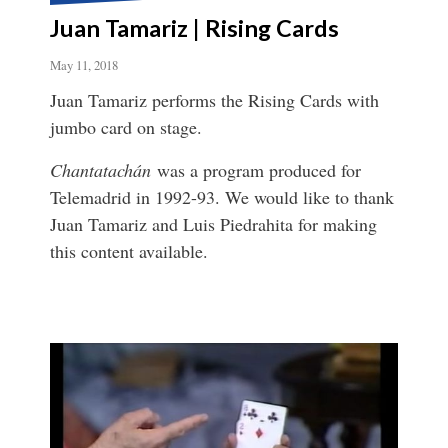
Juan Tamariz | Rising Cards
May 11, 2018
Juan Tamariz performs the Rising Cards with
jumbo card on stage.
Chantatachán
was a program produced for
Telemadrid in 1992-93. We would like to thank
Juan Tamariz and Luis Piedrahita for making
this content available.