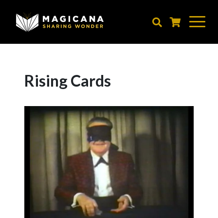
Skip
to
main
content
Rising Cards