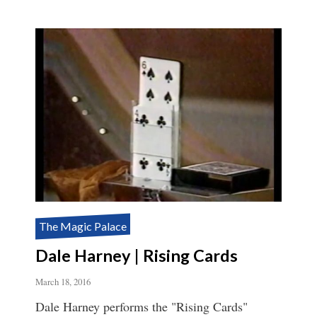
The Magic Palace
Dale Harney | Rising Cards
March 18, 2016
Dale Harney performs the "Rising Cards"