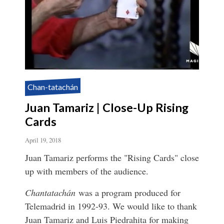
Chan-tatachán
Juan Tamariz | Close-Up Rising
Cards
April 19, 2018
Juan Tamariz performs the "Rising Cards" close
up with members of the audience.
Chantatachán
was a program produced for
Telemadrid in 1992-93. We would like to thank
Juan Tamariz and Luis Piedrahita for making