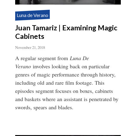
Luna de Verano
Juan Tamariz | Examining Magic
Cabinets
November 21, 2018
A regular segment from
Luna De
Verano
involves looking back on particular
genres of magic performance through history,
including old and rare film footage. This
episodes segment focuses on boxes, cabinets
and baskets where an assistant is penetrated by
swords, spears and blades.