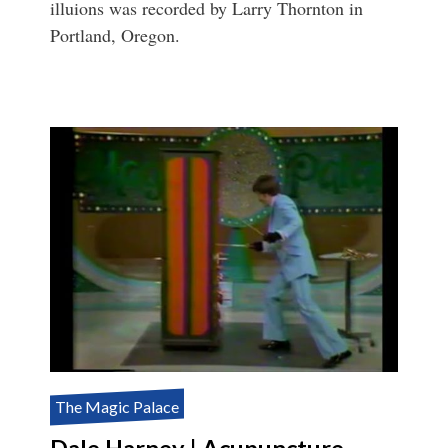
illuions was recorded by Larry Thornton in
Portland, Oregon.
The Magic Palace
Dale Harney | Acupuncture