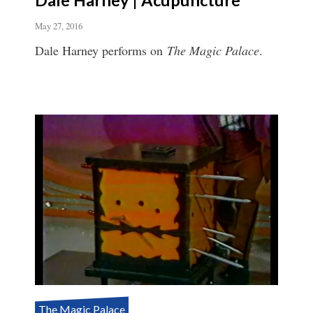
May 27, 2016
Dale Harney performs on
The Magic Palace
.
The Magic Palace