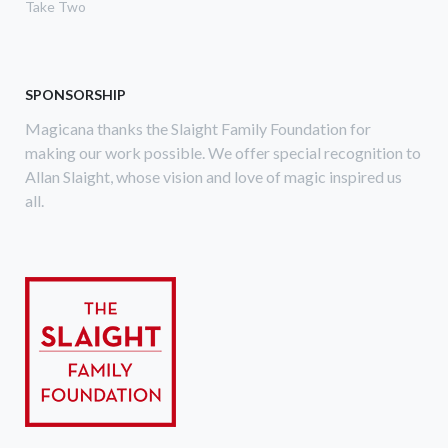
Take Two
SPONSORSHIP
Magicana thanks the Slaight Family Foundation for
making our work possible. We offer special recognition to
Allan Slaight, whose vision and love of magic inspired us
all.