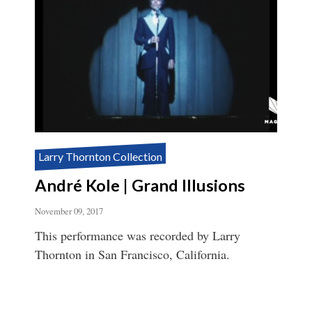
Larry Thornton Collection
André Kole | Grand Illusions
November 09, 2017
This performance was recorded by Larry
Thornton in San Francisco, California.