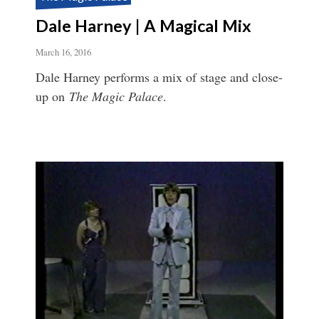
Dale Harney | A Magical Mix
March 16, 2016
Dale Harney performs a mix of stage and close-
up on
The Magic Palace
.