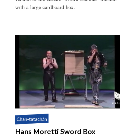
with a large cardboard box.
Chan-tatachán
Hans Moretti Sword Box