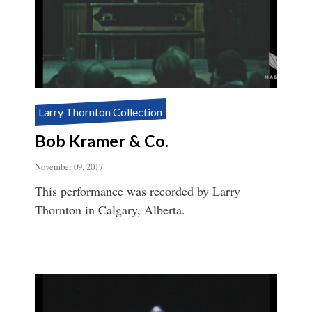
Larry Thornton Collection
Bob Kramer & Co.
November 09, 2017
This performance was recorded by Larry
Thornton in Calgary, Alberta.