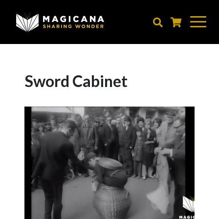
Skip
to
main
content
Sword Cabinet