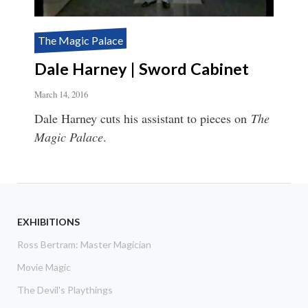
The Magic Palace
Dale Harney | Sword Cabinet
March 14, 2016
Dale Harney cuts his assistant to pieces on
The
Magic Palace
.
EXHIBITIONS
Ross Bertram: Master Magician
Movie Magic
The Devil's Playthings