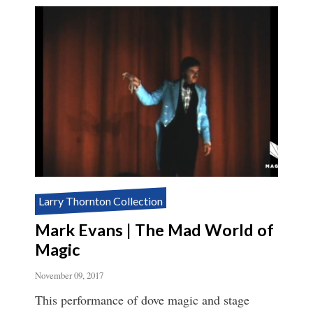
Larry Thornton Collection
Mark Evans | The Mad World of
Magic
November 09, 2017
This performance of dove magic and stage