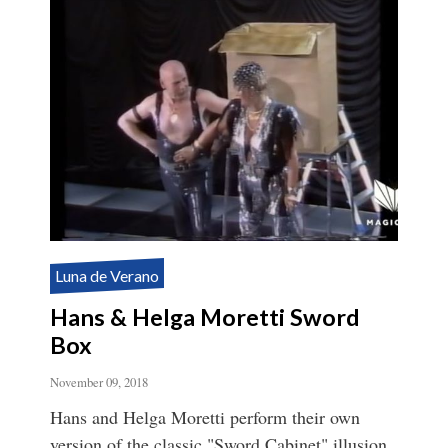
Luna de Verano
Hans & Helga Moretti Sword
Box
November 09, 2018
Hans and Helga Moretti perform their own
version of the classic "Sword Cabinet" illusion