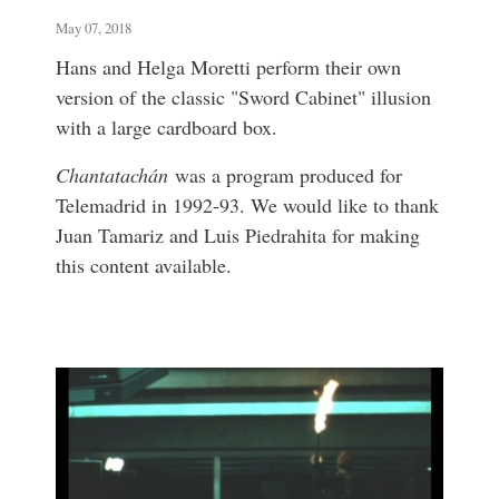
May 07, 2018
Hans and Helga Moretti perform their own
version of the classic "Sword Cabinet" illusion
with a large cardboard box.
Chantatachán
was a program produced for
Telemadrid in 1992-93. We would like to thank
Juan Tamariz and Luis Piedrahita for making
this content available.