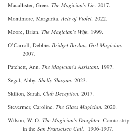
Macallister, Greer.
The Magician’s Lie.
2017.
Montimore, Margarita.
Acts of Violet.
2022.
Moore, Brian.
The Magician’s Wife.
1999.
O’Carroll, Debbie.
Bridget Boylan, Girl Magician.
2007.
Patchett, Ann.
The Magician’s Assistant.
1997.
Segal, Abby.
Shelly Shazam.
2023.
Skilton, Sarah.
Club Deception.
2017.
Stevermer, Caroline.
The Glass Magician.
2020.
Wilson, W. O.
The Magician’s Daughter.
Comic strip
in the
San Franscisco Call.
1906-1907.