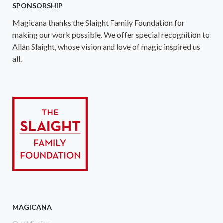
SPONSORSHIP
Magicana thanks the Slaight Family Foundation for
making our work possible. We offer special recognition to
Allan Slaight, whose vision and love of magic inspired us
all.
MAGICANA