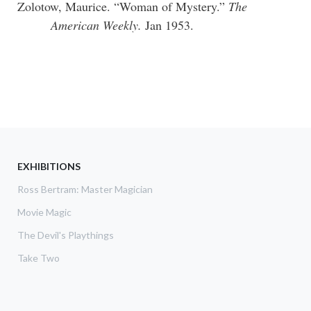
Zolotow, Maurice. “Woman of Mystery.”
The
American Weekly.
Jan 1953.
EXHIBITIONS
Ross Bertram: Master Magician
Movie Magic
The Devil's Playthings
Take Two