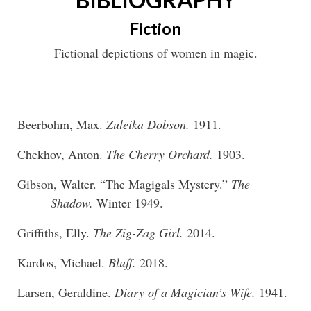
Fiction
Fictional depictions of women in magic.
Beerbohm, Max.
Zuleika Dobson.
1911.
Chekhov, Anton.
The Cherry Orchard.
1903.
Gibson, Walter. “The Magigals Mystery.”
The
Shadow.
Winter 1949.
Griffiths, Elly.
The Zig-Zag Girl.
2014.
Kardos, Michael.
Bluff.
2018.
Larsen, Geraldine.
Diary of a Magician’s Wife.
1941.