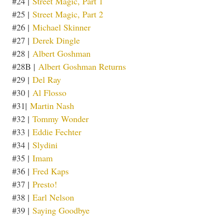
#24 |
Street Magic, Part 1
#25 |
Street Magic, Part 2
#26 |
Michael Skinner
#27 |
Derek Dingle
#28 |
Albert Goshman
#28B |
Albert Goshman Returns
#29 |
Del Ray
#30 |
Al Flosso
#31|
Martin Nash
#32 |
Tommy Wonder
#33 |
Eddie Fechter
#34 |
Slydini
#35 |
Imam
#36 |
Fred Kaps
#37 |
Presto!
#38 |
Earl Nelson
#39 |
Saying Goodbye