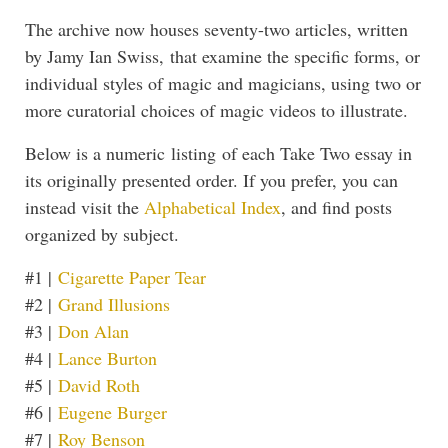
The archive now houses seventy-two articles, written
by Jamy Ian Swiss, that examine the specific forms, or
individual styles of magic and magicians, using two or
more curatorial choices of magic videos to illustrate.
Below is a numeric listing of each Take Two essay in
its originally presented order. If you prefer, you can
instead visit the
Alphabetical Index
, and find posts
organized by subject.
#1 |
Cigarette Paper Tear
#2 |
Grand Illusions
#3 |
Don Alan
#4 |
Lance Burton
#5 |
David Roth
#6 |
Eugene Burger
#7 |
Roy Benson