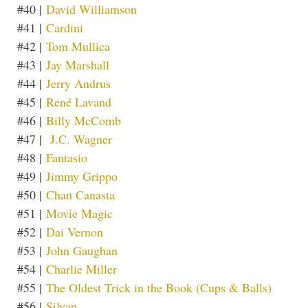
#40 |
David Williamson
#41 |
Cardini
#42 |
Tom Mullica
#43 |
Jay Marshall
#44 |
Jerry Andrus
#45 |
René Lavand
#46 |
Billy McComb
#47 |
J.C. Wagner
#48 |
Fantasio
#49 |
Jimmy Grippo
#50 |
Chan Canasta
#51 |
Movie Magic
#52 |
Dai Vernon
#53 |
John Gaughan
#54 |
Charlie Miller
#55 |
The Oldest Trick in the Book (Cups & Balls)
#56 |
Silvan