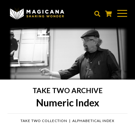
Skip
to
main
content
TAKE TWO ARCHIVE
Numeric Index
TAKE TWO COLLECTION
|
ALPHABETICAL INDEX