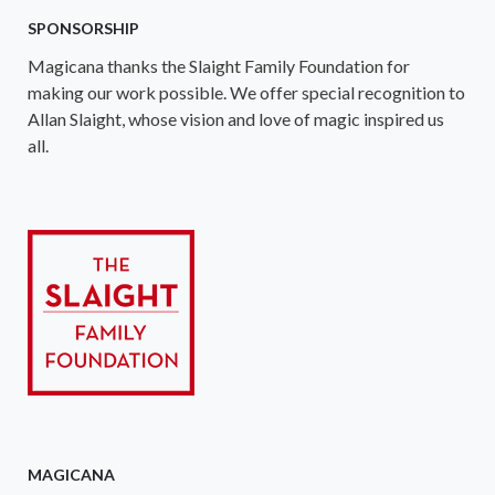
SPONSORSHIP
Magicana thanks the Slaight Family Foundation for
making our work possible. We offer special recognition to
Allan Slaight, whose vision and love of magic inspired us
all.
MAGICANA