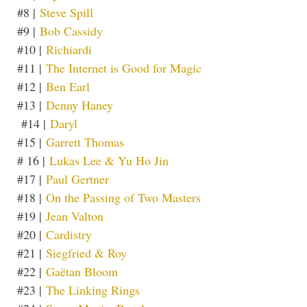
#8 |
Steve Spill
#9 |
Bob Cassidy
#10 |
Richiardi
#11 |
The Internet is Good for Magic
#12 |
Ben Earl
#13 |
Denny Haney
#14 |
Daryl
#15 |
Garrett Thomas
# 16 |
Lukas Lee & Yu Ho Jin
#17 |
Paul Gertner
#18 |
On the Passing of Two Masters
#19 |
Jean Valton
#20 |
Cardistry
#21 |
Siegfried & Roy
#22 |
Gaëtan Bloom
#23 |
The Linking Rings