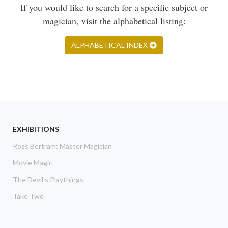
If you would like to search for a specific subject or
magician, visit the alphabetical listing:
ALPHABETICAL INDEX
EXHIBITIONS
Ross Bertram: Master Magician
Movie Magic
The Devil's Playthings
Take Two