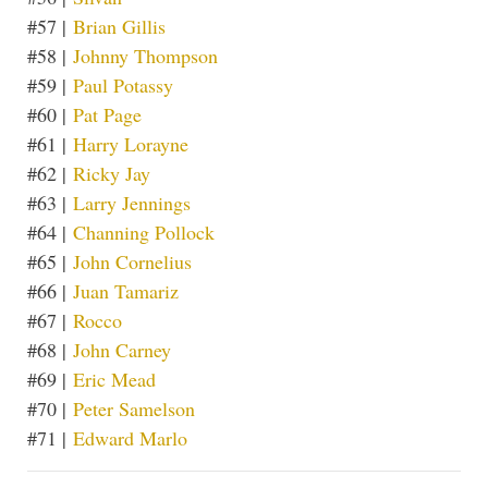
#57 |
Brian Gillis
#58 |
Johnny Thompson
#59 |
Paul Potassy
#60 |
Pat Page
#61 |
Harry Lorayne
#62 |
Ricky Jay
#63 |
Larry Jennings
#64 |
Channing Pollock
#65 |
John Cornelius
#66 |
Juan Tamariz
#67 |
Rocco
#68 |
John Carney
#69 |
Eric Mead
#70 |
Peter Samelson
#71 |
Edward Marlo