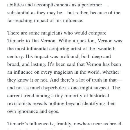
abilities and accomplishments as a performer—
substantial as they may be—but rather, because of the
far-reaching impact of his influence.
There are some magicians who would compare
Tamariz to Dai Vernon. Without question, Vernon was
the most influential conjuring artist of the twentieth
century. His impact was profound, both deep and
broad, and lasting. It’s been said that Vernon has been
an influence on every magician in the world, whether
they know it or not. And there’s a lot of truth in that—
and not as much hyperbole as one might suspect. The
current trend among a tiny minority of historical
revisionists reveals nothing beyond identifying their
own ignorance and egos.
Tamariz’s influence is, frankly, nowhere near as broad.