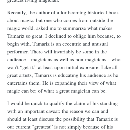
Recently, the author of a forthcoming historical book
about magic, but one who comes from outside the
magic world, asked me to summarize what makes
Tamariz so great. I declined to oblige him because, to
begin with, Tamariz is an eccentric and unusual
performer. There will invariably be some in the
audience—magicians as well as non-magicians—who
won’t “get it,” at least upon initial exposure. Like all
great artists, Tamariz is educating his audience as he
entertains them. He is expanding their view of what
magic can be; of what a great magician can be.
I would be quick to qualify the claim of his standing
with an important caveat: the reason we can and
should at least discuss the possibility that Tamariz is
our current “greatest” is not simply because of his