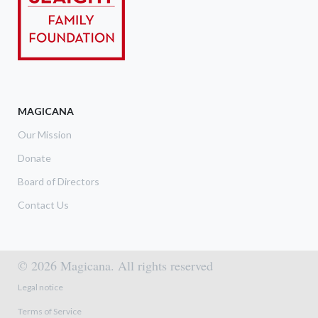
MAGICANA
Our Mission
Donate
Board of Directors
Contact Us
© 2026 Magicana. All rights reserved
Footer menu
Legal notice
Terms of Service