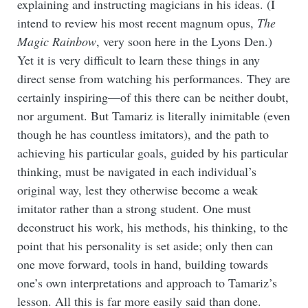
explaining and instructing magicians in his ideas. (I
intend to review his most recent magnum opus,
The
Magic Rainbow
, very soon here in the Lyons Den.)
Yet it is very difficult to learn these things in any
direct sense from watching his performances. They are
certainly inspiring—of this there can be neither doubt,
nor argument. But Tamariz is literally inimitable (even
though he has countless imitators), and the path to
achieving his particular goals, guided by his particular
thinking, must be navigated in each individual’s
original way, lest they otherwise become a weak
imitator rather than a strong student. One must
deconstruct his work, his methods, his thinking, to the
point that his personality is set aside; only then can
one move forward, tools in hand, building towards
one’s own interpretations and approach to Tamariz’s
lesson. All this is far more easily said than done.