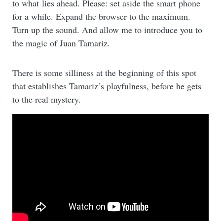
to what lies ahead. Please: set aside the smart phone
for a while. Expand the browser to the maximum.
Turn up the sound. And allow me to introduce you to
the magic of Juan Tamariz.
There is some silliness at the beginning of this spot
that establishes Tamariz’s playfulness, before he gets
to the real mystery.