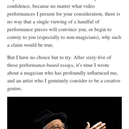
confidence, because no matter what video
performances I present for your consideration, there is
no way that a single viewing of a handful of
performance pieces will convince you, or begin to
convey to you (especially to non-magicians), why such
a claim would be true.
But I have no choice but to try. After sixty-five of
these performance-based essays, it’s time I wrote
about a magician who has profoundly influenced me,
and an artist who I genuinely consider to be a creative
genius.