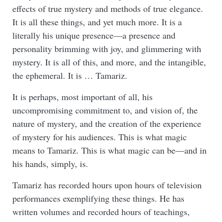
effects of true mystery and methods of true elegance.
It is all these things, and yet much more. It is a
literally his unique presence—a presence and
personality brimming with joy, and glimmering with
mystery. It is all of this, and more, and the intangible,
the ephemeral. It is … Tamariz.
It is perhaps, most important of all, his
uncompromising commitment to, and vision of, the
nature of mystery, and the creation of the experience
of mystery for his audiences. This is what magic
means to Tamariz. This is what magic can be—and in
his hands, simply, is.
Tamariz has recorded hours upon hours of television
performances exemplifying these things. He has
written volumes and recorded hours of teachings,