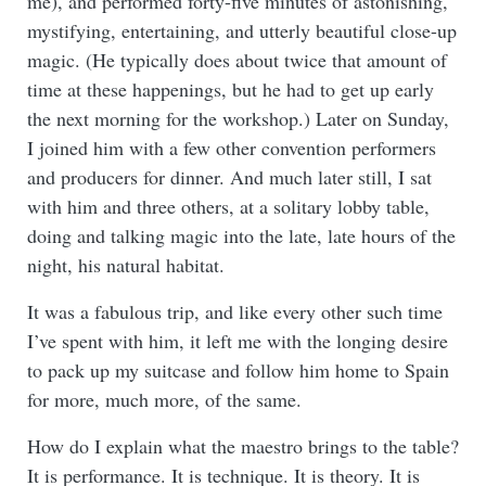
me), and performed forty-five minutes of astonishing,
mystifying, entertaining, and utterly beautiful close-up
magic. (He typically does about twice that amount of
time at these happenings, but he had to get up early
the next morning for the workshop.) Later on Sunday,
I joined him with a few other convention performers
and producers for dinner. And much later still, I sat
with him and three others, at a solitary lobby table,
doing and talking magic into the late, late hours of the
night, his natural habitat.
It was a fabulous trip, and like every other such time
I’ve spent with him, it left me with the longing desire
to pack up my suitcase and follow him home to Spain
for more, much more, of the same.
How do I explain what the maestro brings to the table?
It is performance. It is technique. It is theory. It is