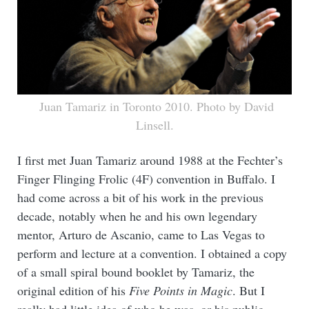
Juan Tamariz in Toronto 2010. Photo by David
Linsell.
I first met Juan Tamariz around 1988 at the Fechter’s
Finger Flinging Frolic (4F) convention in Buffalo. I
had come across a bit of his work in the previous
decade, notably when he and his own legendary
mentor, Arturo de Ascanio, came to Las Vegas to
perform and lecture at a convention. I obtained a copy
of a small spiral bound booklet by Tamariz, the
original edition of his
Five Points in Magic
. But I
really had little idea of who he was, or his public