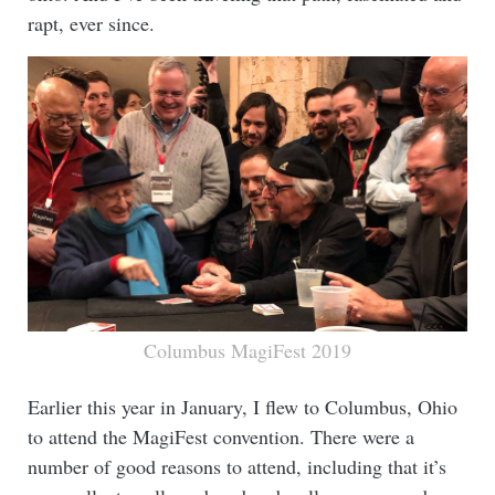
rapt, ever since.
Columbus MagiFest 2019
Earlier this year in January, I flew to Columbus, Ohio
to attend the MagiFest convention. There were a
number of good reasons to attend, including that it’s