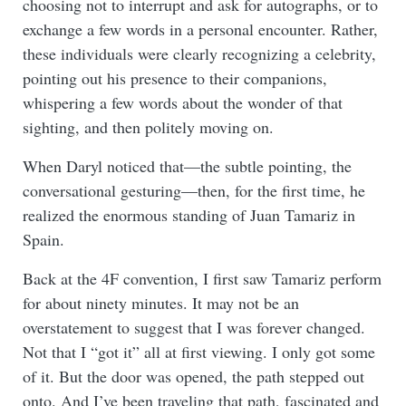
choosing not to interrupt and ask for autographs, or to
exchange a few words in a personal encounter. Rather,
these individuals were clearly recognizing a celebrity,
pointing out his presence to their companions,
whispering a few words about the wonder of that
sighting, and then politely moving on.
When Daryl noticed that—the subtle pointing, the
conversational gesturing—then, for the first time, he
realized the enormous standing of Juan Tamariz in
Spain.
Back at the 4F convention, I first saw Tamariz perform
for about ninety minutes. It may not be an
overstatement to suggest that I was forever changed.
Not that I “got it” all at first viewing. I only got some
of it. But the door was opened, the path stepped out
onto. And I’ve been traveling that path, fascinated and