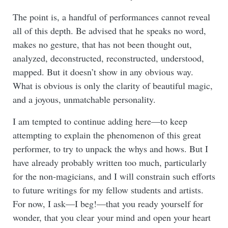
The point is, a handful of performances cannot reveal
all of this depth. Be advised that he speaks no word,
makes no gesture, that has not been thought out,
analyzed, deconstructed, reconstructed, understood,
mapped. But it doesn’t show in any obvious way.
What is obvious is only the clarity of beautiful magic,
and a joyous, unmatchable personality.
I am tempted to continue adding here—to keep
attempting to explain the phenomenon of this great
performer, to try to unpack the whys and hows. But I
have already probably written too much, particularly
for the non-magicians, and I will constrain such efforts
to future writings for my fellow students and artists.
For now, I ask—I beg!—that you ready yourself for
wonder, that you clear your mind and open your heart