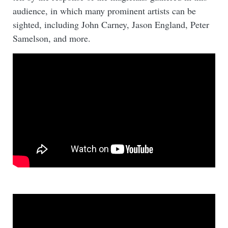
audience, in which many prominent artists can be
sighted, including John Carney, Jason England, Peter
Samelson, and more.