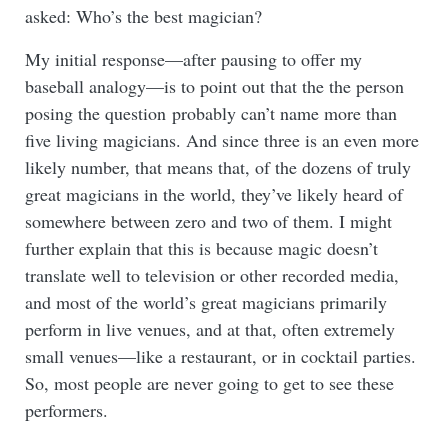
asked: Who’s the best magician?
My initial response—after pausing to offer my
baseball analogy—is to point out that the the person
posing the question probably can’t name more than
five living magicians. And since three is an even more
likely number, that means that, of the dozens of truly
great magicians in the world, they’ve likely heard of
somewhere between zero and two of them. I might
further explain that this is because magic doesn’t
translate well to television or other recorded media,
and most of the world’s great magicians primarily
perform in live venues, and at that, often extremely
small venues—like a restaurant, or in cocktail parties.
So, most people are never going to get to see these
performers.