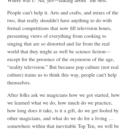
Where was I? Ah, yes—talking about “the best.”
People can’t help it. Arts and crafts, and mixes of the
two, that really shouldn’t have anything to do with
formal competitions that now fill television hours,
presenting views of everything from cooking to
singing that are so distorted and far from the real
world that they might as well be science fiction—
except for the presence of the oxymoron of the age,
“reality television.” But because pop culture (not real
culture) trains us to think this way, people can’t help
themselves.
After folks ask we magicians how we got started, how
we learned what we do, how much do we practice,
how long does it take, is it a gift, do we get fooled by
other magicians, and what do we do for a living …
somewhere within that inevitable Top Ten, we will be