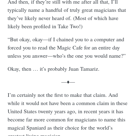
And then, if they’re still with me after all that, I’ll
typically name a handful of truly great magicians that
they’ve likely never heard of. (Most of which have
likely been profiled in Take Two!)
“But okay, okay—if I chained you to a computer and
forced you to read the Magic Cafe for an entire day
unless you answer—who’s the one you would name?”
Okay, then … it’s probably Juan Tamariz.
—♦—
I’m certainly not the first to make that claim. And
while it would not have been a common claim in these
United States twenty years ago, in recent years it has
become far more common for magicians to name this
magical Spaniard as their choice for the world’s
greatest living magician.