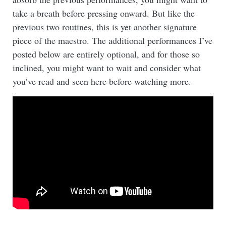
take a breath before pressing onward. But like the
previous two routines, this is yet another signature
piece of the maestro. The additional performances I’ve
posted below are entirely optional, and for those so
inclined, you might want to wait and consider what
you’ve read and seen here before watching more.