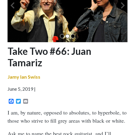
Take Two #66: Juan
Tamariz
Jamy Ian Swiss
June 5, 2019
Facebook
Twitter
Email
I am, by nature, opposed to absolutes, to hyperbole, to
those who strive to fill grey areas with black or white.
Ask me to name the best rock guitarist, and I’ll