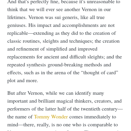
And that’s perfectly fine, because it’s unreasonable to
think that we will ever see another Vernon in our
lifetimes. Vernon was sui generis, like all true
geniuses. His impact and accomplishments are not
replicable—extending as they did to the creation of
classic routines, sleights and techniques; the creation
and refinement of simplified and improved
replacements for ancient and difficult sleights; and the
repeated synthesis ground-breaking methods and
effects, such as in the arena of the “thought of card”
plot and more.
But after Vernon, while we can identify many
important and brilliant magical thinkers, creators, and
performers of the latter half of the twentieth century—
the name of
Tommy Wonder
comes immediately to
mind—there, really, is no one who is comparable to