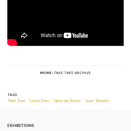
MORE:
TAKE TWO ARCHIVE
TAGS
Take Two
Lyons Den
Jamy Ian Swiss
Juan Tamariz
EXHIBITIONS