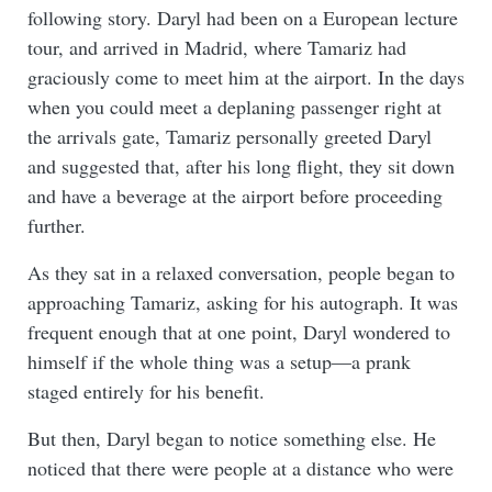
following story. Daryl had been on a European lecture
tour, and arrived in Madrid, where Tamariz had
graciously come to meet him at the airport. In the days
when you could meet a deplaning passenger right at
the arrivals gate, Tamariz personally greeted Daryl
and suggested that, after his long flight, they sit down
and have a beverage at the airport before proceeding
further.
As they sat in a relaxed conversation, people began to
approaching Tamariz, asking for his autograph. It was
frequent enough that at one point, Daryl wondered to
himself if the whole thing was a setup—a prank
staged entirely for his benefit.
But then, Daryl began to notice something else. He
noticed that there were people at a distance who were