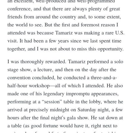
an excellent, well-produced and well-programmed
conference, and that there are always plenty of great
friends from around the country and, to some extent,
the world to see. But the first and foremost reason I
attended was because Tamariz was making a rare U.S.
visit. It had been a few years since we last spent time
together, and I was not about to miss this opportunity.
I was thoroughly rewarded. Tamariz performed a solo
stage show, a lecture, and then on the day after the
convention concluded, he conducted a three-and-a-
half-hour workshop—all of which I attended. He also
made one of his legendary impromptu appearances,
performing at a “session” table in the lobby, where he
arrived at precisely midnight on Saturday night, a few
hours after the final night’s gala show. He sat down at
a table (as good fortune would have it, right next to