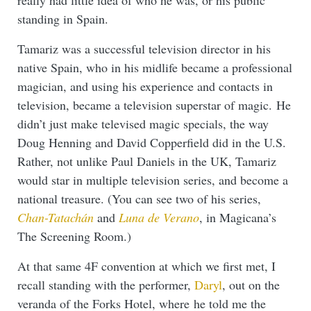
standing in Spain.
Tamariz was a successful television director in his
native Spain, who in his midlife became a professional
magician, and using his experience and contacts in
television, became a television superstar of magic. He
didn’t just make televised magic specials, the way
Doug Henning and David Copperfield did in the U.S.
Rather, not unlike Paul Daniels in the UK, Tamariz
would star in multiple television series, and become a
national treasure. (You can see two of his series,
Chan-Tatachán
and
Luna de Verano
, in Magicana’s
The Screening Room.)
At that same 4F convention at which we first met, I
recall standing with the performer,
Daryl
, out on the
veranda of the Forks Hotel, where he told me the