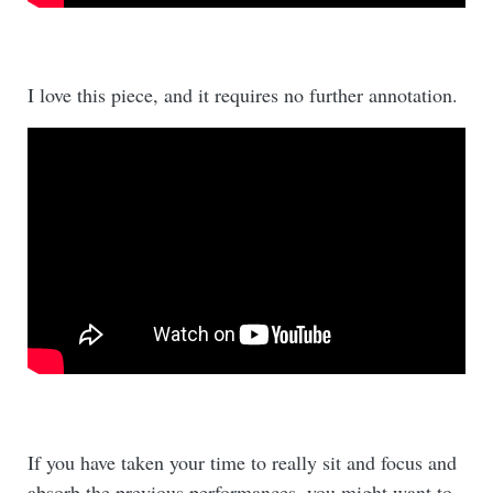
I love this piece, and it requires no further annotation.
If you have taken your time to really sit and focus and
absorb the previous performances, you might want to