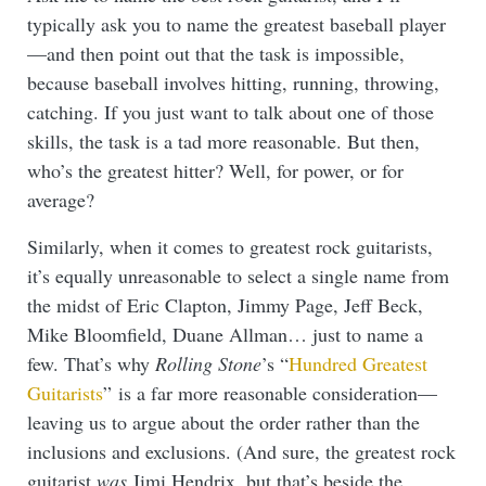
typically ask you to name the greatest baseball player
—and then point out that the task is impossible,
because baseball involves hitting, running, throwing,
catching. If you just want to talk about one of those
skills, the task is a tad more reasonable. But then,
who’s the greatest hitter? Well, for power, or for
average?
Similarly, when it comes to greatest rock guitarists,
it’s equally unreasonable to select a single name from
the midst of Eric Clapton, Jimmy Page, Jeff Beck,
Mike Bloomfield, Duane Allman… just to name a
few. That’s why
Rolling Stone
’s “
Hundred Greatest
Guitarists
” is a far more reasonable consideration—
leaving us to argue about the order rather than the
inclusions and exclusions. (And sure, the greatest rock
guitarist
was
Jimi Hendrix, but that’s beside the