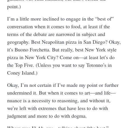
point.)
I’m a little more inclined to engage in the “best of”
conversation when it comes to food, at least if the
terms of the debate are narrowed in subject and
geography. Best Neapolitan pizza in San Diego? Okay,
it’s Buono Forchetta. But really, best New York style
pizza in New York City? Come on—at least let’s do
the Top Five. (Unless you want to say Totonno’s in
Coney Island.)
Okay, I’m not certain if I’ve made my point or further
undermined it. But when it comes to art—and life—
nuance is a necessity to reasoning, and without it,
we’re left with extremes that have less to do with
judgment and more to do with dogma.