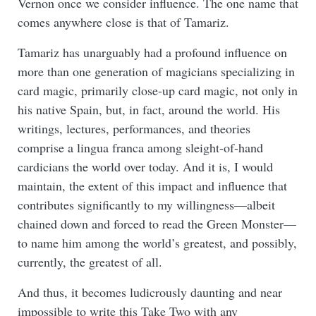
Vernon once we consider influence. The one name that
comes anywhere close is that of Tamariz.
Tamariz has unarguably had a profound influence on
more than one generation of magicians specializing in
card magic, primarily close-up card magic, not only in
his native Spain, but, in fact, around the world. His
writings, lectures, performances, and theories
comprise a lingua franca among sleight-of-hand
cardicians the world over today. And it is, I would
maintain, the extent of this impact and influence that
contributes significantly to my willingness—albeit
chained down and forced to read the Green Monster—
to name him among the world’s greatest, and possibly,
currently, the greatest of all.
And thus, it becomes ludicrously daunting and near
impossible to write this Take Two with any