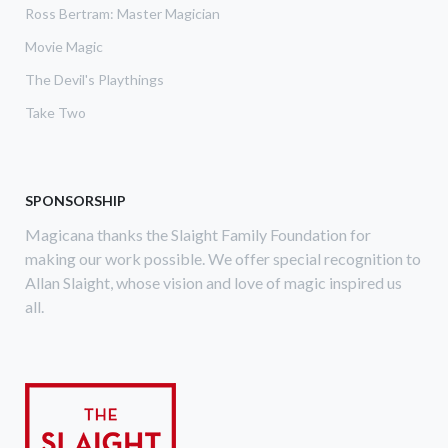
Ross Bertram: Master Magician
Movie Magic
The Devil's Playthings
Take Two
SPONSORSHIP
Magicana thanks the Slaight Family Foundation for
making our work possible. We offer special recognition to
Allan Slaight, whose vision and love of magic inspired us
all.