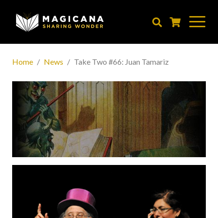
Skip
to
main
content
Home
News
Take Two #66: Juan Tamariz