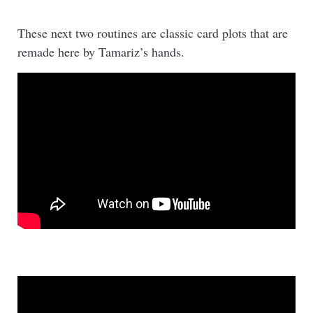
These next two routines are classic card plots that are
remade here by Tamariz’s hands.