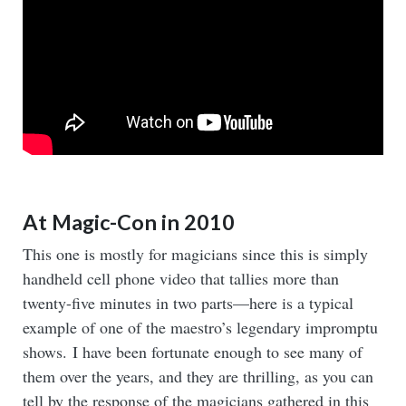
At Magic-Con in 2010
This one is mostly for magicians since this is simply
handheld cell phone video that tallies more than
twenty-five minutes in two parts—here is a typical
example of one of the maestro’s legendary impromptu
shows. I have been fortunate enough to see many of
them over the years, and they are thrilling, as you can
tell by the response of the magicians gathered in this