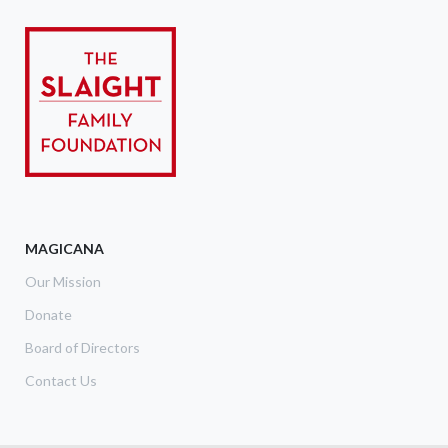
MAGICANA
Our Mission
Donate
Board of Directors
Contact Us