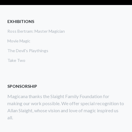
REVIEW:
BAMMO
TEN
CARD
EXHIBITIONS
DEAL
Ross Bertram: Master Magician
DOSSIER,
LINKING
Movie Magic
RING
MAGAZINE
The Devil's Playthings
Take Two
SPONSORSHIP
Magicana thanks the Slaight Family Foundation for
making our work possible. We offer special recognition to
Allan Slaight, whose vision and love of magic inspired us
all.