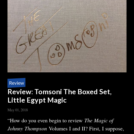
Review
Review: Tomsoni The Boxed Set,
Little Egypt Magic
May 01, 2018
Body
“How do you even begin to review
The Magic of
Johnny Thompson
Volumes I and II? First, I suppose,