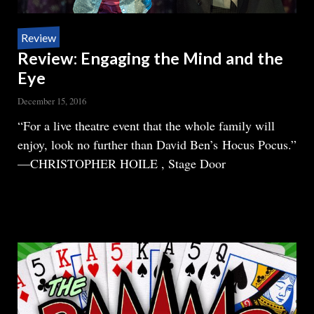
Review
Review: Engaging the Mind and the
Eye
December 15, 2016
Body
“For a live theatre event that the whole family will
enjoy, look no further than David Ben’s Hocus Pocus.”
—CHRISTOPHER HOILE , Stage Door
READ MORE
ABOUT
REVIEW:
ENGAGING
THE
MIND
AND
THE
EYE