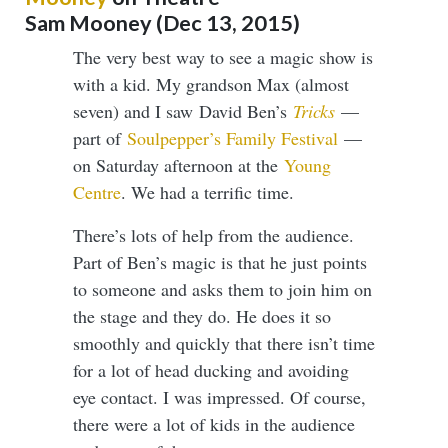
​​​​​​​Sam Mooney (Dec 13, 2015)
The very best way to see a magic show is
with a kid. My grandson Max (almost
seven) and I saw David Ben’s
Tricks
—
part of
Soulpepper’s Family Festival
—
on Saturday afternoon at the
Young
Centre
. We had a terrific time.
There’s lots of help from the audience.
Part of Ben’s magic is that he just points
to someone and asks them to join him on
the stage and they do. He does it so
smoothly and quickly that there isn’t time
for a lot of head ducking and avoiding
eye contact. I was impressed. Of course,
there were a lot of kids in the audience