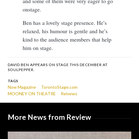
and some of them were very eager to go
onstage.
Ben has a lovely stage presence. He’s
relaxed, his humour is gentle and he’s
kind to the audience members that help
him on stage.
DAVID BEN APPEARS ON STAGE THIS DECEMBER AT
SOULPEPPER.
TAGS
Now Magazine
TorontoStage.com
MOONEY ON THEATRE
Reivews
More News from Review