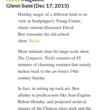
Glenn Sumi (Dec 17, 2015)
Holiday magic of a different kind is on
view at Soulpepper's Young Centre,
where veteran illusionist David
Ben remounts his old-school
show
Tricks
.
More intimate than his large-scale show
The Conjuror
,
Tricks
consists of 85
minutes of charming routines that mostly
harken back to the art form's 19th-
century heyday.
In fact, in setting up each act, Ben
alludes to predecessors like Jean-Eugène
Robert-Houdin, and projected archival
images of the Chinese rings trick and the