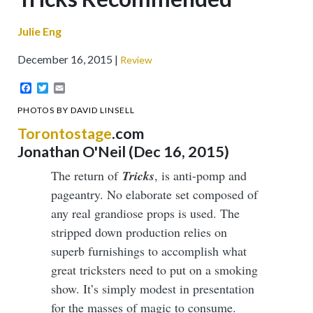
Julie Eng
December 16, 2015
Review
Facebook
Twitter
Email
PHOTOS BY DAVID LINSELL
Torontostage
.com
Jonathan O'Neil (Dec 16, 2015)
The return of
Tricks
, is anti-pomp and
pageantry. No elaborate set composed of
any real grandiose props is used. The
stripped down production relies on
superb furnishings to accomplish what
great tricksters need to put on a smoking
show. It’s simply modest in presentation
for the masses of magic to consume.