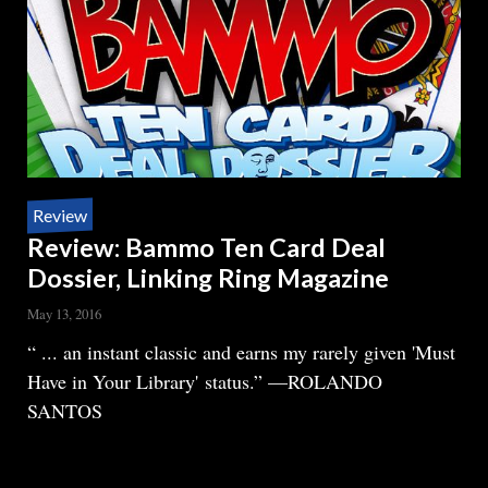
Review
Review: Bammo Ten Card Deal
Dossier, Linking Ring Magazine
May 13, 2016
Body
“ ... an instant classic and earns my rarely given 'Must
Have in Your Library' status.” —ROLANDO
SANTOS
READ MORE
ABOUT