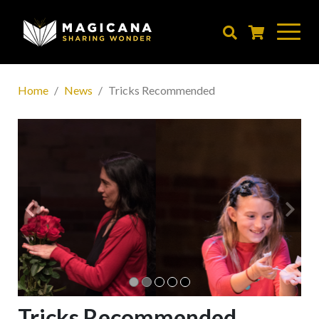
Skip
to
main
content
Home
News
Tricks Recommended
Tricks Recommended