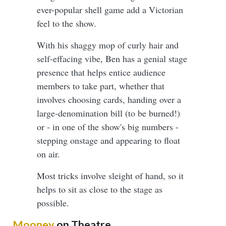
ever-popular shell game add a Victorian
feel to the show.
With his shaggy mop of curly hair and
self-effacing vibe, Ben has a genial stage
presence that helps entice audience
members to take part, whether that
involves choosing cards, handing over a
large-denomination bill (to be burned!)
or - in one of the show's big numbers -
stepping onstage and appearing to float
on air.
Most tricks involve sleight of hand, so it
helps to sit as close to the stage as
possible.
Mooney
on Theatre