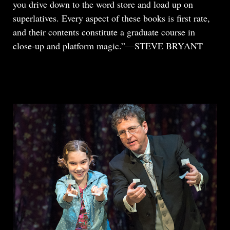
you drive down to the word store and load up on
superlatives. Every aspect of these books is first rate,
and their contents constitute a graduate course in
close-up and platform magic.”—STEVE BRYANT
READ MORE
ABOUT
REVIEW:
TOMSONI
THE
BOXED
SET,
LITTLE
EGYPT
MAGIC