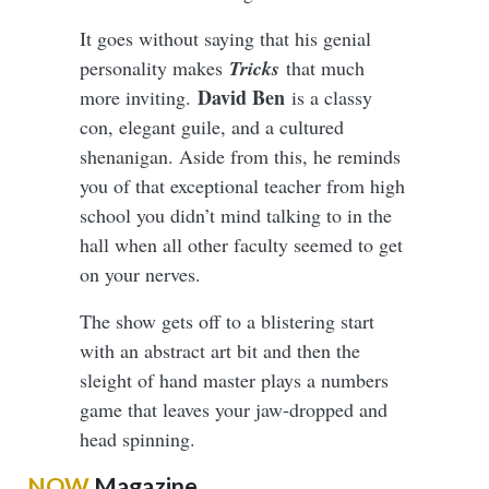
It goes without saying that his genial
personality makes
Tricks
that much
David Ben
more inviting.
is a classy
con, elegant guile, and a cultured
shenanigan. Aside from this, he reminds
you of that exceptional teacher from high
school you didn’t mind talking to in the
hall when all other faculty seemed to get
on your nerves.
The show gets off to a blistering start
with an abstract art bit and then the
sleight of hand master plays a numbers
game that leaves your jaw-dropped and
head spinning.
NOW
Magazine