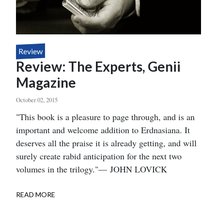
Review
Review: The Experts, Genii
Magazine
October 02, 2015
Body
"This book is a pleasure to page through, and is an
important and welcome addition to Erdnasiana. It
deserves all the praise it is already getting, and will
surely create rabid anticipation for the next two
volumes in the trilogy."— JOHN LOVICK
READ MORE
ABOUT
REVIEW:
THE