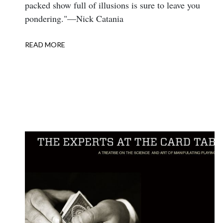
packed show full of illusions is sure to leave you
pondering."—Nick Catania
READ MORE
ABOUT
REVIEW:
TRICKS
2015