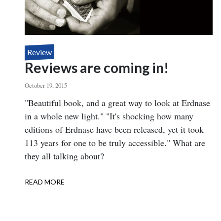
Review
Reviews are coming in!
October 19, 2015
Body
"Beautiful book, and a great way to look at Erdnase
in a whole new light." "It's shocking how many
editions of Erdnase have been released, yet it took
113 years for one to be truly accessible." What are
they all talking about?
READ MORE
ABOUT
REVIEWS
ARE
COMING