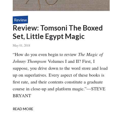
Review
Review: Tomsoni The Boxed
Set, Little Egypt Magic
May 01, 2018
Body
“How do you even begin to review
The Magic of
Johnny Thompson
Volumes I and II? First, I
suppose, you drive down to the word store and load
up on superlatives. Every aspect of these books is
first rate, and their contents constitute a graduate
course in close-up and platform magic.”—STEVE
BRYANT
READ MORE
ABOUT