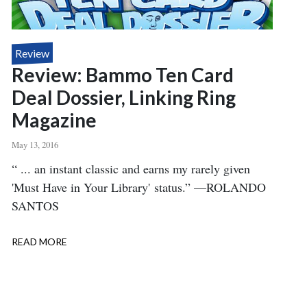
Review
Review: Bammo Ten Card
Deal Dossier, Linking Ring
Magazine
May 13, 2016
Body
“ ... an instant classic and earns my rarely given
'Must Have in Your Library' status.” —ROLANDO
SANTOS
READ MORE
ABOUT
REVIEW:
BAMMO
TEN
CARD