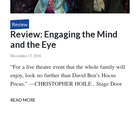
Review
Review: Engaging the Mind
and the Eye
December 15, 2016
Body
“For a live theatre event that the whole family will
enjoy, look no further than David Ben’s Hocus
Pocus.” —CHRISTOPHER HOILE , Stage Door
READ MORE
ABOUT
REVIEW:
ENGAGING
THE
MIND
AND
THE