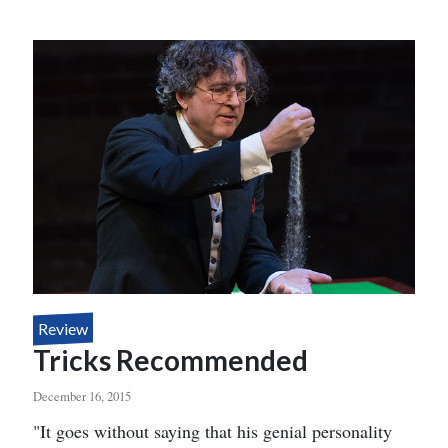
EYE
Review
Tricks Recommended
December 16, 2015
Body
"It goes without saying that his genial personality