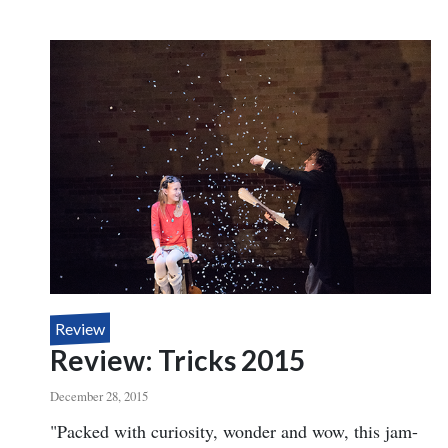
REVIEW:
TOMSONI
THE
BOXED
SET,
LITTLE
EGYPT
MAGIC
Review
Review: Tricks 2015
December 28, 2015
Body
"Packed with curiosity, wonder and wow, this jam-