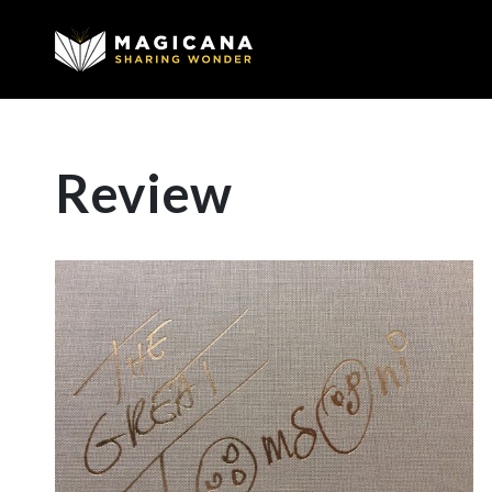
Review