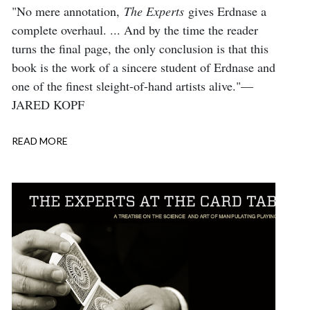
Body
"No mere annotation,
The Experts
gives Erdnase a
complete overhaul. ... And by the time the reader
turns the final page, the only conclusion is that this
book is the work of a sincere student of Erdnase and
one of the finest sleight-of-hand artists alive."—
JARED KOPF
READ MORE
ABOUT
REVIEW:
THE
EXPERTS,
MAGIC
MAGAZINE