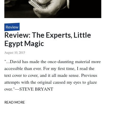
Review
Review: The Experts, Little
Egypt Magic
August 10, 2015
Body
"...David has made the once-daunting material more
accessible than ever. For my first time, I read the
text cover to cover, and it all made sense. Previous
attempts with the original caused my eyes to glaze
over."—STEVE BRYANT
READ MORE
ABOUT
REVIEW:
THE