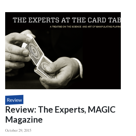
DEAL
DOSSIER,
LINKING
RING
MAGAZINE
Review
Review: The Experts, MAGIC
Magazine
October 29, 2015