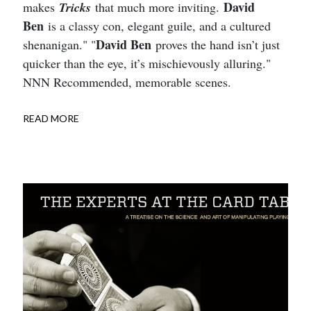
David
makes
Tricks
that much more inviting.
Ben
is a classy con, elegant guile, and a cultured
David Ben
shenanigan." "
proves the hand isn’t just
quicker than the eye, it’s mischievously alluring."
NNN Recommended, memorable scenes.
READ MORE
ABOUT
TRICKS
RECOMMENDED