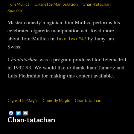
Tom Mullica
Cigarette Manipulation
Chan-tatachán
Spanish
Master comedy magician Tom Mullica performs his
celebrated cigarette manipulation act. Read more
about Tom Mullica in
Take Two #42
by Jamy Ian
Swiss.
Chantatachán
was a program produced for Telemadrid
in 1992-93. We would like to thank Juan Tamariz and
Luis Piedrahita for making this content available.
Cigarette Magic
Comedy Magic
Chantatachán
Facebook
Twitter
Email
Chan-tatachan