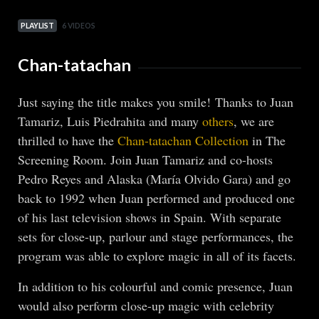
PLAYLIST
6 VIDEOS
Chan-tatachan
Just saying the title makes you smile! Thanks to Juan
Tamariz, Luis Piedrahita and many
others
, we are
thrilled to have the
Chan-tatachan Collection
in The
Screening Room. Join Juan Tamariz and co-hosts
Pedro Reyes and Alaska (María Olvido Gara) and go
back to 1992 when Juan performed and produced one
of his last television shows in Spain. With separate
sets for close-up, parlour and stage performances, the
program was able to explore magic in all of its facets.
In addition to his colourful and comic presence, Juan
would also perform close-up magic with celebrity