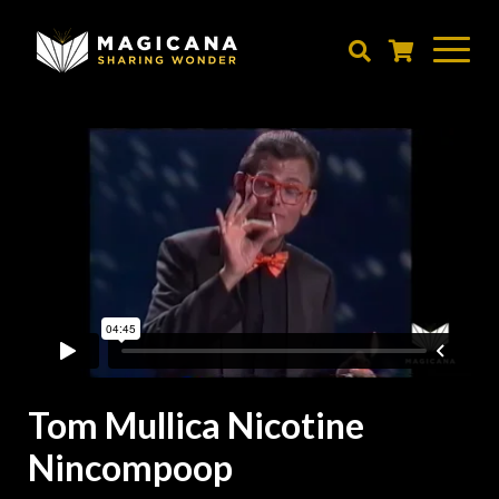
Skip
to
main
content
Tom Mullica Nicotine
Nincompoop