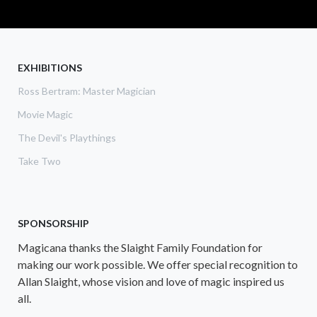
EXHIBITIONS
Ross Bertram: Master Magician
Movie Magic
The Devil's Playthings
Take Two
SPONSORSHIP
Magicana thanks the Slaight Family Foundation for
making our work possible. We offer special recognition to
Allan Slaight, whose vision and love of magic inspired us
all.