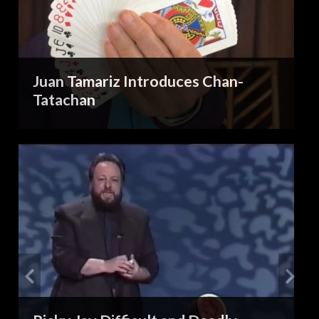
Juan Tamariz Introduces Chan-
Tatachan