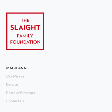
MAGICANA
Our Mission
Donate
Board of Directors
Contact Us