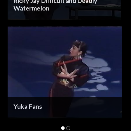
Ricky Jay Difficult and Deadly
Watermelon
Yuka Fans