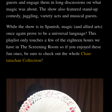
guests and engage them in long discussions on what
magic was about. The show also featured stand-up
comedy, juggling, variety acts and musical guests.
While the show is in Spanish, magic (and allied arts)
once again prove to be a universal language! This
playlist only touches a few of the eighteen hours we
have in The Screening Room so if you enjoyed these
fun ones, be sure to check out the whole
Chan-
tatachan Collection
!