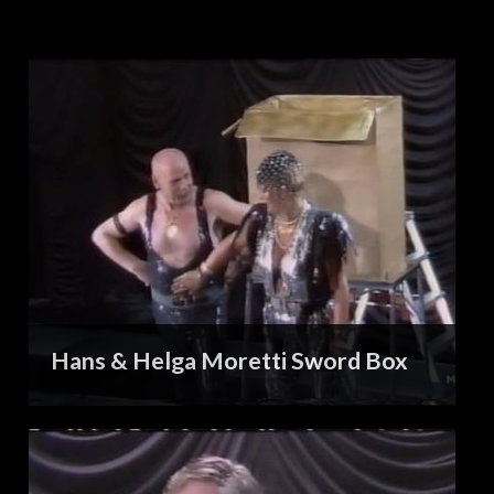
Hans & Helga Moretti Sword Box