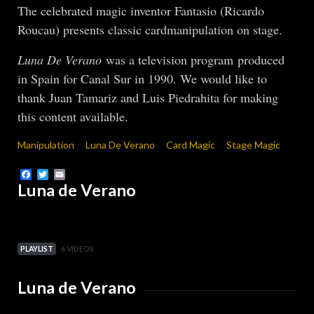
The celebrated magic inventor Fantasio (Ricardo
Roucau) presents classic cardmanipulation on stage.
Luna De Verano
was a television program produced
in Spain for Canal Sur in 1990. We would like to
thank Juan Tamariz and Luis Piedrahita for making
this content available.
Manipulation
Luna De Verano
Card Magic
Stage Magic
Facebook
Twitter
Email
Luna de Verano
PLAYLIST
6 VIDEOS
Luna de Verano