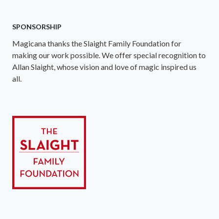
SPONSORSHIP
Magicana thanks the Slaight Family Foundation for
making our work possible. We offer special recognition to
Allan Slaight, whose vision and love of magic inspired us
all.