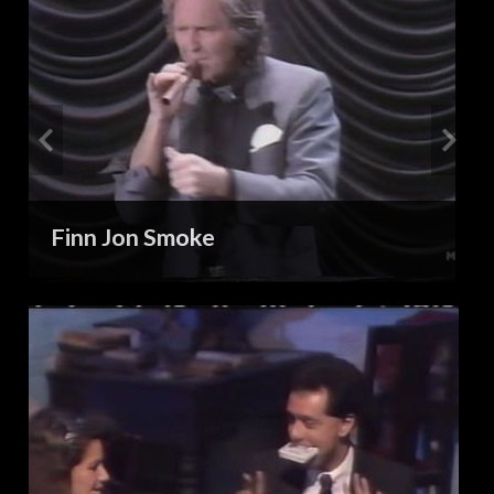
Finn Jon Smoke