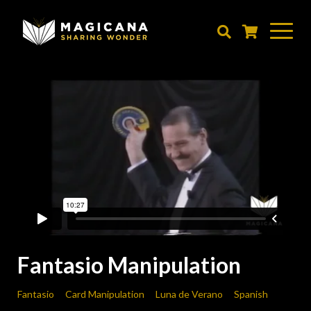
Skip
to
main
content
Fantasio Manipulation
Fantasio
Card Manipulation
Luna de Verano
Spanish