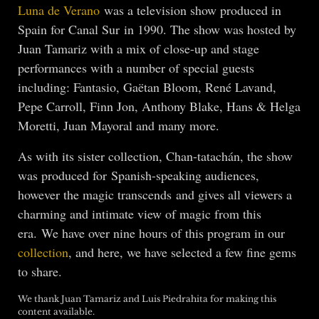
Luna de Verano
was a television show produced in
Spain for Canal Sur in 1990. The show was hosted by
Juan Tamariz with a mix of close-up and stage
performances with a number of special guests
including: Fantasio, Gaëtan Bloom, René Lavand,
Pepe Carroll, Finn Jon, Anthony Blake, Hans & Helga
Moretti, Juan Mayoral and many more.
As with its sister collection, Chan-tatachán, the show
was produced for Spanish-speaking audiences,
however the magic transcends and gives all viewers a
charming and intimate view of magic from this
era. We have over nine hours of this program in our
collection
, and here, we have selected a few fine gems
to share.
We thank Juan Tamariz and Luis Piedrahita for making this
content available.