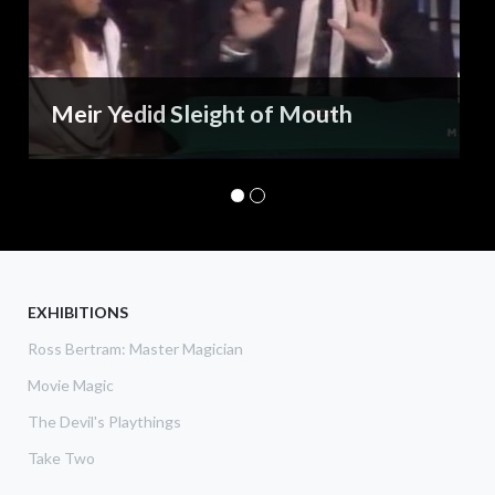
Meir Yedid Sleight of Mouth
EXHIBITIONS
Ross Bertram: Master Magician
Movie Magic
The Devil's Playthings
Take Two