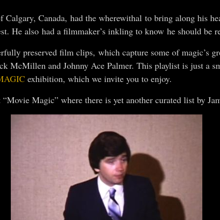
 Calgary, Canada, had the wherewithal to bring along his hea
st. He also had a filmmaker’s inkling to know he should be r
ully preserved film clips, which capture some of magic’s gre
ack McMillen and Johnny Ace Palmer. This playlist is just a 
MAGIC
exhibition, which we invite you to enjoy.
 “Movie Magic” where there is yet another curated list by Ja