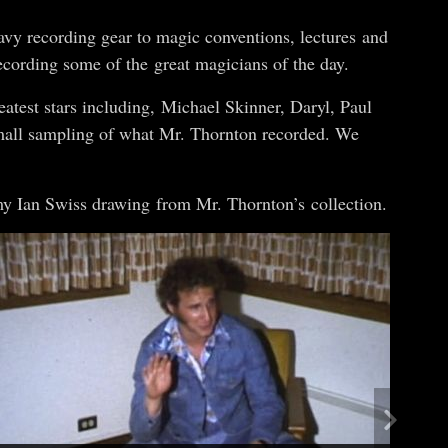
vy recording gear to magic conventions, lectures and
ecording some of the great magicians of the day.
atest stars including, Michael Skinner, Daryl, Paul
small sampling of what Mr. Thornton recorded. We
my Ian Swiss drawing from Mr. Thornton’s collection.