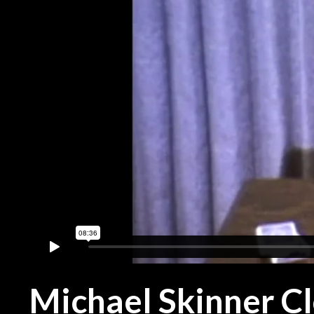
Michael Skinner C