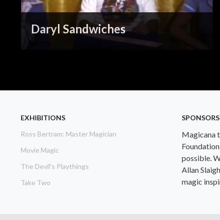
Daryl Sandwiches
EXHIBITIONS
SPONSORS
Ross Bertram: Master Magician
Magicana th
Foundation
Movie Magic
possible. W
The Devil's Playthings
Allan Slaig
magic inspir
Take Two