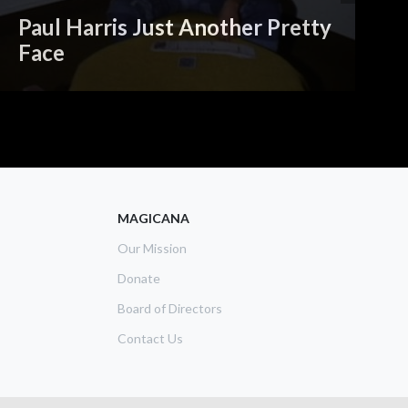
Paul Harris Just Another Pretty
Face
A
MAGICANA
Our Mission
Donate
Board of Directors
Contact Us