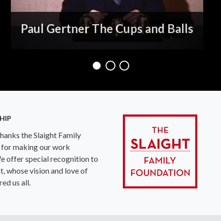
Paul Gertner The Cups and Balls
HIP
anks the Slaight Family
 for making our work
e offer special recognition to
ht, whose vision and love of
ed us all.