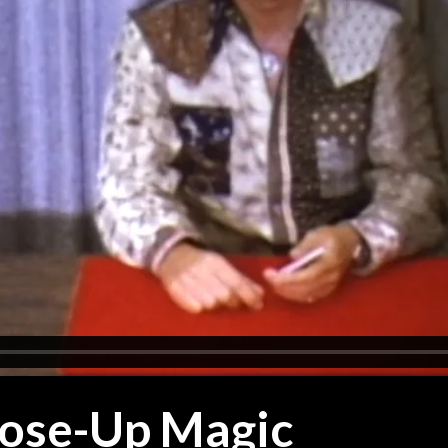
lose-Up Magic