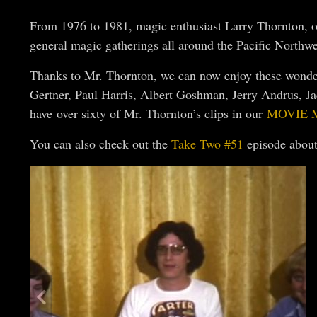
From 1976 to 1981, magic enthusiast Larry Thornton, of
general magic gatherings all around the Pacific Northwe
Thanks to Mr. Thornton, we can now enjoy these wonderf
Gertner, Paul Harris, Albert Goshman, Jerry Andrus, J
have over sixty of Mr. Thornton’s clips in our
MOVIE 
You can also check out the
Take Two #51
episode about