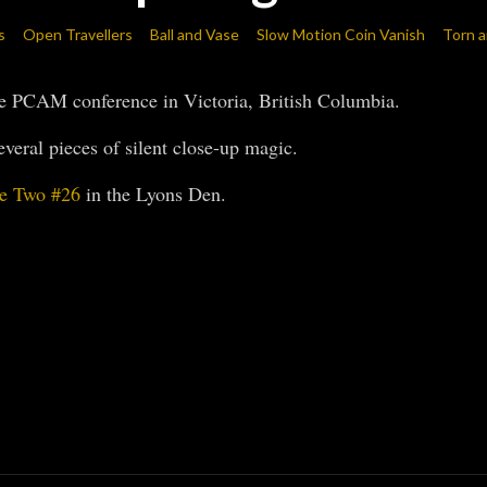
s
Open Travellers
Ball and Vase
Slow Motion Coin Vanish
Torn a
he PCAM conference in Victoria, British Columbia.
veral pieces of silent close-up magic.
e Two #26
in the Lyons Den.