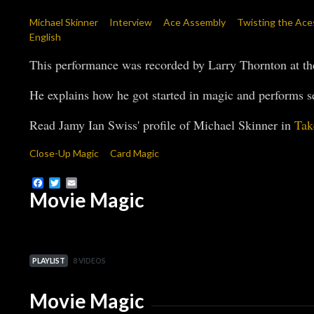
Michael Skinner
Interview
Ace Assembly
Twisting the Ace
English
This performance was recorded by Larry Thornton at t
He explains how he got started in magic and performs se
Read Jamy Ian Swiss' profile of Michael Skinner in
Tak
Close-Up Magic
Card Magic
Facebook
Twitter
Email
Movie Magic
PLAYLIST
8 VIDEOS
Movie Magic