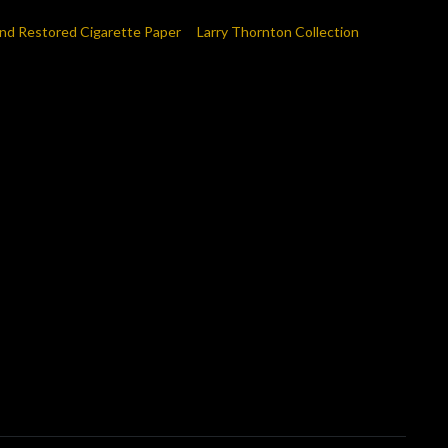
nd Restored Cigarette Paper
Larry Thornton Collection