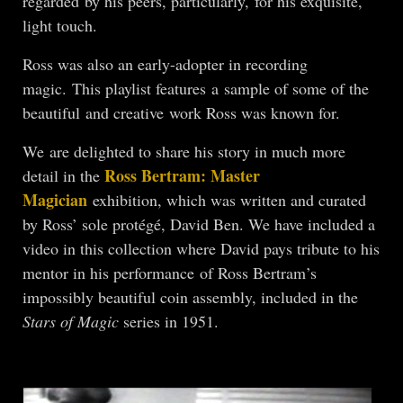
regarded by his peers, particularly, for his exquisite,
light touch.
Ross was also an early-adopter in recording
magic. This playlist features a sample of some of the
beautiful and creative work Ross was known for.
We are delighted to share his story in much more
Ross Bertram: Master
detail in the
Magician
exhibition, which was written and curated
by Ross’ sole protégé, David Ben. We have included a
video in this collection where David pays tribute to his
mentor in his performance of Ross Bertram’s
impossibly beautiful coin assembly, included in the
Stars of Magic
series in 1951.