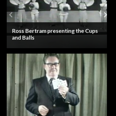
Ross Bertram presenting the Cups
and Balls