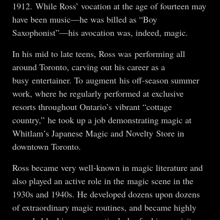
1912. While Ross’ vocation at the age of fourteen may
have been music—he was billed as “Boy
Saxophonist”—his avocation was, indeed, magic.
In his mid to late teens, Ross was performing all
around Toronto, carving out his career as a
busy entertainer. To augment his off-season summer
work, where he regularly performed at exclusive
resorts throughout Ontario’s vibrant “cottage
country,” he took up a job demonstrating magic at
Whitlam’s Japanese Magic and Novelty Store in
downtown Toronto.
Ross became very well-known in magic literature and
also played an active role in the magic scene in the
1930s and 1940s. He developed dozens upon dozens
of extraordinary magic routines, and became highly