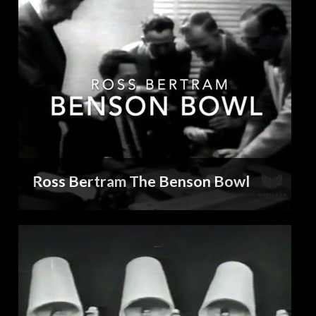
Ross Bertram The Benson Bowl