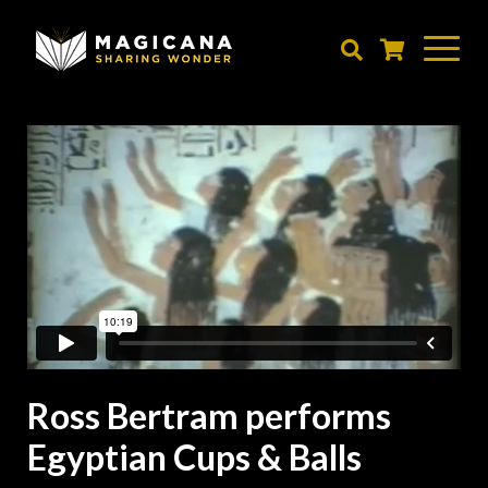
Skip
to
main
content
Ross Bertram performs
Egyptian Cups & Balls