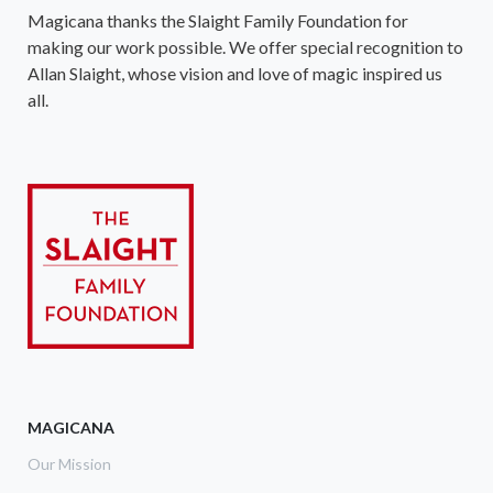
Magicana thanks the Slaight Family Foundation for
making our work possible. We offer special recognition to
Allan Slaight, whose vision and love of magic inspired us
all.
MAGICANA
Our Mission