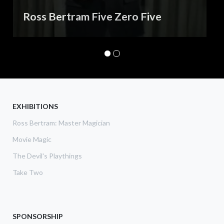
Ross Bertram Five Zero Five
EXHIBITIONS
Ross Bertram: Master Magician
Movie Magic
The Devil's Playthings
Take Two
SPONSORSHIP