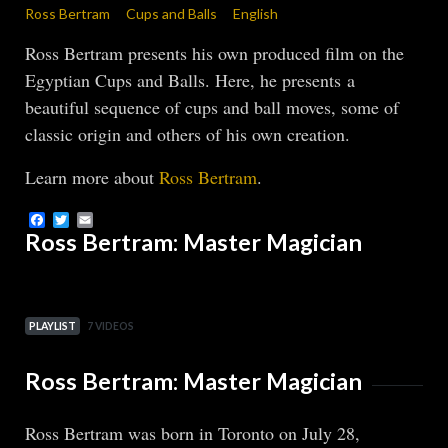
Ross Bertram
Cups and Balls
English
Ross Bertram presents his own produced film on the
Egyptian Cups and Balls. Here, he presents a
beautiful sequence of cups and ball moves, some of
classic origin and others of his own creation.
Learn more about
Ross Bertram
.
Facebook
Twitter
Email
Ross Bertram: Master Magician
PLAYLIST
7 VIDEOS
Ross Bertram: Master Magician
Ross Bertram was born in Toronto on July 28,