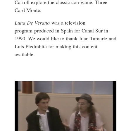
Carroll explore the classic con-game, Three
Card Monte.
Luna De Verano
was a television
program produced in Spain for Canal Sur in
1990. We would like to thank Juan Tamariz and
Luis Piedrahita for making this content
available.