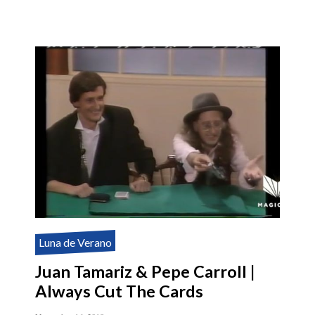
Luna de Verano
Juan Tamariz & Pepe Carroll |
Always Cut The Cards