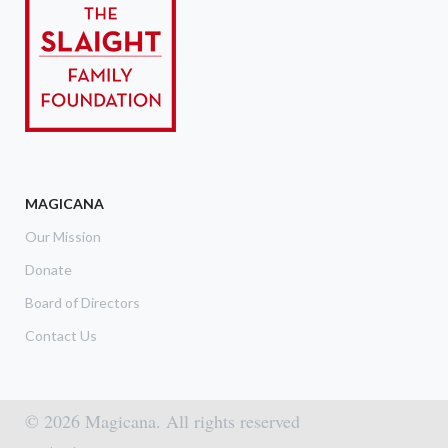
MAGICANA
Our Mission
Donate
Board of Directors
Contact Us
© 2026 Magicana. All rights reserved
Footer menu