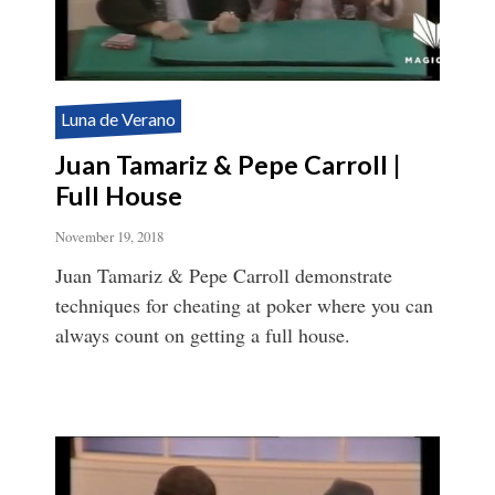
Luna de Verano
Juan Tamariz & Pepe Carroll |
Full House
November 19, 2018
Juan Tamariz & Pepe Carroll demonstrate
techniques for cheating at poker where you can
always count on getting a full house.