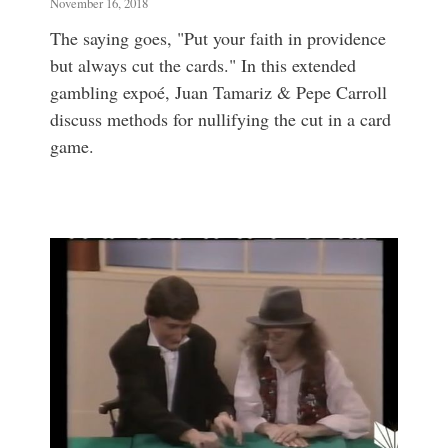
November 16, 2018
The saying goes, "Put your faith in providence
but always cut the cards." In this extended
gambling expoé, Juan Tamariz & Pepe Carroll
discuss methods for nullifying the cut in a card
game.