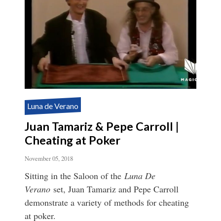
Luna de Verano
Juan Tamariz & Pepe Carroll |
Cheating at Poker
November 05, 2018
Sitting in the Saloon of the
Luna De
Verano
set, Juan Tamariz and Pepe Carroll
demonstrate a variety of methods for cheating
at poker.