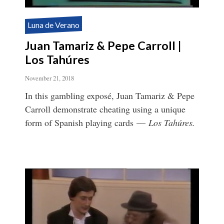
Luna de Verano
Juan Tamariz & Pepe Carroll |
Los Tahúres
November 21, 2018
In this gambling exposé, Juan Tamariz & Pepe
Carroll demonstrate cheating using a unique
form of Spanish playing cards —
Los Tahúres.