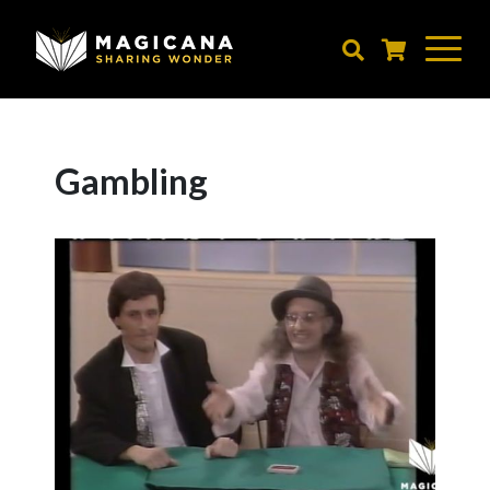
Skip
to
main
content
Gambling