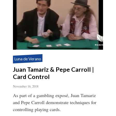
Luna de Verano
Juan Tamariz & Pepe Carroll |
Card Control
November 16, 2018
As part of a gambling exposé, Juan Tamariz
and Pepe Carroll demonstrate techniques for
controlling playing cards.