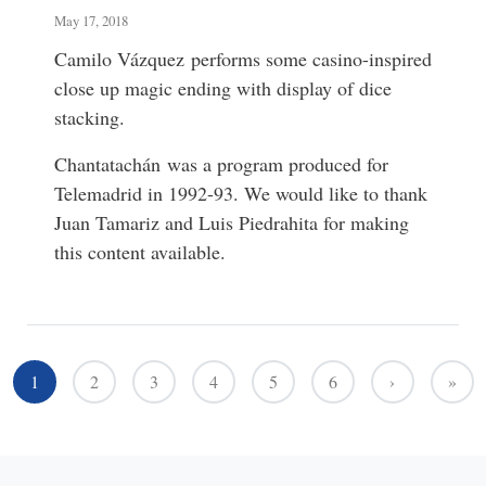
May 17, 2018
Camilo Vázquez performs some casino-inspired
close up magic ending with display of dice
stacking.
Chantatachán was a program produced for
Telemadrid in 1992-93. We would like to thank
Juan Tamariz and Luis Piedrahita for making
this content available.
Pagination
1
2
3
4
5
6
›
»
››
Last 