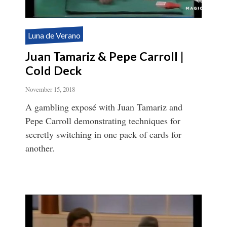
Luna de Verano
Juan Tamariz & Pepe Carroll |
Cold Deck
November 15, 2018
A gambling exposé with Juan Tamariz and
Pepe Carroll demonstrating techniques for
secretly switching in one pack of cards for
another.