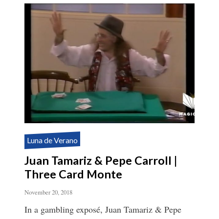
Luna de Verano
Juan Tamariz & Pepe Carroll |
Three Card Monte
November 20, 2018
In a gambling exposé, Juan Tamariz & Pepe