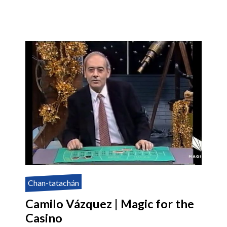
Chan-tatachán
Camilo Vázquez | Magic for the
Casino