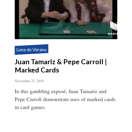
Luna de Verano
Juan Tamariz & Pepe Carroll |
Marked Cards
November 21, 2018
In this gambling exposé, Juan Tamariz and
Pepe Carroll demonstrate uses of marked cards
in card games.