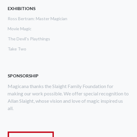
EXHIBITIONS
Ross Bertram: Master Magician
Movie Magic
The Devil's Playthings
Take Two
SPONSORSHIP
Magicana thanks the Slaight Family Foundation for
making our work possible. We offer special recognition to
Allan Slaight, whose vision and love of magic inspired us
all.