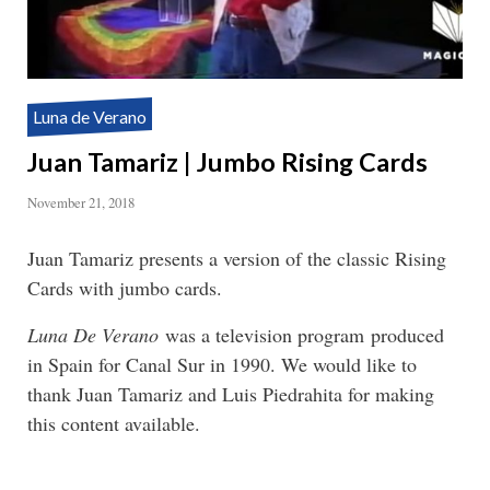
Luna de Verano
Juan Tamariz | Jumbo Rising Cards
November 21, 2018
Juan Tamariz presents a version of the classic Rising
Cards with jumbo cards.
Luna De Verano
was a television program produced
in Spain for Canal Sur in 1990. We would like to
thank Juan Tamariz and Luis Piedrahita for making
this content available.