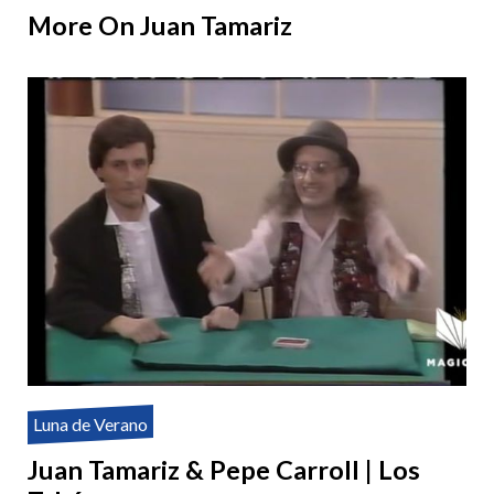
More On Juan Tamariz
Luna de Verano
Juan Tamariz & Pepe Carroll | Los