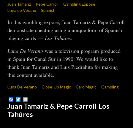
Juan Tamariz
Pepe Carroll
Gambling Expose
Luna de Verano
Spanish
In this gambling exposé, Juan Tamariz & Pepe Carroll
demonstrate cheating using a unique form of Spanish
playing cards —
Los Tahúres.
Luna De Verano
was a television program produced
in Spain for Canal Sur in 1990. We would like to
thank Juan Tamariz and Luis Piedrahita for making
this content available.
Luna De Verano
Close-Up Magic
Card Magic
Gambling
Facebook
Twitter
Email
Juan Tamariz & Pepe Carroll Los
Tahúres