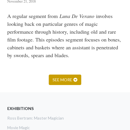
November 21, 2018
A regular segment from
Luna De Verano
involves
looking back on particular genres of magic
performance through history, including old and rare
film footage. This episodes segment focuses on boxes,
cabinets and baskets where an assistant is penetrated
by swords, spears and blades.
SEE MORE
EXHIBITIONS
Ross Bertram: Master Magician
Movie Magic