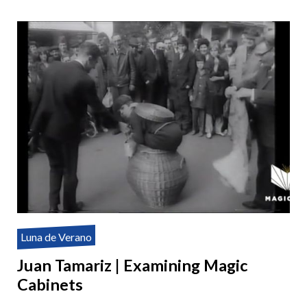
Luna de Verano
Juan Tamariz | Examining Magic
Cabinets