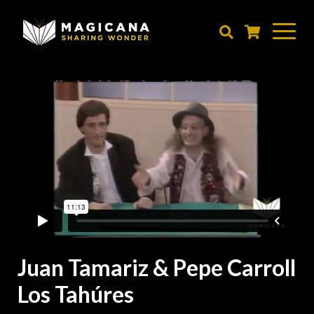
Skip
to
main
content
Juan Tamariz & Pepe Carroll
Los Tahúres