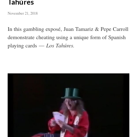
Tahúres
November 21, 2018
In this gambling exposé, Juan Tamariz & Pepe Carroll
demonstrate cheating using a unique form of Spanish
playing cards —
Los Tahúres.