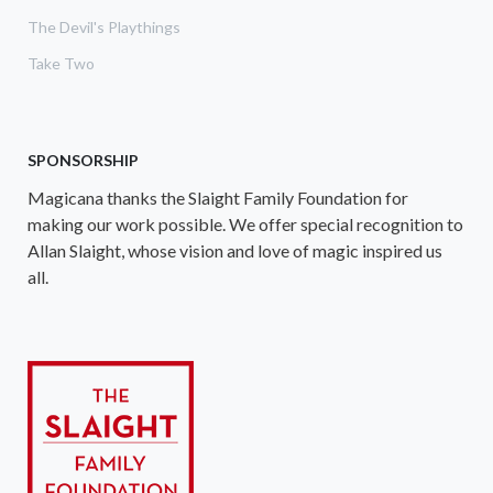
The Devil's Playthings
Take Two
SPONSORSHIP
Magicana thanks the Slaight Family Foundation for
making our work possible. We offer special recognition to
Allan Slaight, whose vision and love of magic inspired us
all.