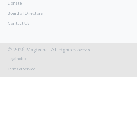
Donate
Board of Directors
Contact Us
© 2026 Magicana. All rights reserved
Footer menu
Legal notice
Terms of Service