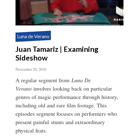
Luna de Verano
Juan Tamariz | Examining
Sideshow
November 20, 2018
A regular segment from
Luna De
Verano
involves looking back on particular
genres of magic performance through history,
including old and rare film footage. This
episodes segment focuses on performers who
present painful stunts and extraordinary
physical feats.