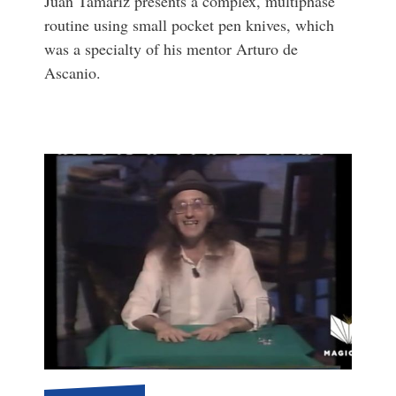
Juan Tamariz presents a complex, multiphase
routine using small pocket pen knives, which
was a specialty of his mentor Arturo de
Ascanio.