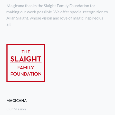
Magicana thanks the Slaight Family Foundation for
making our work possible. We offer special recognition to
Allan Slaight, whose vision and love of magic inspired us
all.
MAGICANA
Our Mission