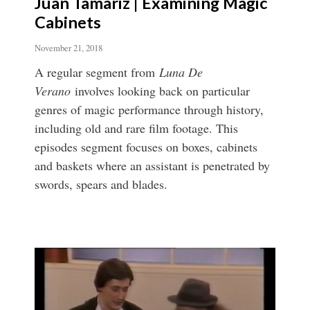
Juan Tamariz | Examining Magic
Cabinets
November 21, 2018
A regular segment from
Luna De
Verano
involves looking back on particular
genres of magic performance through history,
including old and rare film footage. This
episodes segment focuses on boxes, cabinets
and baskets where an assistant is penetrated by
swords, spears and blades.