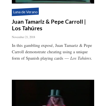
Luna de Verano
Juan Tamariz & Pepe Carroll |
Los Tahúres
November 21, 2018
In this gambling exposé, Juan Tamariz & Pepe
Carroll demonstrate cheating using a unique
form of Spanish playing cards —
Los Tahúres.