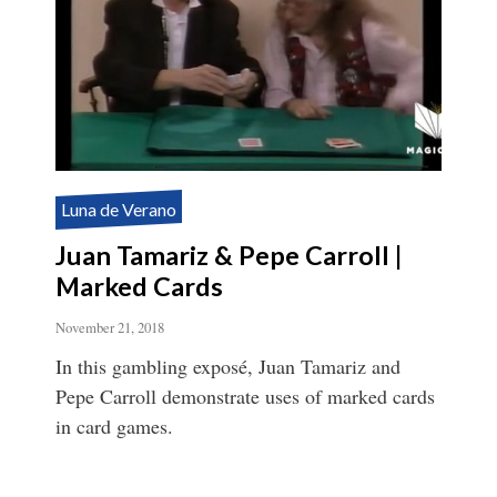
Luna de Verano
Juan Tamariz & Pepe Carroll |
Marked Cards
November 21, 2018
In this gambling exposé, Juan Tamariz and
Pepe Carroll demonstrate uses of marked cards
in card games.