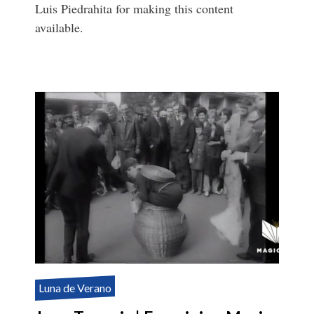
Luis Piedrahita for making this content
available.
Luna de Verano