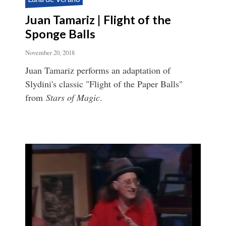
Juan Tamariz | Flight of the
Sponge Balls
November 20, 2018
Juan Tamariz performs an adaptation of
Slydini's classic "Flight of the Paper Balls"
from
Stars of Magic
.