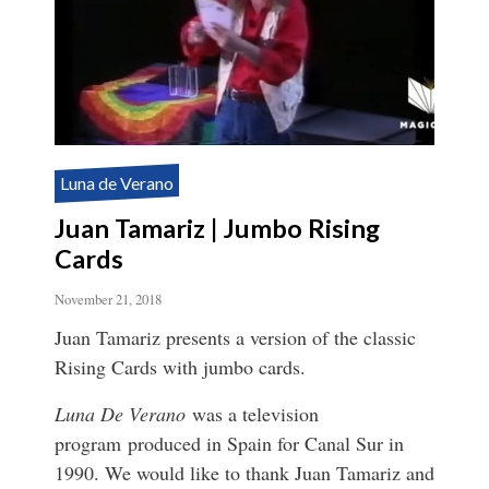
Luna de Verano
Juan Tamariz | Jumbo Rising
Cards
November 21, 2018
Juan Tamariz presents a version of the classic
Rising Cards with jumbo cards.
Luna De Verano
was a television
program produced in Spain for Canal Sur in
1990. We would like to thank Juan Tamariz and