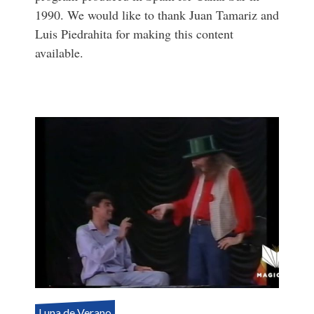
1990. We would like to thank Juan Tamariz and
Luis Piedrahita for making this content
available.
Luna de Verano