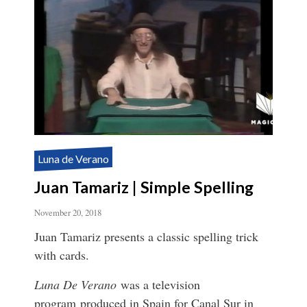
Luna de Verano
Juan Tamariz | Simple Spelling
November 20, 2018
Juan Tamariz presents a classic spelling trick
with cards.
Luna De Verano
was a television
program produced in Spain for Canal Sur in