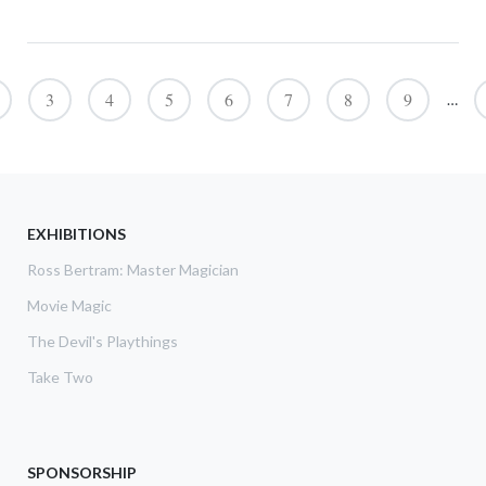
Pagination
3
4
5
6
7
8
9
…
EXHIBITIONS
Ross Bertram: Master Magician
Movie Magic
The Devil's Playthings
Take Two
SPONSORSHIP