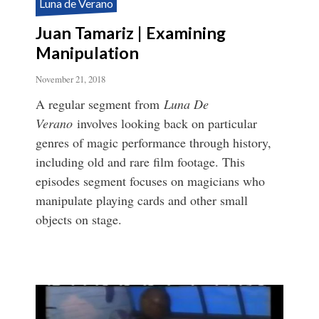
Luna de Verano
Juan Tamariz | Examining
Manipulation
November 21, 2018
A regular segment from
Luna De
Verano
involves looking back on particular
genres of magic performance through history,
including old and rare film footage. This
episodes segment focuses on magicians who
manipulate playing cards and other small
objects on stage.