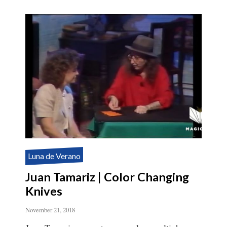
Luna de Verano
Juan Tamariz | Color Changing
Knives
November 21, 2018