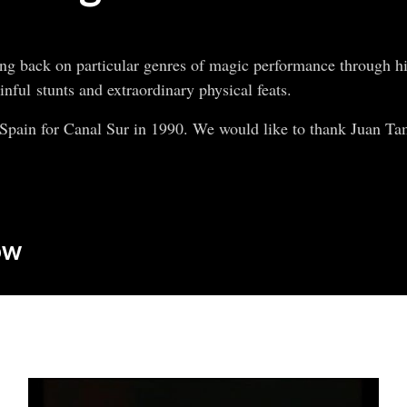
ng back on particular genres of magic performance through his
nful stunts and extraordinary physical feats.
pain for Canal Sur in 1990. We would like to thank Juan Tam
ow