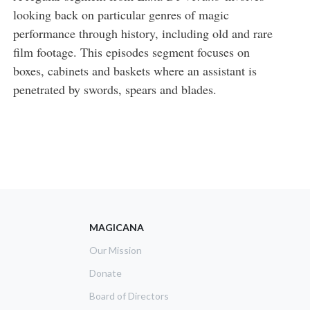
looking back on particular genres of magic
performance through history, including old and rare
film footage. This episodes segment focuses on
boxes, cabinets and baskets where an assistant is
penetrated by swords, spears and blades.
MAGICANA
Our Mission
Donate
Board of Directors