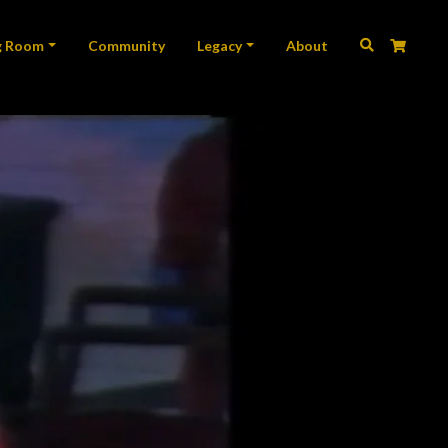
ation
g Room
Community
Legacy
About