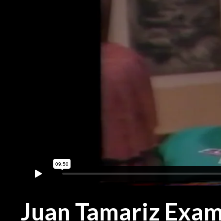
Juan Tamariz Exam