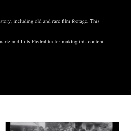
tory, including old and rare film footage. This
ariz and Luis Piedrahita for making this content