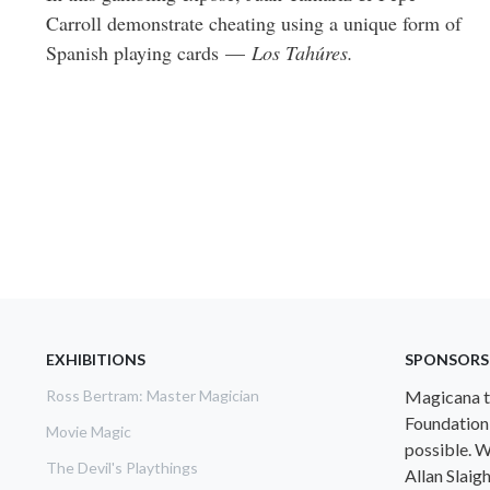
Carroll demonstrate cheating using a unique form of
Spanish playing cards —
Los Tahúres.
EXHIBITIONS
SPONSORS
Ross Bertram: Master Magician
Magicana th
Foundation
Movie Magic
possible. W
The Devil's Playthings
Allan Slaig