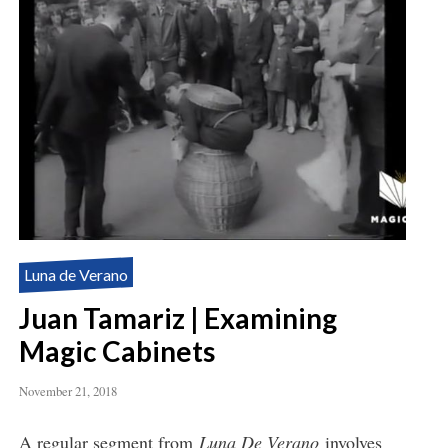
Luna de Verano
Juan Tamariz | Examining
Magic Cabinets
November 21, 2018
A regular segment from
Luna De Verano
involves