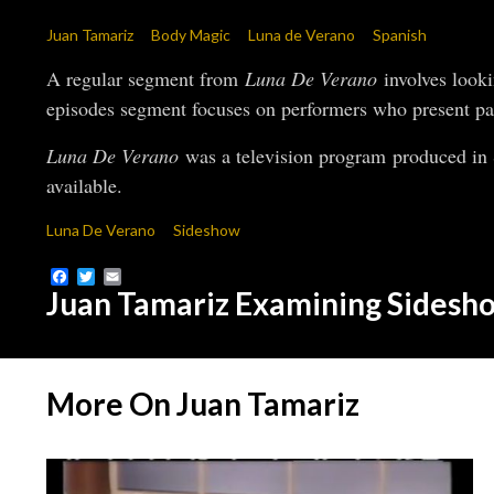
Juan Tamariz
Body Magic
Luna de Verano
Spanish
A regular segment from
Luna De Verano
involves looki
episodes segment focuses on performers who present pai
Luna De Verano
was a television program produced in S
available.
Luna De Verano
Sideshow
Facebook
Twitter
Email
Juan Tamariz Examining Sidesh
More On Juan Tamariz