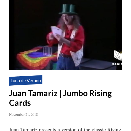
Luna de Verano
Juan Tamariz | Jumbo Rising
Cards
November 21, 2018
Juan Tamariz presents a version of the classic Rising