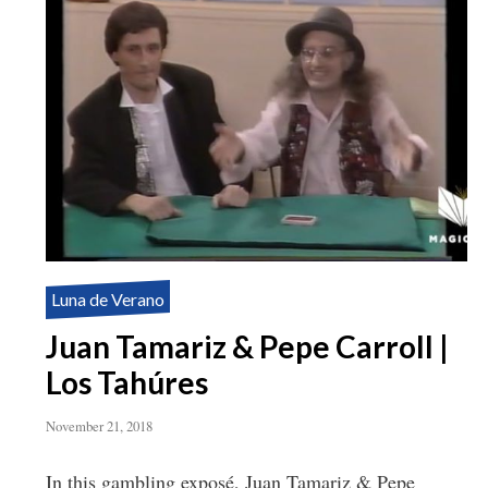
Luna de Verano
Juan Tamariz & Pepe Carroll |
Los Tahúres
November 21, 2018
In this gambling exposé, Juan Tamariz & Pepe