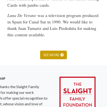
Cards with jumbo cards.
Luna De Verano
was a television program produced
in Spain for Canal Sur in 1990. We would like to
thank Juan Tamariz and Luis Piedrahita for making
this content available.
SEE MORE
HIP
anks the Slaight Family
 for making our work
e offer special recognition to
ht, whose vision and love of