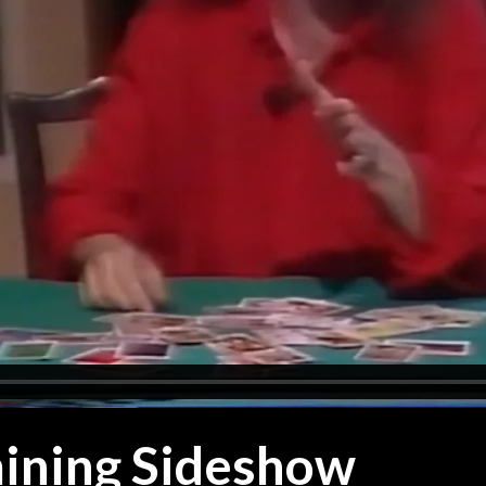
ining Sideshow